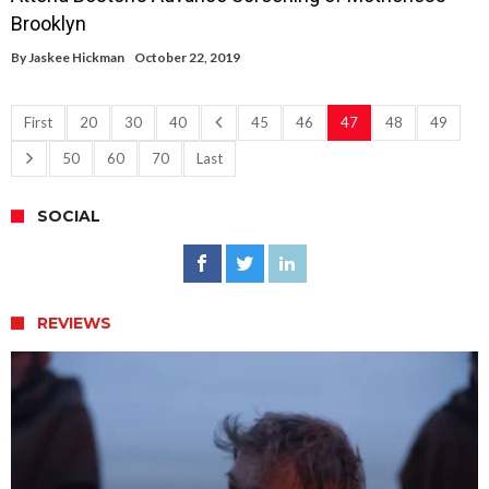
Brooklyn
By
Jaskee Hickman
October 22, 2019
First
20
30
40
45
46
47
48
49
50
60
70
Last
SOCIAL
REVIEWS