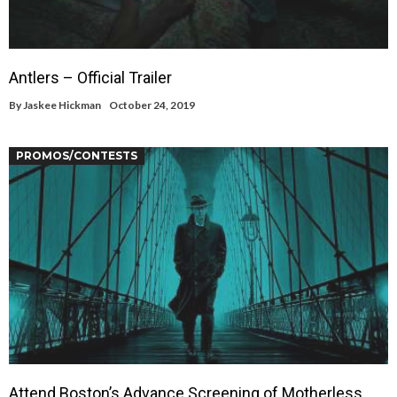
Antlers – Official Trailer
By
Jaskee Hickman
October 24, 2019
PROMOS/CONTESTS
Attend Boston’s Advance Screening of Motherless