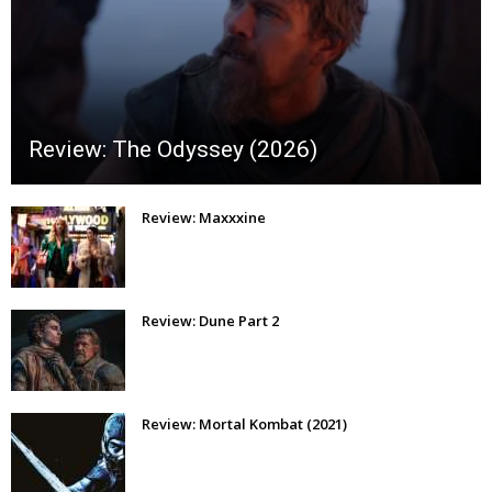
Review: The Odyssey (2026)
Review: Maxxxine
Review: Dune Part 2
Review: Mortal Kombat (2021)