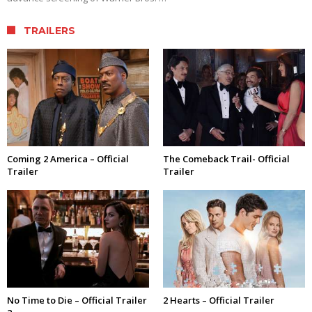
TRAILERS
Coming 2 America – Official
The Comeback Trail- Official
Trailer
Trailer
No Time to Die – Official Trailer
2 Hearts – Official Trailer