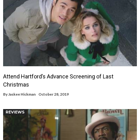
Attend Hartford’s Advance Screening of Last
Christmas
By
Jaskee Hickman
October 28, 2019
REVIEWS