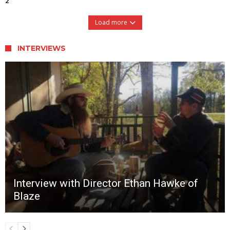
2
Load more
INTERVIEWS
Interview with Director Ethan Hawke of
Blaze