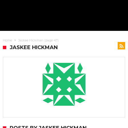
Home
Jaskee Hickman
(page 47)
JASKEE HICKMAN