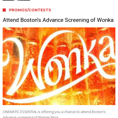
PROMOS/CONTESTS
Attend Boston’s Advance Screening of Wonka
CINEMATIC ESSENTIAL is offering you a chance to attend Boston’s
advance screening of Warner Bros. …