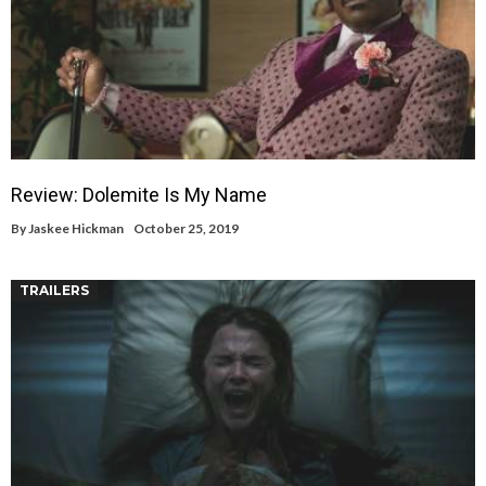
Review: Dolemite Is My Name
By
Jaskee Hickman
October 25, 2019
TRAILERS