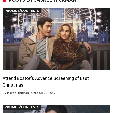
POSTS BY JASKEE HICKMAN
PROMOS/CONTESTS
Attend Boston’s Advance Screening of Last
Christmas
By
Jaskee Hickman
October 28, 2019
PROMOS/CONTESTS