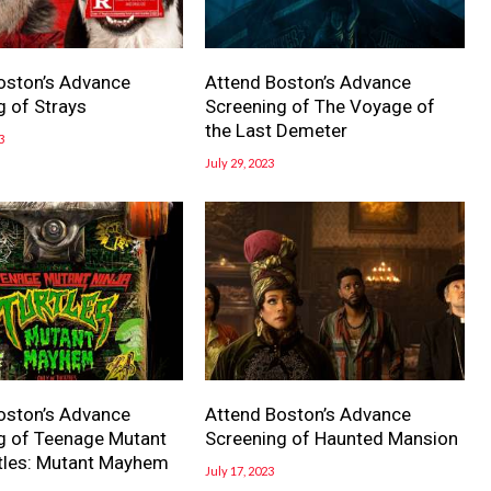
oston’s Advance
Attend Boston’s Advance
g of Strays
Screening of The Voyage of
the Last Demeter
3
July 29, 2023
oston’s Advance
Attend Boston’s Advance
g of Teenage Mutant
Screening of Haunted Mansion
rtles: Mutant Mayhem
July 17, 2023