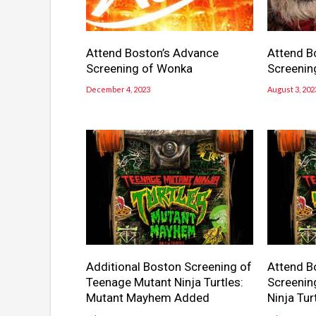
Attend Boston’s Advance
Attend B
Screening of Wonka
Screenin
December 4, 2023
August 3, 202
Additional Boston Screening of
Attend B
Teenage Mutant Ninja Turtles:
Screenin
Mutant Mayhem Added
Ninja Tu