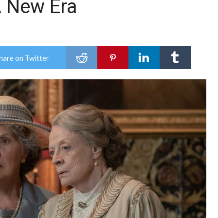
 New Era
hare on Twitter