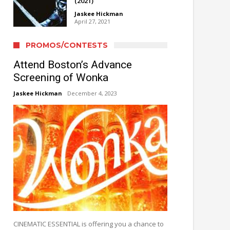
(2021)
Jaskee Hickman
April 27, 2021
PROMOS/CONTESTS
Attend Boston’s Advance
Screening of Wonka
Jaskee Hickman
December 4, 2023
CINEMATIC ESSENTIAL is offering you a chance to