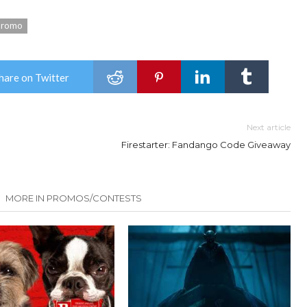
promo
hare on Twitter
Next article
Firestarter: Fandango Code Giveaway
MORE IN PROMOS/CONTESTS