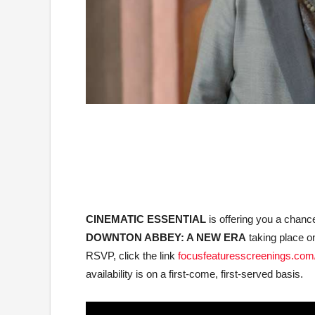
CINEMATIC ESSENTIAL
is offering you a chan
DOWNTON ABBEY: A NEW ERA
taking place o
RSVP, click the link
focusfeaturesscreenings.com
availability is on a first-come, first-served basis.