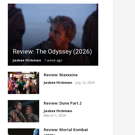
Review: The Odyssey (2026)
Jaskee Hickman
1 week ago
Review: Maxxxine
Jaskee Hickman
July 12, 2024
Review: Dune Part 2
Jaskee Hickman
March 1, 2024
Review: Mortal Kombat