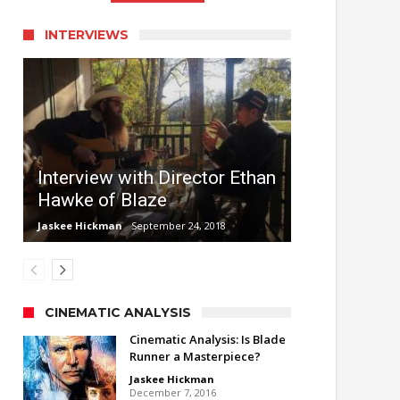
INTERVIEWS
Interview with Director Ethan
Hawke of Blaze
Jaskee Hickman
September 24, 2018
CINEMATIC ANALYSIS
Cinematic Analysis: Is Blade
Runner a Masterpiece?
Jaskee Hickman
December 7, 2016