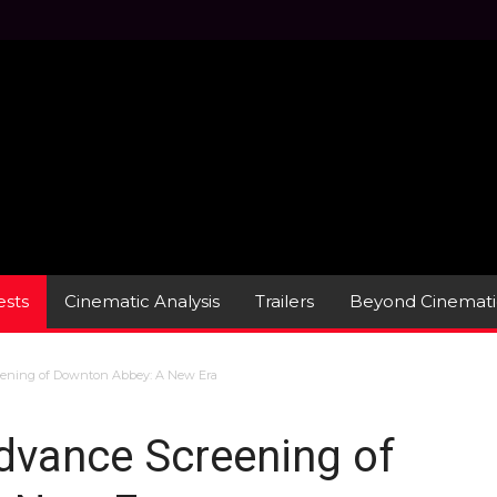
sts
Cinematic Analysis
Trailers
Beyond Cinemati
eening of Downton Abbey: A New Era
dvance Screening of