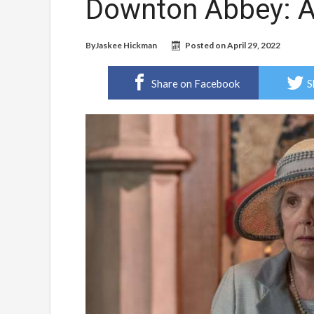
Downton Abbey: A
By
Jaskee Hickman
Posted on
April 29, 2022
Share on Facebook
S