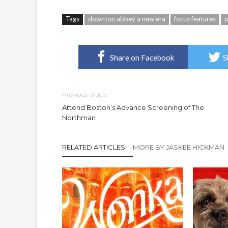
Tags
downton abbey a new era
focus features
Share on Facebook
S
Previous article
Attend Boston’s Advance Screening of The
Northman
RELATED ARTICLES
MORE BY JASKEE HICKMAN