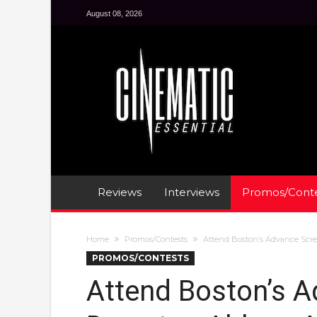
August 08, 2026
Reviews
Interviews
Promos/Conte
Home
Promos/Contests
Attend Boston’s Advance Scr
PROMOS/CONTESTS
Attend Boston’s A