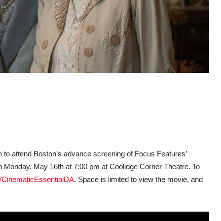
ce to attend Boston’s advance screening of Focus Features’
n Monday, May 16th at 7:00 pm at Coolidge Corner Theatre. To
/CinematicEssentialDA
. Space is limited to view the movie, and