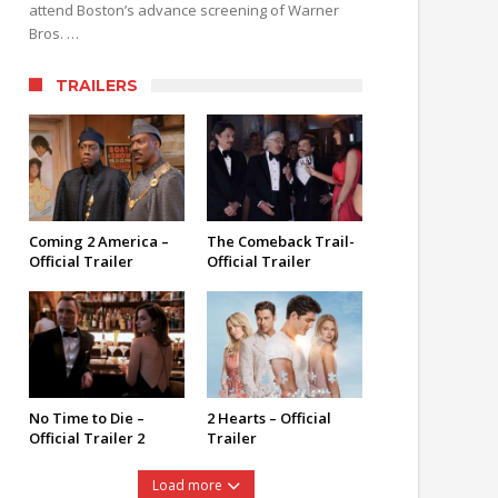
attend Boston’s advance screening of Warner
Bros. …
TRAILERS
Coming 2 America –
The Comeback Trail-
Official Trailer
Official Trailer
No Time to Die –
2 Hearts – Official
Official Trailer 2
Trailer
Load more