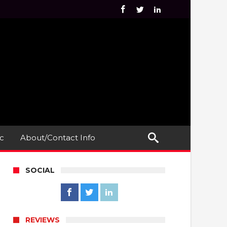
c
About/Contact Info
SOCIAL
REVIEWS