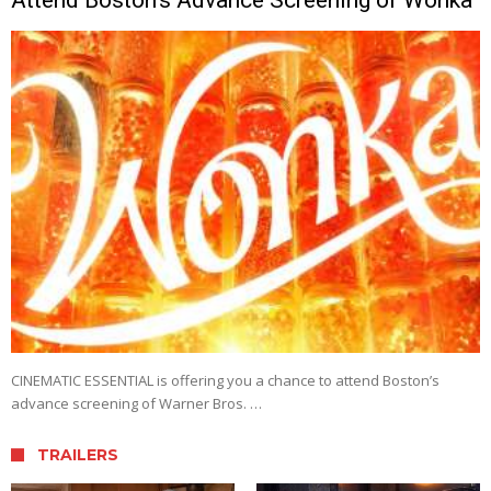
CINEMATIC ESSENTIAL is offering you a chance to attend Boston’s
advance screening of Warner Bros. …
TRAILERS