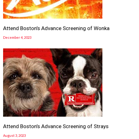
Attend Boston’s Advance Screening of Wonka
December 4, 2023
Attend Boston’s Advance Screening of Strays
August 3, 2023