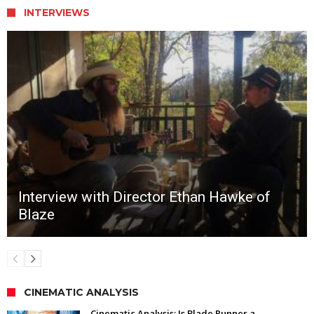
INTERVIEWS
Interview with Director Ethan Hawke of
Blaze
CINEMATIC ANALYSIS
Cinematic Analysis: Is Blade Runner a