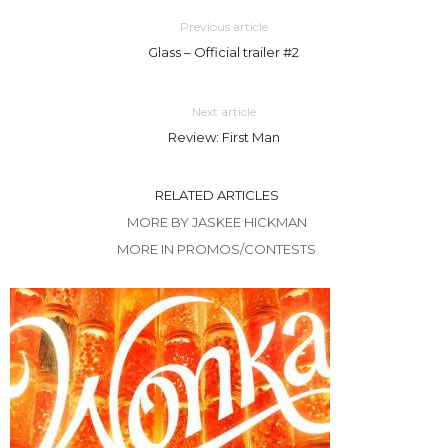
Previous article
Glass – Official trailer #2
Next article
Review: First Man
RELATED ARTICLES
MORE BY JASKEE HICKMAN
MORE IN PROMOS/CONTESTS