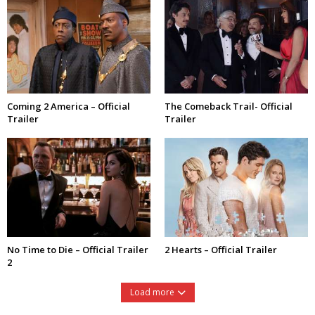
Coming 2 America – Official
The Comeback Trail- Official
Trailer
Trailer
No Time to Die – Official Trailer
2 Hearts – Official Trailer
2
Load more