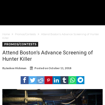
Home
Promos/Contests
Attend Boston’s Advance Screening of Hunter
Killer
PROMOS/CONTESTS
Attend Boston’s Advance Screening of
Hunter Killer
By
Jaskee Hickman
Posted on
October 11, 2018