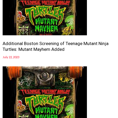
Additional Boston Screening of Teenage Mutant Ninja
Turtles: Mutant Mayhem Added
July 22, 2023