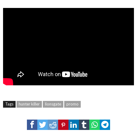
Tags
hunter killer
lionsgate
promo