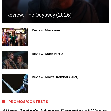
Review: The Odyssey (2026)
Review: Maxxxine
Review: Dune Part 2
Review: Mortal Kombat (2021)
PROMOS/CONTESTS
Attend Boston’s Advance Screening of Wonka