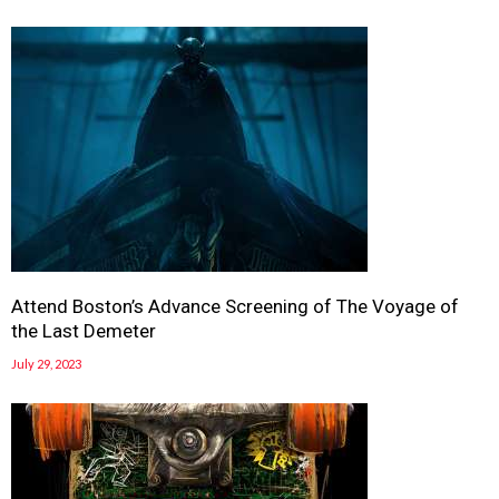
Attend Boston’s Advance Screening of The Voyage of
the Last Demeter
July 29, 2023