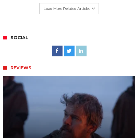
Load More Related Articles
SOCIAL
REVIEWS