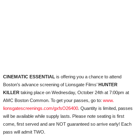
CINEMATIC ESSENTIAL
is offering you a chance to attend
Boston’s advance screening of Lionsgate Films’
HUNTER
KILLER
taking place on Wednesday, October 24th at 7:00pm at
AMC Boston Common. To get your passes, go to:
www.
lionsgatescreenings.com/
gxfsO26400
. Quantity is limited, passes
will be available while supply lasts. Please note seating is first
come, first served and are NOT guaranteed so arrive early! Each
pass will admit TWO.