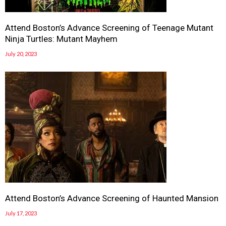
Attend Boston’s Advance Screening of Teenage Mutant
Ninja Turtles: Mutant Mayhem
July 20, 2023
Attend Boston’s Advance Screening of Haunted Mansion
July 17, 2023