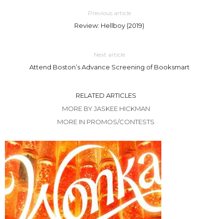
Previous article
Review: Hellboy (2019)
Next article
Attend Boston’s Advance Screening of Booksmart
RELATED ARTICLES
MORE BY JASKEE HICKMAN
MORE IN PROMOS/CONTESTS