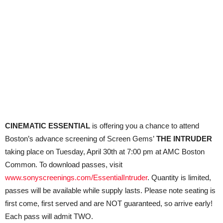
CINEMATIC ESSENTIAL
is offering you a chance to attend
Boston’s advance screening of Screen Gems’
THE INTRUDER
taking place on Tuesday, April 30th at 7:00 pm at AMC Boston
Common. To download passes, visit
www.sonyscreenings.com/EssentialIntruder
. Quantity is limited,
passes will be available while supply lasts. Please note seating is
first
come
, first served and are NOT guaranteed, so arrive early!
Each pass will admit TWO.