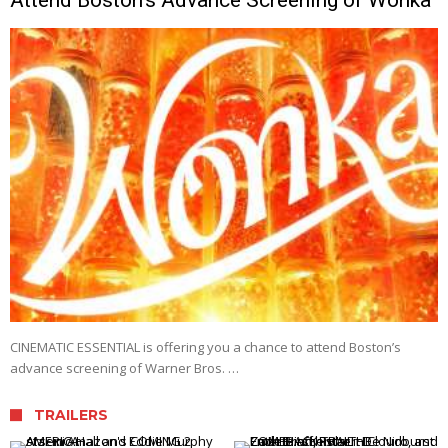
CINEMATIC ESSENTIAL is offering you a chance to attend Boston’s
advance screening of Warner Bros. …
TRAILERS