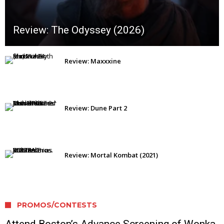
Review: The Odyssey (2026)
Review: Maxxxine
Review: Dune Part 2
Review: Mortal Kombat (2021)
PROMOS/CONTESTS
Attend Boston’s Advance Screening of Wonka