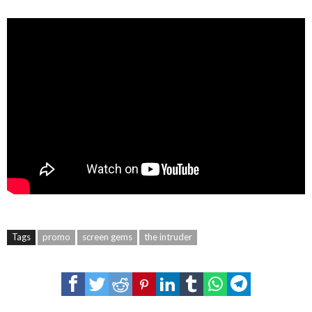
Tags
promo
screen gems
the intruder