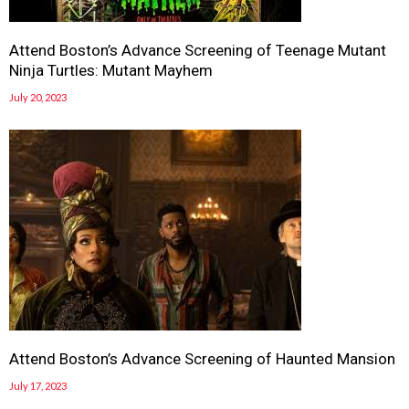
Attend Boston’s Advance Screening of Teenage Mutant
Ninja Turtles: Mutant Mayhem
July 20, 2023
Attend Boston’s Advance Screening of Haunted Mansion
July 17, 2023