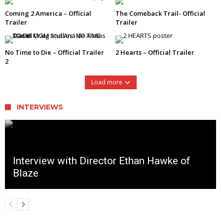
Coming 2 America – Official
The Comeback Trail- Official
Trailer
Trailer
No Time to Die – Official Trailer
2 Hearts – Official Trailer
2
Load more
INTERVIEWS
Interview with Director Ethan Hawke of
Blaze