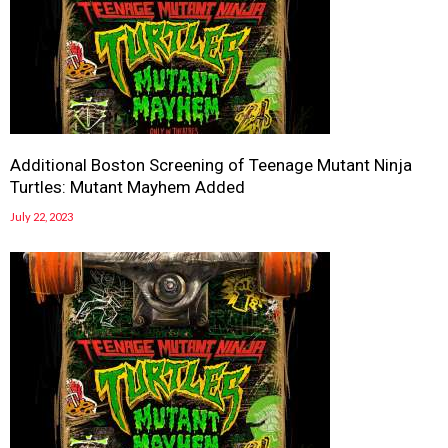
Additional Boston Screening of Teenage Mutant Ninja
Turtles: Mutant Mayhem Added
July 22, 2023