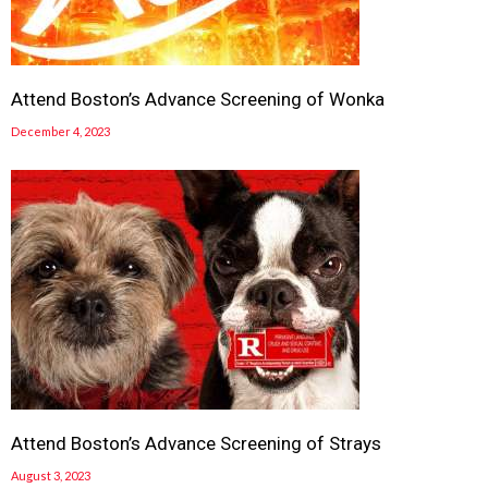
Attend Boston’s Advance Screening of Wonka
December 4, 2023
Attend Boston’s Advance Screening of Strays
August 3, 2023