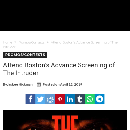
Home
Promos/Contests
Attend Boston’s Advance Screening of The
Intruder
PROMOS/CONTESTS
Attend Boston’s Advance Screening of
The Intruder
By
Jaskee Hickman
Posted on
April 12, 2019