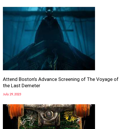
Attend Boston’s Advance Screening of The Voyage of
the Last Demeter
July 29, 2023