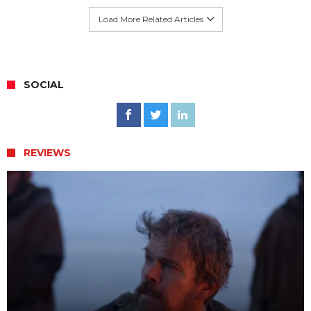
Load More Related Articles
SOCIAL
REVIEWS