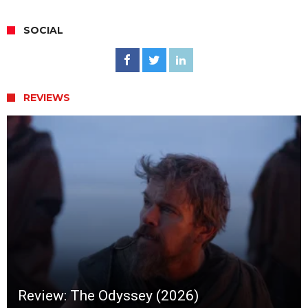
SOCIAL
REVIEWS
Review: The Odyssey (2026)