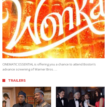
CINEMATIC ESSENTIAL is offering you a chance to attend Boston’s
advance screening of Warner Bros. …
TRAILERS