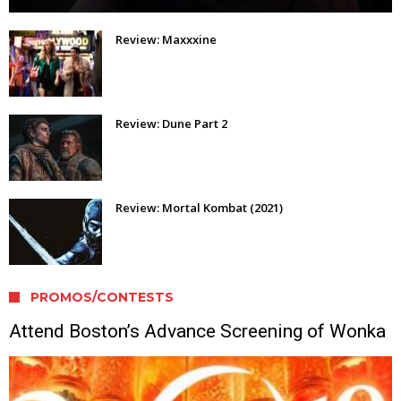
Review: Maxxxine
Review: Dune Part 2
Review: Mortal Kombat (2021)
PROMOS/CONTESTS
Attend Boston’s Advance Screening of Wonka