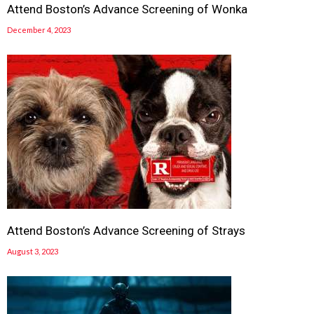
Attend Boston’s Advance Screening of Wonka
December 4, 2023
Attend Boston’s Advance Screening of Strays
August 3, 2023