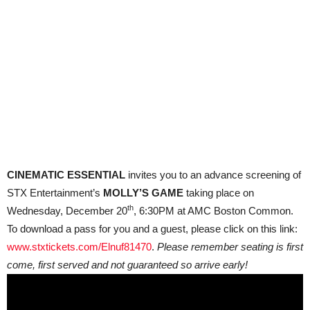
CINEMATIC ESSENTIAL
invites you to an advance screening of
STX Entertainment’s
MOLLY’S GAME
taking place on
th
Wednesday, December 20
, 6:30PM at AMC Boston Common.
To download a pass for you and a guest, please click on this link:
www.stxtickets.com/Elnuf81470
.
Please remember seating is first
come, first served and not guaranteed so arrive early!