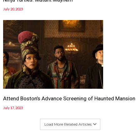
July 20, 2023
Attend Boston’s Advance Screening of Haunted Mansion
July 17, 2023
Load More Related Articles