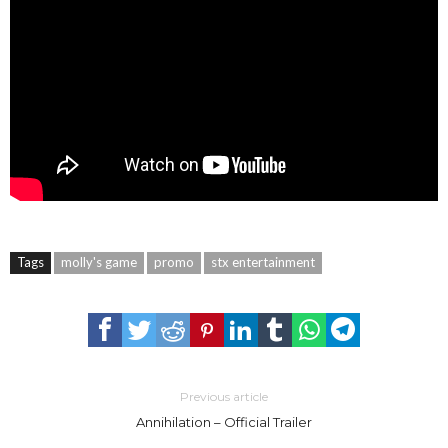
Tags
molly's game
promo
stx entertainment
Previous article
Annihilation – Official Trailer