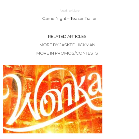
Next article
Game Night – Teaser Trailer
RELATED ARTICLES
MORE BY JASKEE HICKMAN
MORE IN PROMOS/CONTESTS