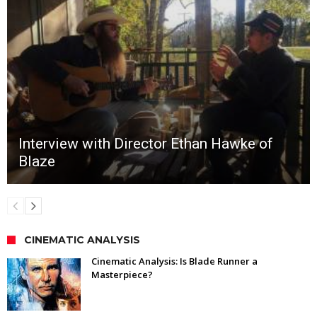
Interview with Director Ethan Hawke of
Blaze
CINEMATIC ANALYSIS
Cinematic Analysis: Is Blade Runner a
Masterpiece?