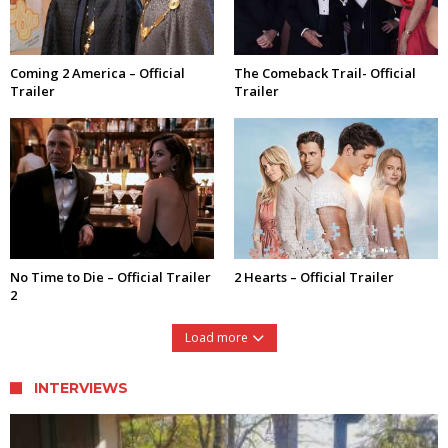
Coming 2 America – Official
The Comeback Trail- Official
Trailer
Trailer
No Time to Die – Official Trailer
2 Hearts – Official Trailer
2
Load more
INTERVIEWS