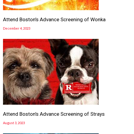
Attend Boston’s Advance Screening of Wonka
December 4, 2023
Attend Boston’s Advance Screening of Strays
August 3, 2023