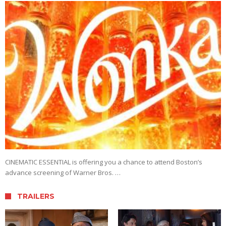
CINEMATIC ESSENTIAL is offering you a chance to attend Boston’s
advance screening of Warner Bros. …
TRAILERS