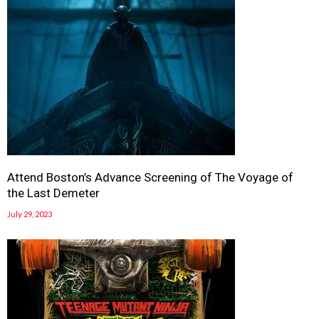
Attend Boston’s Advance Screening of The Voyage of
the Last Demeter
July 29, 2023