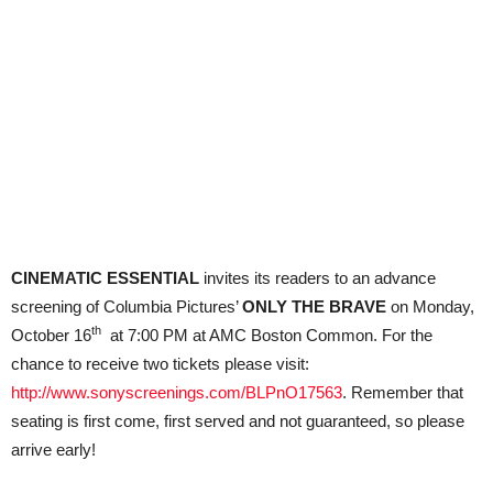
CINEMATIC ESSENTIAL
invites its readers to an advance
screening of Columbia Pictures’
ONLY THE BRAVE
on Monday,
th
October 16
at 7:00 PM at AMC Boston Common. For the
chance to receive two tickets please visit:
http://www.sonyscreenings.com/BLPnO17563
. Remember that
seating is first come, first served and not guaranteed, so please
arrive early!