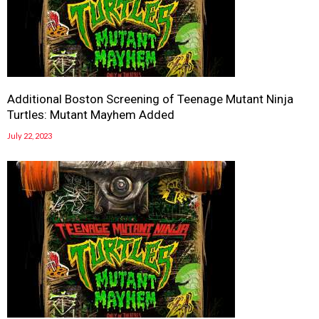
Additional Boston Screening of Teenage Mutant Ninja
Turtles: Mutant Mayhem Added
July 22, 2023