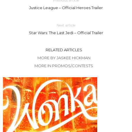
Previous article
Justice League – Official Heroes Trailer
Next article
Star Wars: The Last Jedi – Official Trailer
RELATED ARTICLES
MORE BY JASKEE HICKMAN
MORE IN PROMOS/CONTESTS