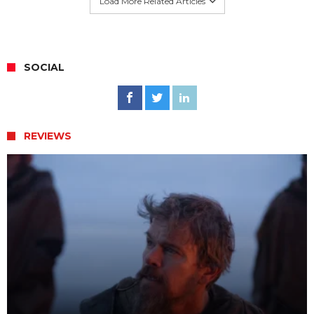
Load More Related Articles
SOCIAL
REVIEWS