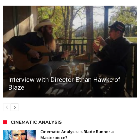
Interview with Director Ethan Hawke of
Blaze
CINEMATIC ANALYSIS
Cinematic Analysis: Is Blade Runner a
Masterpiece?