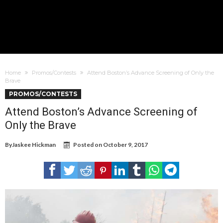
Home
Promos/Contests
Attend Boston’s Advance Screening of Only the
Brave
PROMOS/CONTESTS
Attend Boston’s Advance Screening of
Only the Brave
By
Jaskee Hickman
Posted on
October 9, 2017