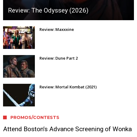
Review: The Odyssey (2026)
Review: Maxxxine
Review: Dune Part 2
Review: Mortal Kombat (2021)
PROMOS/CONTESTS
Attend Boston’s Advance Screening of Wonka