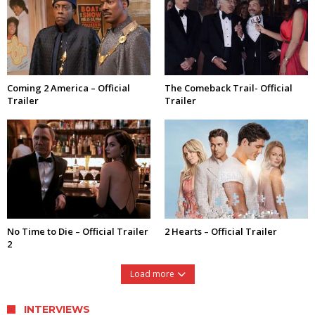
Coming 2 America – Official
The Comeback Trail- Official
Trailer
Trailer
No Time to Die – Official Trailer
2 Hearts – Official Trailer
2
Load more
INTERVIEWS