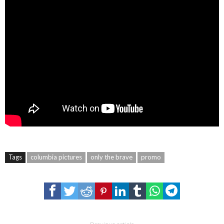
Tags
columbia pictures
only the brave
promo