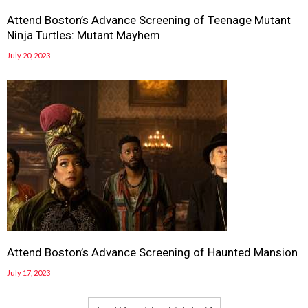
Attend Boston’s Advance Screening of Teenage Mutant
Ninja Turtles: Mutant Mayhem
July 20, 2023
Attend Boston’s Advance Screening of Haunted Mansion
July 17, 2023