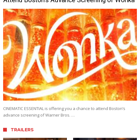
CINEMATIC ESSENTIAL is offering you a chance to attend Boston’s
advance screening of Warner Bros. …
TRAILERS