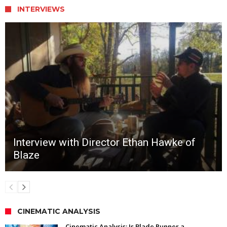
INTERVIEWS
Interview with Director Ethan Hawke of
Blaze
CINEMATIC ANALYSIS
Cinematic Analysis: Is Blade Runner a