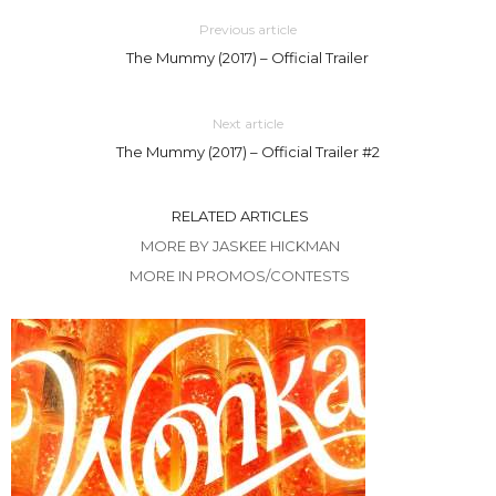
Previous article
The Mummy (2017) – Official Trailer
Next article
The Mummy (2017) – Official Trailer #2
RELATED ARTICLES
MORE BY JASKEE HICKMAN
MORE IN PROMOS/CONTESTS