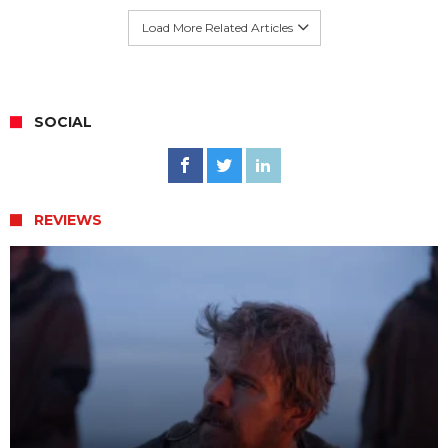
Load More Related Articles
SOCIAL
REVIEWS