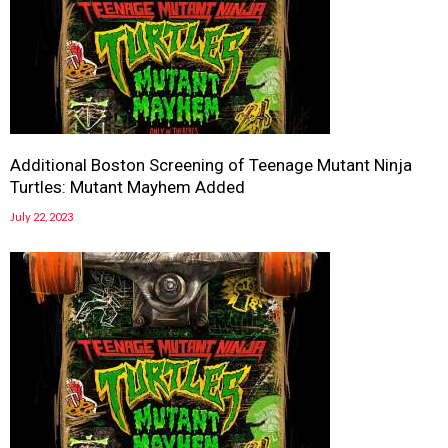
Additional Boston Screening of Teenage Mutant Ninja
Turtles: Mutant Mayhem Added
July 22, 2023