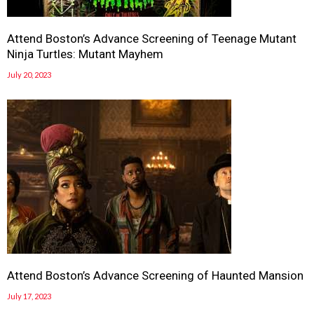
Attend Boston’s Advance Screening of Teenage Mutant
Ninja Turtles: Mutant Mayhem
July 20, 2023
Attend Boston’s Advance Screening of Haunted Mansion
July 17, 2023