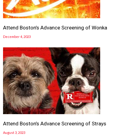
Attend Boston’s Advance Screening of Wonka
December 4, 2023
Attend Boston’s Advance Screening of Strays
August 3, 2023