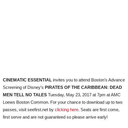
CINEMATIC ESSENTIAL
invites you to attend Boston’s Advance
Screening of Disney’s
PIRATES OF THE CARIBBEAN: DEAD
MEN TELL NO TALES
Tuesday, May 23, 2017 at 7pm at AMC
Loews Boston Common. For your chance to download up to two
passes, visit seefirst.net by
clicking here
. Seats are first come,
first serve and are not guaranteed so please arrive early!