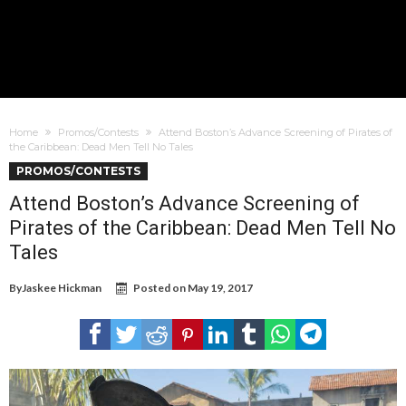
Home
Promos/Contests
Attend Boston’s Advance Screening of Pirates of
the Caribbean: Dead Men Tell No Tales
PROMOS/CONTESTS
Attend Boston’s Advance Screening of
Pirates of the Caribbean: Dead Men Tell No
Tales
By
Jaskee Hickman
Posted on
May 19, 2017