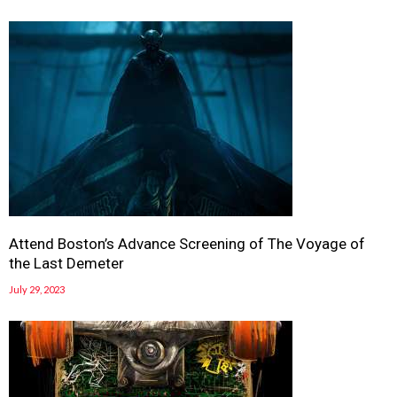
Attend Boston’s Advance Screening of The Voyage of
the Last Demeter
July 29, 2023