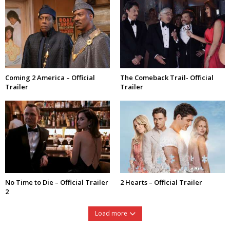
Coming 2 America – Official
The Comeback Trail- Official
Trailer
Trailer
No Time to Die – Official Trailer
2 Hearts – Official Trailer
2
Load more