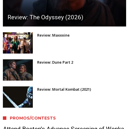
Review: The Odyssey (2026)
Review: Maxxxine
Review: Dune Part 2
Review: Mortal Kombat (2021)
PROMOS/CONTESTS
Attend Boston’s Advance Screening of Wonka