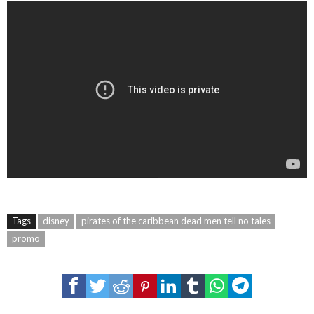
Tags
disney
pirates of the caribbean dead men tell no tales
promo