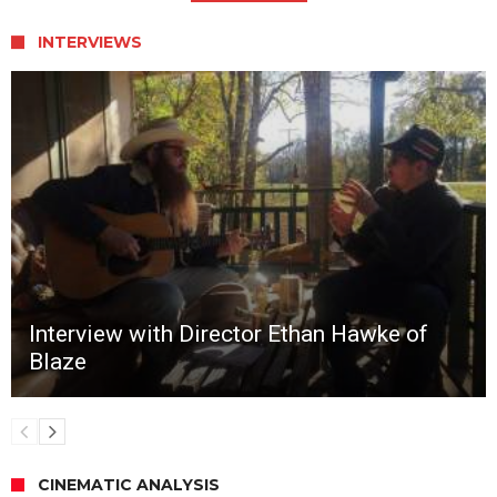
INTERVIEWS
Interview with Director Ethan Hawke of
Blaze
CINEMATIC ANALYSIS