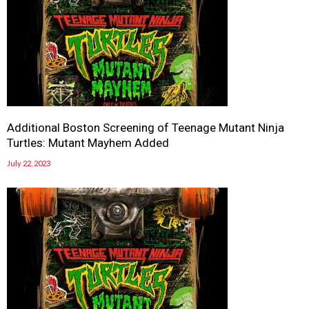
Additional Boston Screening of Teenage Mutant Ninja
Turtles: Mutant Mayhem Added
July 22, 2023