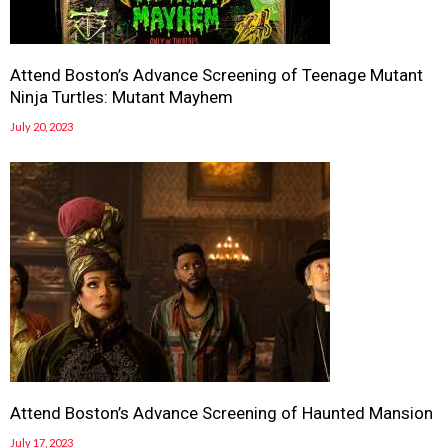
Attend Boston’s Advance Screening of Teenage Mutant
Ninja Turtles: Mutant Mayhem
July 20, 2023
Attend Boston’s Advance Screening of Haunted Mansion
July 17, 2023