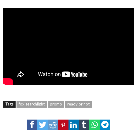
Tags
fox searchlight
promo
ready or not