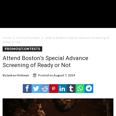
Home
Promos/Contests
Attend Boston’s Special Advance Screening of
Ready or Not
PROMOS/CONTESTS
Attend Boston’s Special Advance
Screening of Ready or Not
By
Jaskee Hickman
Posted on
August 7, 2019