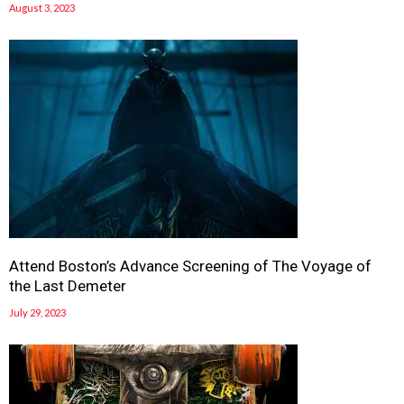
August 3, 2023
Attend Boston’s Advance Screening of The Voyage of
the Last Demeter
July 29, 2023