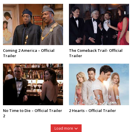
Coming 2 America – Official
The Comeback Trail- Official
Trailer
Trailer
No Time to Die – Official Trailer
2 Hearts – Official Trailer
2
Load more