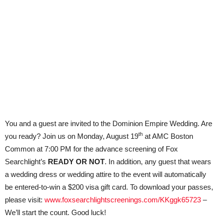
You and a guest are invited to the Dominion Empire Wedding. Are
th
you ready? Join us on Monday, August 19
at AMC Boston
Common at 7:00 PM for the advance screening of Fox
Searchlight’s
READY OR NOT
. In addition, any guest that wears
a wedding dress or wedding attire to the event will automatically
be entered-to-win a $200 visa gift card. To download your passes,
please visit:
www.foxsearchlightscreenings.com/KKggk65723
–
We’ll start the count. Good luck!