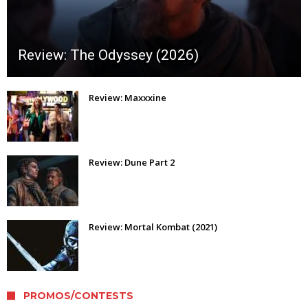
Review: The Odyssey (2026)
Review: Maxxxine
Review: Dune Part 2
Review: Mortal Kombat (2021)
PROMOS/CONTESTS