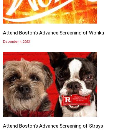
Attend Boston’s Advance Screening of Wonka
December 4, 2023
Attend Boston’s Advance Screening of Strays