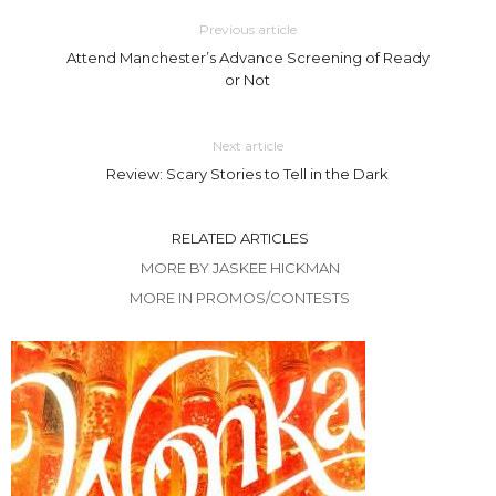
Previous article
Attend Manchester’s Advance Screening of Ready
or Not
Next article
Review: Scary Stories to Tell in the Dark
RELATED ARTICLES
MORE BY JASKEE HICKMAN
MORE IN PROMOS/CONTESTS