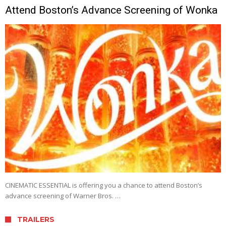
Attend Boston’s Advance Screening of Wonka
CINEMATIC ESSENTIAL is offering you a chance to attend Boston’s
advance screening of Warner Bros. …
TRAILERS