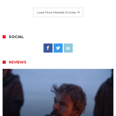
Load More Related Articles
SOCIAL
REVIEWS