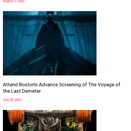
August 3, 2023
Attend Boston’s Advance Screening of The Voyage of
the Last Demeter
July 29, 2023