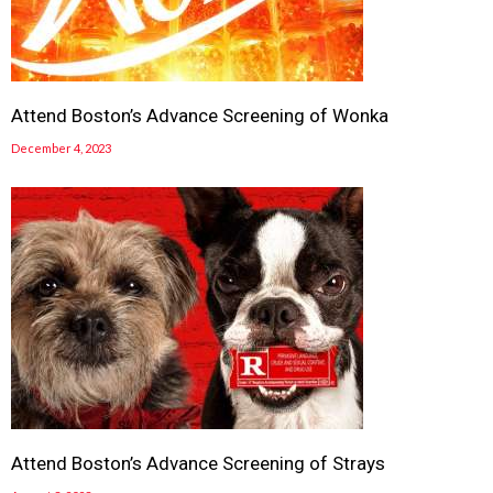
Attend Boston’s Advance Screening of Wonka
December 4, 2023
Attend Boston’s Advance Screening of Strays