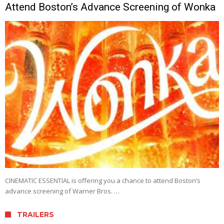
Attend Boston’s Advance Screening of Wonka
CINEMATIC ESSENTIAL is offering you a chance to attend Boston’s
advance screening of Warner Bros. …
TRAILERS