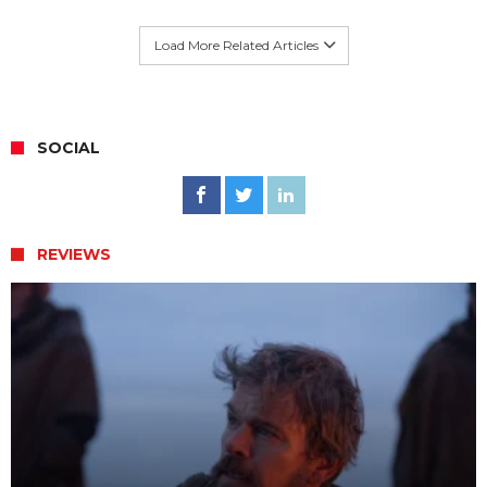
Load More Related Articles
SOCIAL
REVIEWS