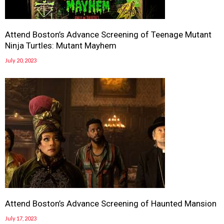
Attend Boston’s Advance Screening of Teenage Mutant
Ninja Turtles: Mutant Mayhem
July 20, 2023
Attend Boston’s Advance Screening of Haunted Mansion
July 17, 2023