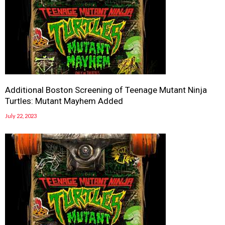
Additional Boston Screening of Teenage Mutant Ninja
Turtles: Mutant Mayhem Added
July 22, 2023