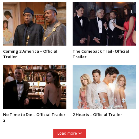
Coming 2 America – Official
The Comeback Trail- Official
Trailer
Trailer
No Time to Die – Official Trailer
2 Hearts – Official Trailer
2
Load more