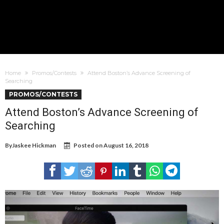
Home
Promos/Contests
Attend Boston’s Advance Screening of
Searching
PROMOS/CONTESTS
Attend Boston’s Advance Screening of
Searching
By
Jaskee Hickman
Posted on
August 16, 2018