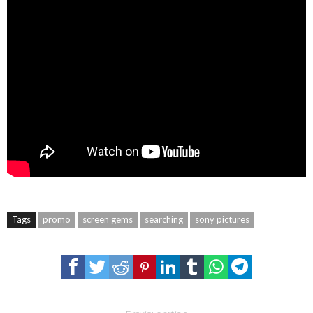
Tags
promo
screen gems
searching
sony pictures