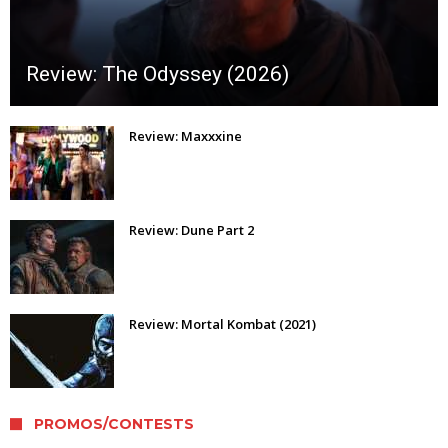
Review: The Odyssey (2026)
Review: Maxxxine
Review: Dune Part 2
Review: Mortal Kombat (2021)
PROMOS/CONTESTS