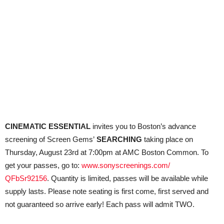
CINEMATIC ESSENTIAL
invites you to Boston’s advance
screening of Screen Gems’
SEARCHING
taking place on
Thursday, August 23rd at 7:00pm at AMC Boston Common. To
get your passes, go to:
www.sonyscreenings.com/
QFbSr92156
. Quantity is limited, passes will be available while
supply lasts. Please note seating is first come, first served and
not guaranteed so arrive early! Each pass will admit TWO.