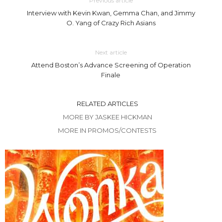
Previous article
Interview with Kevin Kwan, Gemma Chan, and Jimmy
O. Yang of Crazy Rich Asians
Next article
Attend Boston’s Advance Screening of Operation
Finale
RELATED ARTICLES
MORE BY JASKEE HICKMAN
MORE IN PROMOS/CONTESTS