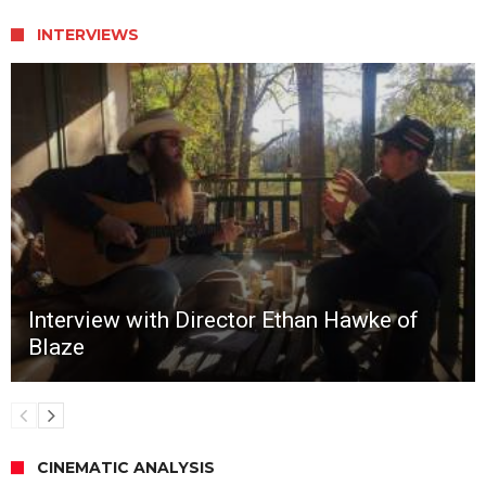
INTERVIEWS
Interview with Director Ethan Hawke of
Blaze
CINEMATIC ANALYSIS