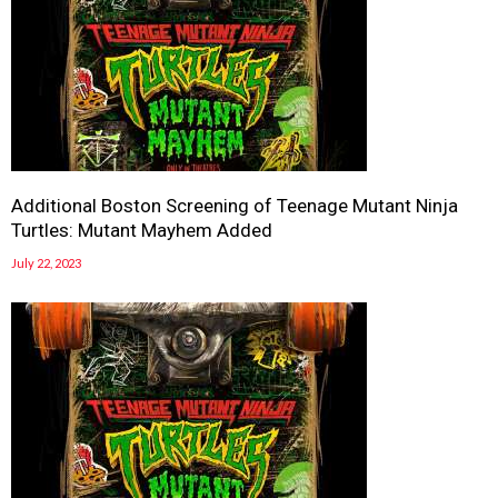
Additional Boston Screening of Teenage Mutant Ninja
Turtles: Mutant Mayhem Added
July 22, 2023