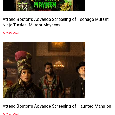
Attend Boston’s Advance Screening of Teenage Mutant
Ninja Turtles: Mutant Mayhem
July 20, 2023
Attend Boston’s Advance Screening of Haunted Mansion
July 17, 2023