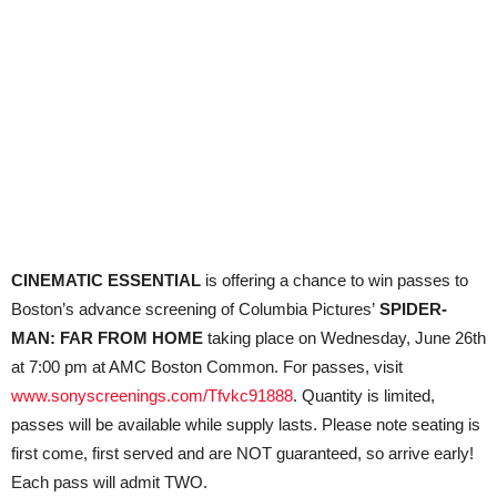
CINEMATIC ESSENTIAL
is offering a chance to win passes to
Boston’s advance screening of Columbia Pictures’
SPIDER-
MAN: FAR FROM HOME
taking place on Wednesday, June 26th
at 7:00 pm at AMC Boston Common. For passes, visit
www.sonyscreenings.com/Tfvkc91888
. Quantity is limited,
passes will be available while supply lasts. Please note seating is
first come, first served and are NOT guaranteed, so arrive early!
Each pass will admit TWO.