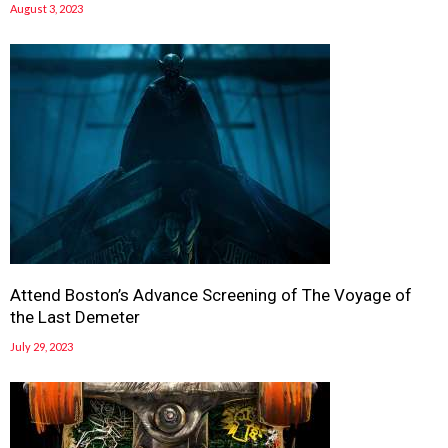
August 3, 2023
Attend Boston’s Advance Screening of The Voyage of
the Last Demeter
July 29, 2023