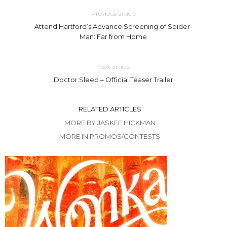
Previous article
Attend Hartford’s Advance Screening of Spider-
Man: Far from Home
Next article
Doctor Sleep – Official Teaser Trailer
RELATED ARTICLES
MORE BY JASKEE HICKMAN
MORE IN PROMOS/CONTESTS