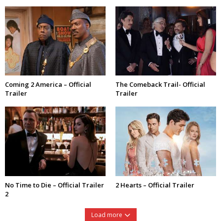
Coming 2 America – Official
The Comeback Trail- Official
Trailer
Trailer
No Time to Die – Official Trailer
2 Hearts – Official Trailer
2
Load more