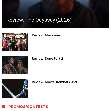
Review: The Odyssey (2026)
Review: Maxxxine
Review: Dune Part 2
Review: Mortal Kombat (2021)
PROMOS/CONTESTS