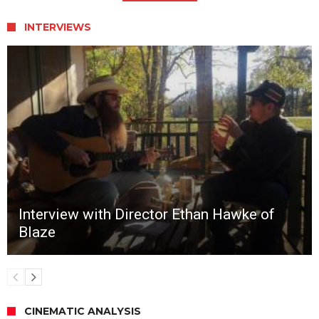
INTERVIEWS
Interview with Director Ethan Hawke of
Blaze
CINEMATIC ANALYSIS