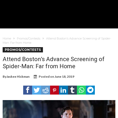
Home
Promos/Contests
Attend Boston’s Advance Screening of Spider-
Man: Far from Home
PROMOS/CONTESTS
Attend Boston’s Advance Screening of
Spider-Man: Far from Home
By
Jaskee Hickman
Posted on
June 18, 2019