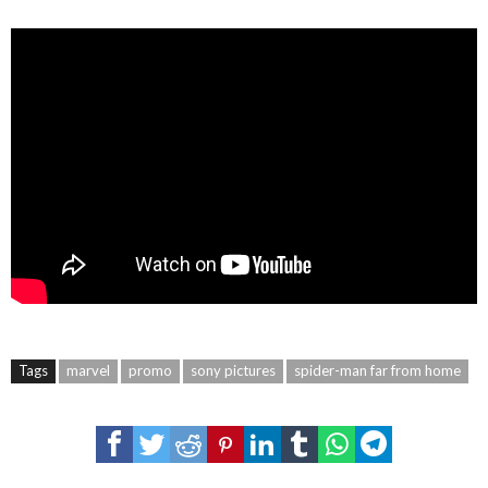
Tags
marvel
promo
sony pictures
spider-man far from home