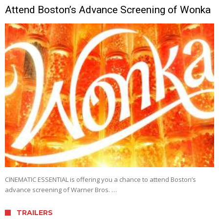
Attend Boston’s Advance Screening of Wonka
CINEMATIC ESSENTIAL is offering you a chance to attend Boston’s
advance screening of Warner Bros. …
TRAILERS