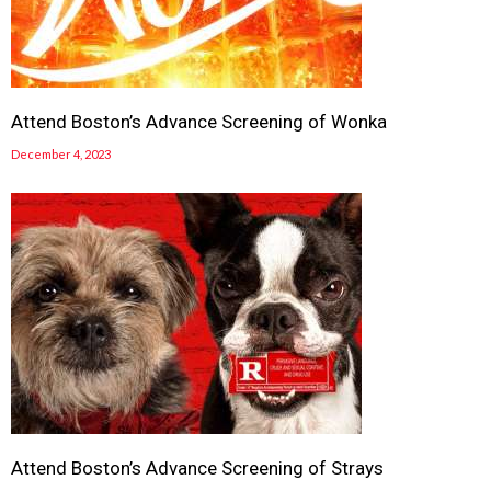
Attend Boston’s Advance Screening of Wonka
December 4, 2023
Attend Boston’s Advance Screening of Strays