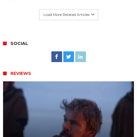
Load More Related Articles
SOCIAL
REVIEWS