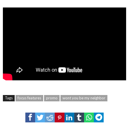
Tags
focus features
promo
wont you be my neighbor