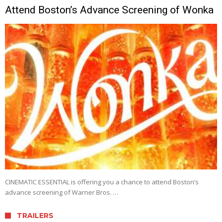
Attend Boston’s Advance Screening of Wonka
CINEMATIC ESSENTIAL is offering you a chance to attend Boston’s
advance screening of Warner Bros. …
TRAILERS