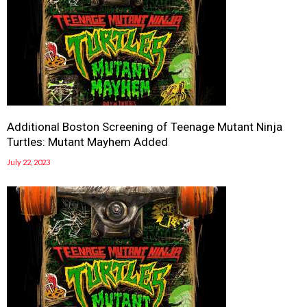
Additional Boston Screening of Teenage Mutant Ninja
Turtles: Mutant Mayhem Added
July 22, 2023