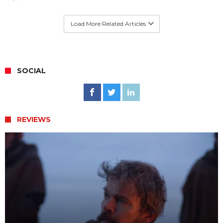
Load More Related Articles
SOCIAL
REVIEWS