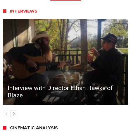
INTERVIEWS
Interview with Director Ethan Hawke of
Blaze
CINEMATIC ANALYSIS