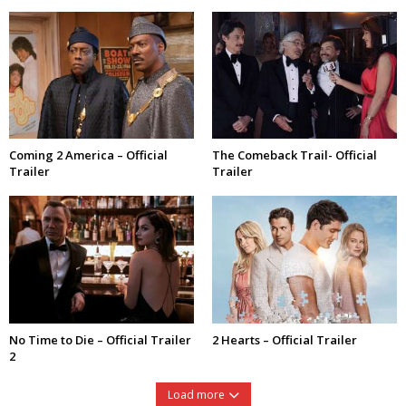
Coming 2 America – Official
The Comeback Trail- Official
Trailer
Trailer
No Time to Die – Official Trailer
2 Hearts – Official Trailer
2
Load more