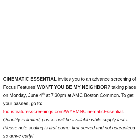
CINEMATIC ESSENTIAL
invites you to an advance screening of
Focus Features’
WON’T YOU BE MY NEIGHBOR?
taking place
th
on Monday, June 4
at 7:30pm at AMC Boston Common. To get
your passes, go to:
focusfeaturesscreenings.com/WYBMNCinematicEssential
.
Quantity is limited, passes will be available while supply lasts.
Please note seating is first come, first served and not guaranteed
so arrive early!