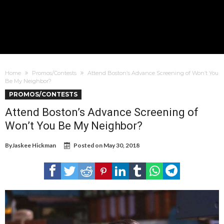
Home
Promos/Contests
Attend Boston’s Advance Screening of Won’t You
Be My Neighbor?
PROMOS/CONTESTS
Attend Boston’s Advance Screening of
Won’t You Be My Neighbor?
By
Jaskee Hickman
Posted on
May 30, 2018