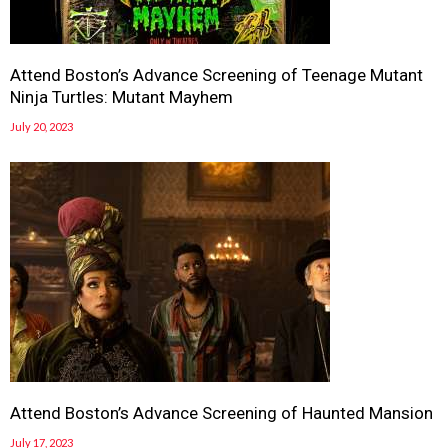
Attend Boston’s Advance Screening of Teenage Mutant
Ninja Turtles: Mutant Mayhem
July 20, 2023
Attend Boston’s Advance Screening of Haunted Mansion
July 17, 2023