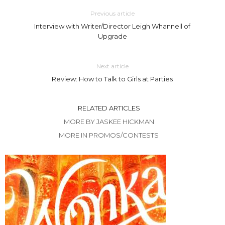
Previous article
Interview with Writer/Director Leigh Whannell of
Upgrade
Next article
Review: How to Talk to Girls at Parties
RELATED ARTICLES
MORE BY JASKEE HICKMAN
MORE IN PROMOS/CONTESTS