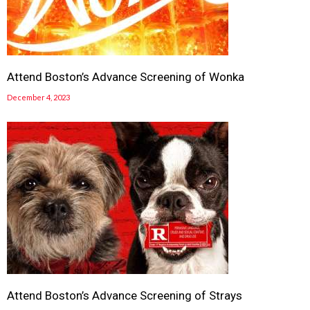
Attend Boston’s Advance Screening of Wonka
December 4, 2023
Attend Boston’s Advance Screening of Strays