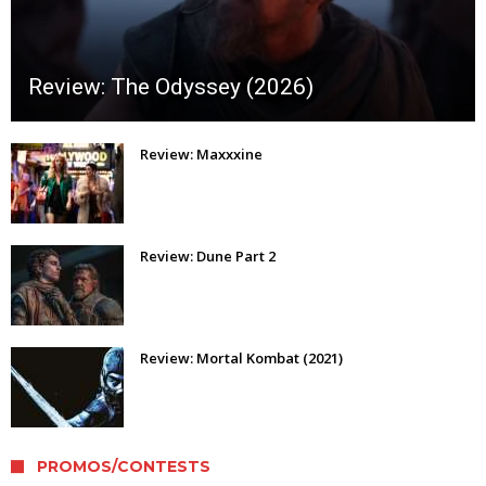
Review: The Odyssey (2026)
Review: Maxxxine
Review: Dune Part 2
Review: Mortal Kombat (2021)
PROMOS/CONTESTS