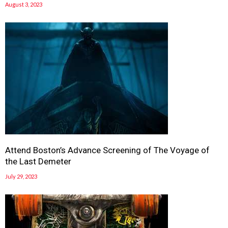
August 3, 2023
Attend Boston’s Advance Screening of The Voyage of
the Last Demeter
July 29, 2023