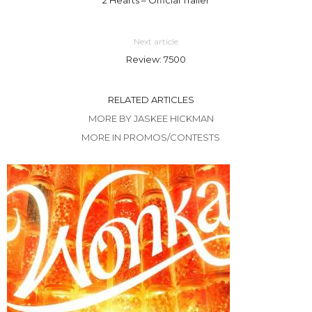
Next article
Review: 7500
RELATED ARTICLES
MORE BY JASKEE HICKMAN
MORE IN PROMOS/CONTESTS