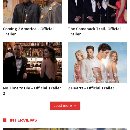
Coming 2 America – Official
The Comeback Trail- Official
Trailer
Trailer
No Time to Die – Official Trailer
2 Hearts – Official Trailer
2
Load more
INTERVIEWS