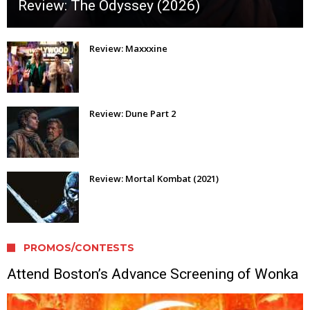
Review: The Odyssey (2026)
Review: Maxxxine
Review: Dune Part 2
Review: Mortal Kombat (2021)
PROMOS/CONTESTS
Attend Boston’s Advance Screening of Wonka