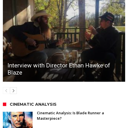
Interview with Director Ethan Hawke of
Blaze
CINEMATIC ANALYSIS
Cinematic Analysis: Is Blade Runner a
Masterpiece?