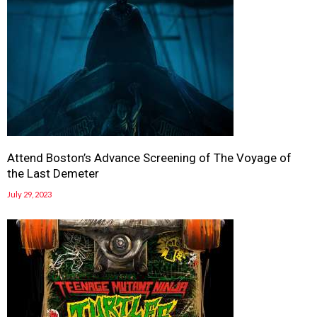
Attend Boston’s Advance Screening of The Voyage of
the Last Demeter
July 29, 2023