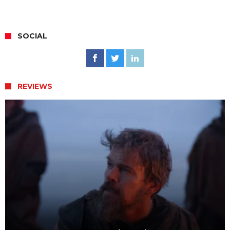
SOCIAL
REVIEWS