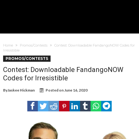
Home
Promos/Contests
Contest: Downloadable FandangoNOW Codes for
Irresistible
PROMOS/CONTESTS
Contest: Downloadable FandangoNOW
Codes for Irresistible
By
Jaskee Hickman
Posted on
June 16, 2020