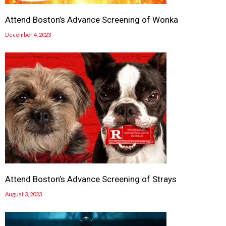
Attend Boston’s Advance Screening of Wonka
December 4, 2023
Attend Boston’s Advance Screening of Strays
August 3, 2023