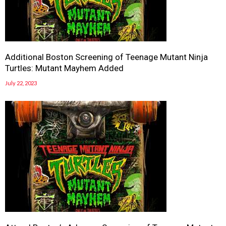
Additional Boston Screening of Teenage Mutant Ninja
Turtles: Mutant Mayhem Added
July 22, 2023