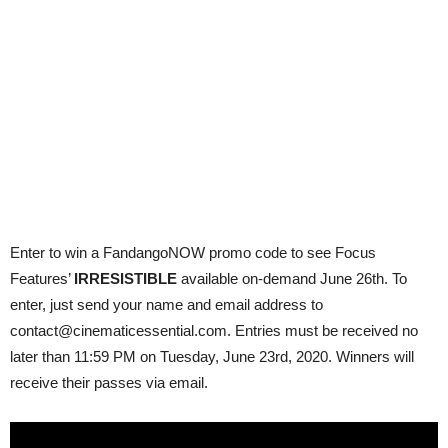
Enter to win a FandangoNOW promo code to see Focus
Features’
IRRESISTIBLE
available on-demand June 26th. To
enter, just send your name and email address to
contact@cinematicessential.com. Entries must be received no
later than 11:59 PM on Tuesday, June 23rd, 2020. Winners will
receive their passes via email.