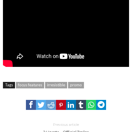
Tags
focus features
irresistible
promo
Previous article
2 Hearts – Official Trailer