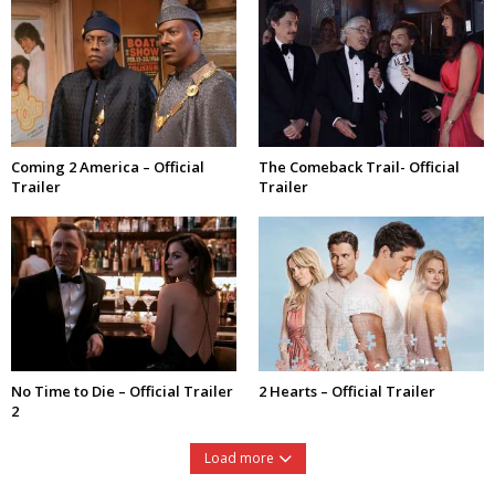
Coming 2 America – Official
The Comeback Trail- Official
Trailer
Trailer
No Time to Die – Official Trailer
2 Hearts – Official Trailer
2
Load more