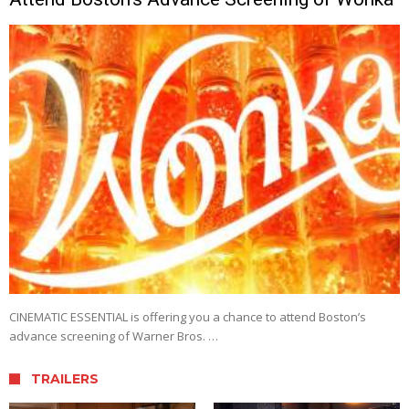
CINEMATIC ESSENTIAL is offering you a chance to attend Boston’s
advance screening of Warner Bros. …
TRAILERS