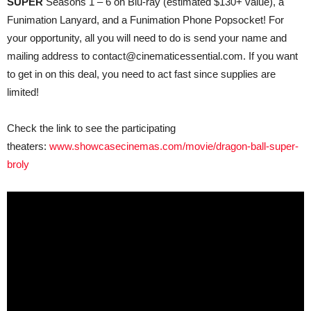
SUPER
Seasons 1 – 6 on Blu-ray (estimated $130+ value), a
Funimation Lanyard, and a Funimation Phone Popsocket! For
your opportunity, all you will need to do is send your name and
mailing address to contact@cinematicessential.com. If you want
to get in on this deal, you need to act fast since supplies are
limited!
Check the link to see the participating
theaters:
www.showcasecinemas.com/movie/dragon-ball-super-
broly