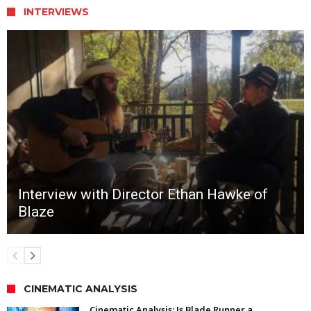
INTERVIEWS
Interview with Director Ethan Hawke of
Blaze
CINEMATIC ANALYSIS
Cinematic Analysis: Is Blade Runner a