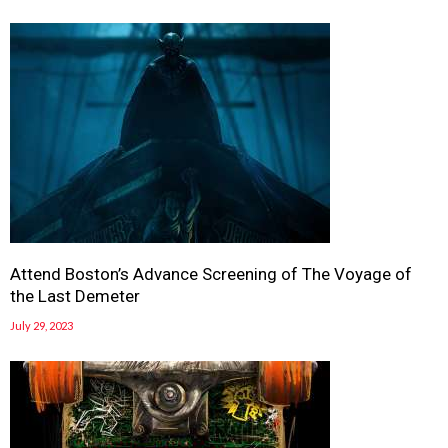
Attend Boston’s Advance Screening of The Voyage of
the Last Demeter
July 29, 2023