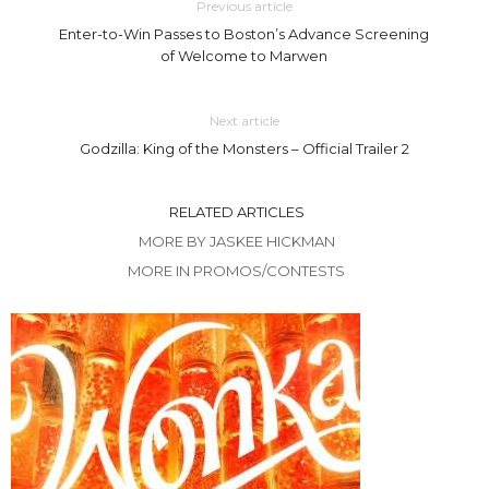
Previous article
Enter-to-Win Passes to Boston’s Advance Screening
of Welcome to Marwen
Next article
Godzilla: King of the Monsters – Official Trailer 2
RELATED ARTICLES
MORE BY JASKEE HICKMAN
MORE IN PROMOS/CONTESTS