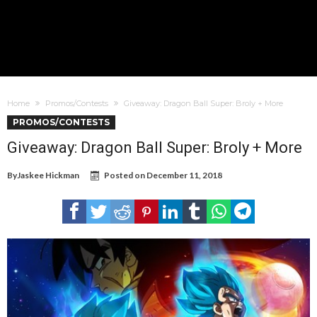
Home
Promos/Contests
Giveaway: Dragon Ball Super: Broly + More
PROMOS/CONTESTS
Giveaway: Dragon Ball Super: Broly + More
By
Jaskee Hickman
Posted on
December 11, 2018