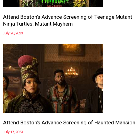
Attend Boston’s Advance Screening of Teenage Mutant
Ninja Turtles: Mutant Mayhem
July 20, 2023
Attend Boston’s Advance Screening of Haunted Mansion
July 17, 2023