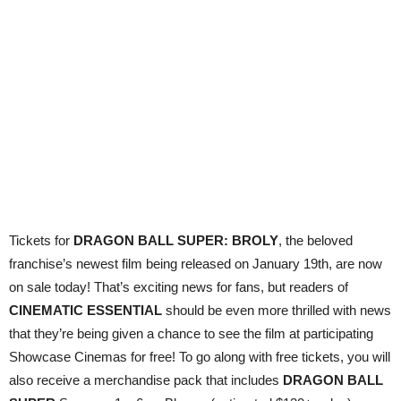
Tickets for
DRAGON BALL SUPER: BROLY
, the beloved
franchise’s newest film being released on January 19th, are now
on sale today! That’s exciting news for fans, but readers of
CINEMATIC ESSENTIAL
should be even more thrilled with
news
that they’re being given a chance to see the film at participating
Showcase Cinemas for free! To go along with free tickets, you will
also receive a merchandise pack that includes
DRAGON BALL