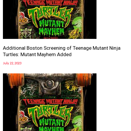
Additional Boston Screening of Teenage Mutant Ninja
Turtles: Mutant Mayhem Added
July 22, 2023