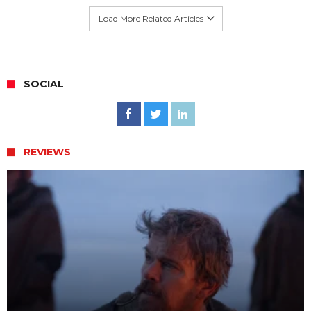
Load More Related Articles
SOCIAL
REVIEWS