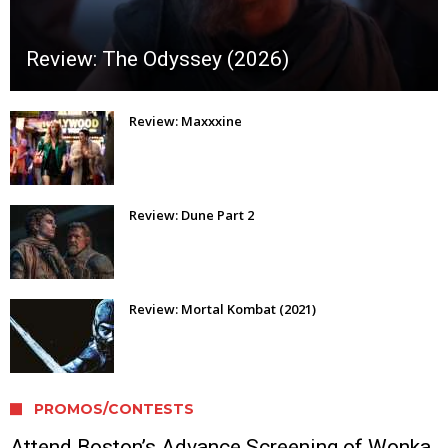
Review: The Odyssey (2026)
Review: Maxxxine
Review: Dune Part 2
Review: Mortal Kombat (2021)
PROMOS/CONTESTS
Attend Boston’s Advance Screening of Wonka