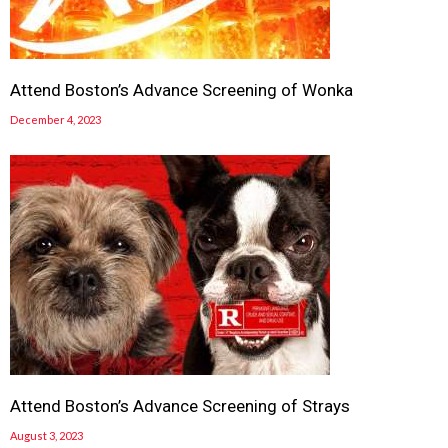
Attend Boston’s Advance Screening of Wonka
December 4, 2023
Attend Boston’s Advance Screening of Strays
August 3, 2023