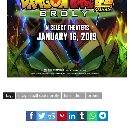
Tags
dragon ball super broly
funimation
promo