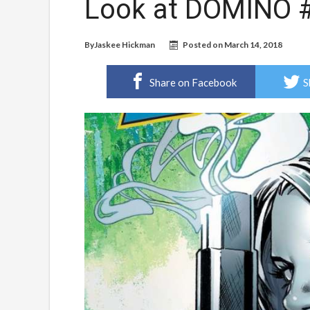
Look at DOMINO #
By
Jaskee Hickman
Posted on
March 14, 2018
Share on Facebook
S