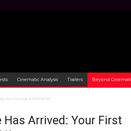
sts
Cinematic Analysis
Trailers
Beyond Cinemati
d: Your First Look at DOMINO #1!
Has Arrived: Your First