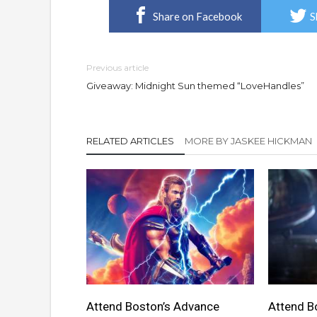
Share on Facebook
S
Previous article
Giveaway: Midnight Sun themed “LoveHandles”
RELATED ARTICLES
MORE BY JASKEE HICKMAN
Attend Boston’s Advance
Attend B