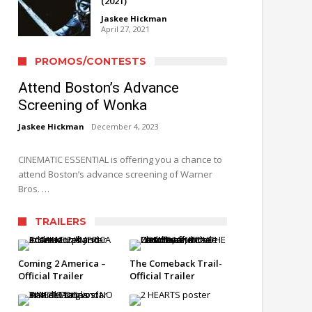
(2021)
Jaskee Hickman
April 27, 2021
PROMOS/CONTESTS
Attend Boston’s Advance
Screening of Wonka
Jaskee Hickman
December 4, 2023
CINEMATIC ESSENTIAL is offering you a chance to
attend Boston’s advance screening of Warner
Bros. …
TRAILERS
Coming 2 America –
The Comeback Trail-
Official Trailer
Official Trailer