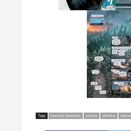
Tags
beyond cinematic
comics
domino
marve