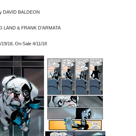
by DAVID BALDEON
EG LAND & FRANK D’ARMATA
/19/18
, On-Sale
4/11/18