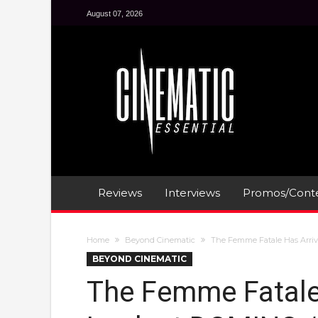
August 07, 2026
Reviews
Interviews
Promos/Conte
Home
Beyond Cinematic
The Femme Fatale Has Arrive
BEYOND CINEMATIC
The Femme Fatale 