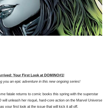
rrived: Your First Look at DOMINO#1!
 you an epic adventure in this new ongoing series!
e fatale returns to comic books this spring with the superstar
ill unleash her risqué, hard-core action on the Marvel Universe
your first look at the issue that will kick it all off.