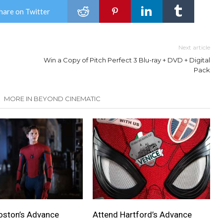
hare on Twitter
Next article
Win a Copy of Pitch Perfect 3 Blu-ray + DVD + Digital
Pack
MORE IN BEYOND CINEMATIC
oston’s Advance
Attend Hartford’s Advance