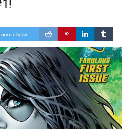
1!
hare on Twitter