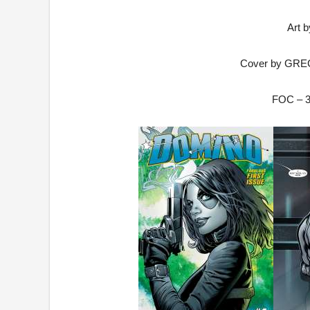
Art 
Cover by GR
FOC –
3