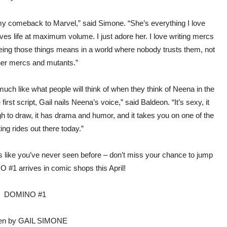
y comeback to Marvel,” said Simone. “She’s everything I love
es life at maximum volume. I just adore her. I love writing mercs
being those things means in a world where nobody trusts them, not
her mercs and mutants.”
 much like what people will think of when they think of Neena in the
irst script, Gail nails Neena’s voice,” said Baldeon. “It’s sexy, it
h to draw, it has drama and humor, and it takes you on one of the
ing rides out there today.”
 like you’ve never seen before – don’t miss your chance to jump
#1 arrives in comic shops this April!
DOMINO #1
ten by GAIL SIMONE