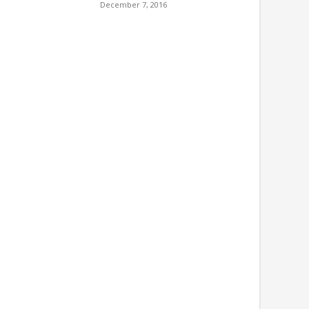
December 7, 2016