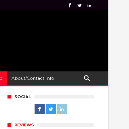
c
About/Contact Info
SOCIAL
REVIEWS