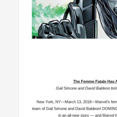
The Femme Fatale Has A
Gail Simone and David Baldeon bring
New York, NY—
March 13, 2018
—Marvel’s femm
team of Gail Simone and David Baldeon! DOMINO w
in an all-new story — and Marvel has 