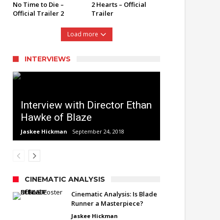
No Time to Die –
2 Hearts – Official
Official Trailer 2
Trailer
Load more
INTERVIEWS
Interview with Director Ethan
Hawke of Blaze
Jaskee Hickman
September 24, 2018
CINEMATIC ANALYSIS
Cinematic Analysis: Is Blade
Runner a Masterpiece?
Jaskee Hickman