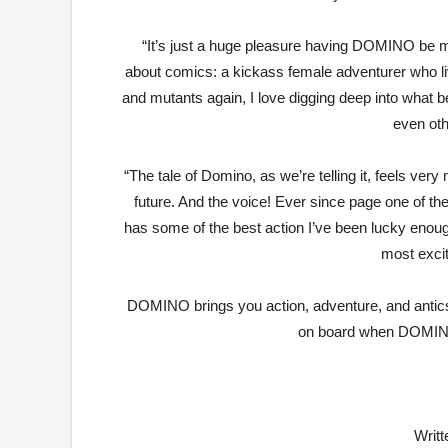
“It’s just a huge pleasure having DOMINO be m
about comics: a kickass female adventurer who liv
and mutants again, I love digging deep into what 
even ot
“The tale of Domino, as we’re telling it, feels very
future. And the voice! Ever since page one of the f
has some of the best action I’ve been lucky enoug
most excit
DOMINO brings you action, adventure, and antics
on board when DOMINO 
Writ