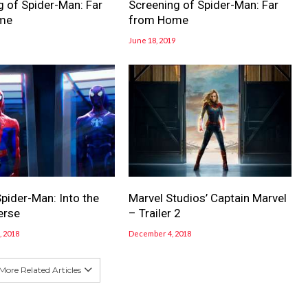
g of Spider-Man: Far
Screening of Spider-Man: Far
me
from Home
June 18, 2019
pider-Man: Into the
Marvel Studios’ Captain Marvel
erse
– Trailer 2
 2018
December 4, 2018
More Related Articles