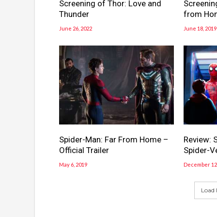
Screening of Thor: Love and
Screenin
Thunder
from Ho
June 26, 2022
June 18, 2019
Spider-Man: Far From Home –
Review: S
Official Trailer
Spider-V
May 6, 2019
December 12,
Load 