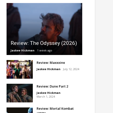
Review: The Odyssey (2026)
Jaskee Hickman
1 week ago
Review: Maxxxine
Jaskee Hickman
July 12, 2024
Review: Dune Part 2
Jaskee Hickman
March 1, 2024
Review: Mortal Kombat