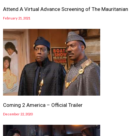
Attend A Virtual Advance Screening of The Mauritanian
February 21, 2021
Coming 2 America – Official Trailer
December 22, 2020