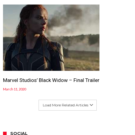
Marvel Studios’ Black Widow – Final Trailer
March 11, 2020
Load More Related Articles
SOCIAL