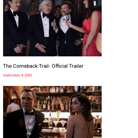
The Comeback Trail- Official Trailer
September 4, 2020