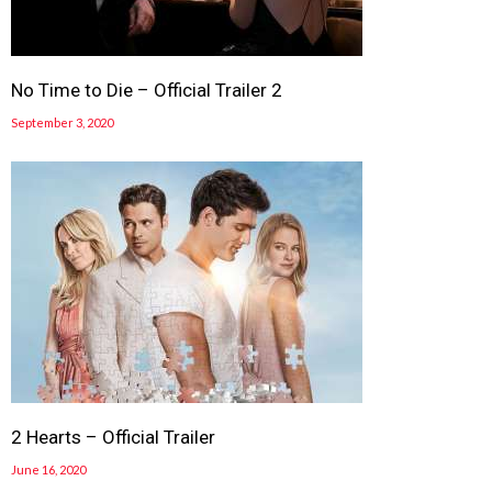
No Time to Die – Official Trailer 2
September 3, 2020
2 Hearts – Official Trailer
June 16, 2020