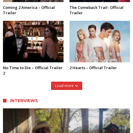
Coming 2 America – Official
The Comeback Trail- Official
Trailer
Trailer
No Time to Die – Official Trailer
2 Hearts – Official Trailer
2
Load more
INTERVIEWS