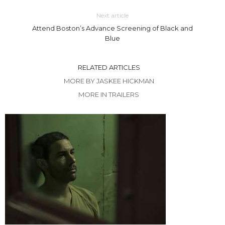
Next article
Attend Boston’s Advance Screening of Black and
Blue
RELATED ARTICLES
MORE BY JASKEE HICKMAN
MORE IN TRAILERS