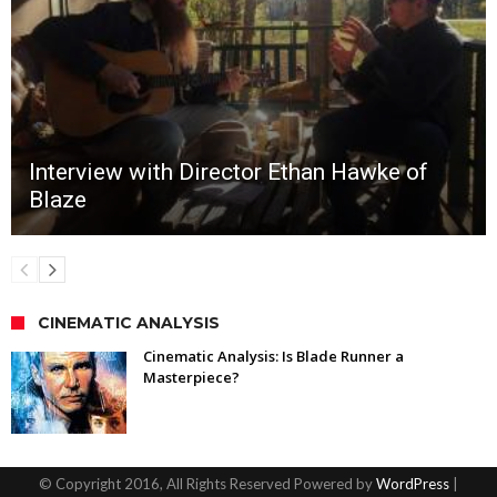
Interview with Director Ethan Hawke of
Blaze
CINEMATIC ANALYSIS
Cinematic Analysis: Is Blade Runner a
Masterpiece?
© Copyright 2016, All Rights Reserved Powered by
WordPress
|