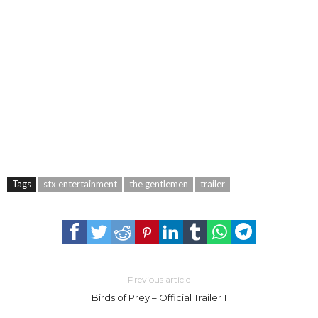
Tags
stx entertainment
the gentlemen
trailer
Previous article
Birds of Prey – Official Trailer 1