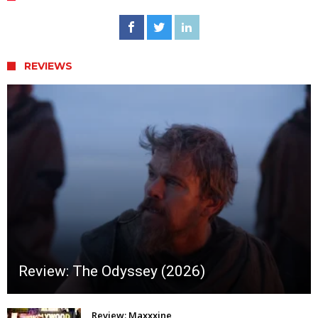
REVIEWS
Review: The Odyssey (2026)
Review: Maxxxine