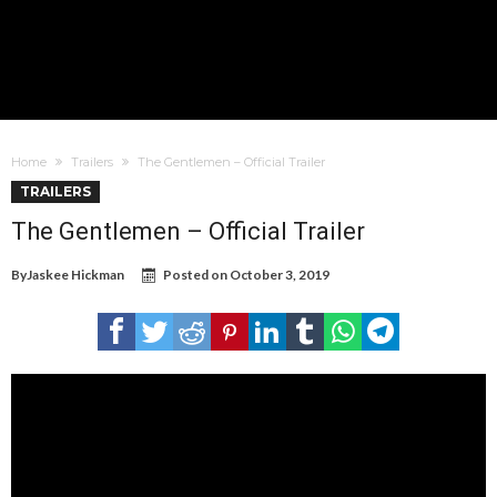
Home
Trailers
The Gentlemen – Official Trailer
TRAILERS
The Gentlemen – Official Trailer
By
Jaskee Hickman
Posted on
October 3, 2019