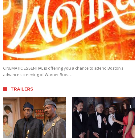
CINEMATIC ESSENTIAL is offering you a chance to attend Boston’s
advance screening of Warner Bros. …
TRAILERS