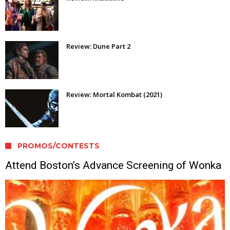
Review: Dune Part 2
Review: Mortal Kombat (2021)
PROMOS/CONTESTS
Attend Boston’s Advance Screening of Wonka