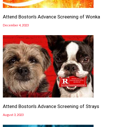
Attend Boston’s Advance Screening of Wonka
December 4, 2023
Attend Boston’s Advance Screening of Strays
August 3, 2023