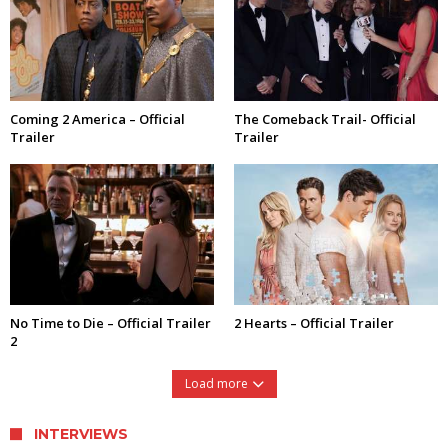
Coming 2 America – Official
The Comeback Trail- Official
Trailer
Trailer
No Time to Die – Official Trailer
2 Hearts – Official Trailer
2
Load more
INTERVIEWS