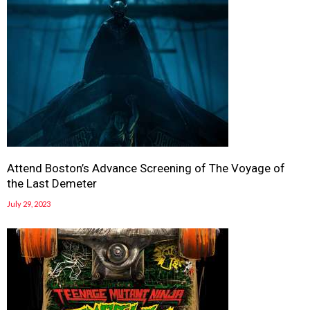
Attend Boston’s Advance Screening of The Voyage of
the Last Demeter
July 29, 2023