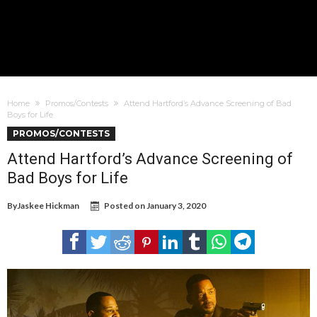
Home
Promos/Contests
Attend Hartford’s Advance Screening of Bad
Boys for Life
PROMOS/CONTESTS
Attend Hartford’s Advance Screening of
Bad Boys for Life
By
Jaskee Hickman
Posted on
January 3, 2020