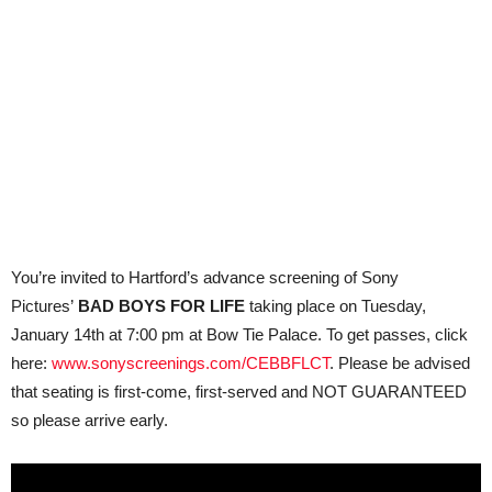
You’re invited to Hartford’s advance screening of Sony
Pictures’
BAD BOYS FOR LIFE
taking place on Tuesday,
January 14th at 7:00 pm at Bow Tie Palace. To get passes, click
here:
www.sonyscreenings.com/CEBBFLCT
. Please be advised
that seating is first-come, first-served and NOT GUARANTEED
so please arrive early.