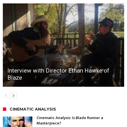
Interview with Director Ethan Hawke of
Blaze
CINEMATIC ANALYSIS
Cinematic Analysis: Is Blade Runner a
Masterpiece?