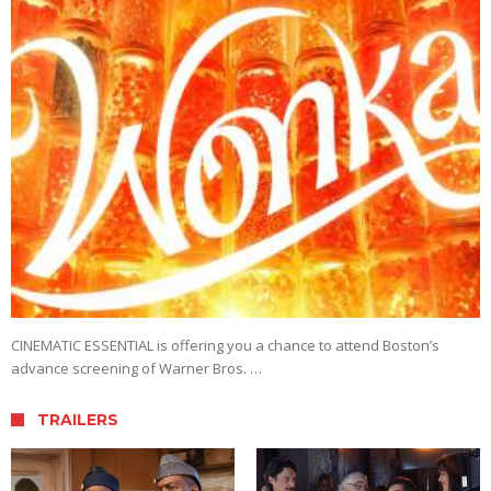
CINEMATIC ESSENTIAL is offering you a chance to attend Boston’s
advance screening of Warner Bros. …
TRAILERS