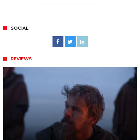
SOCIAL
REVIEWS