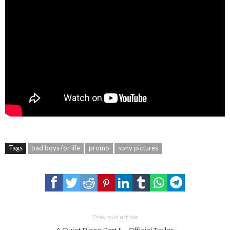
Tags
bad boys for life
promo
sony pictures
Previous article
A Quiet Place Part II – Official Trailer