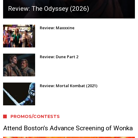
Review: The Odyssey (2026)
Review: Maxxxine
Review: Dune Part 2
Review: Mortal Kombat (2021)
PROMOS/CONTESTS
Attend Boston’s Advance Screening of Wonka