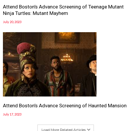
Attend Boston’s Advance Screening of Teenage Mutant
Ninja Turtles: Mutant Mayhem
July 20, 2023
Attend Boston’s Advance Screening of Haunted Mansion
July 17, 2023
Load More Related Articles