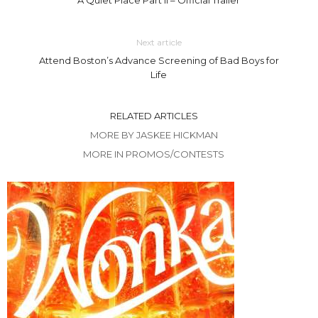
Next article
Attend Boston’s Advance Screening of Bad Boys for
Life
RELATED ARTICLES
MORE BY JASKEE HICKMAN
MORE IN PROMOS/CONTESTS