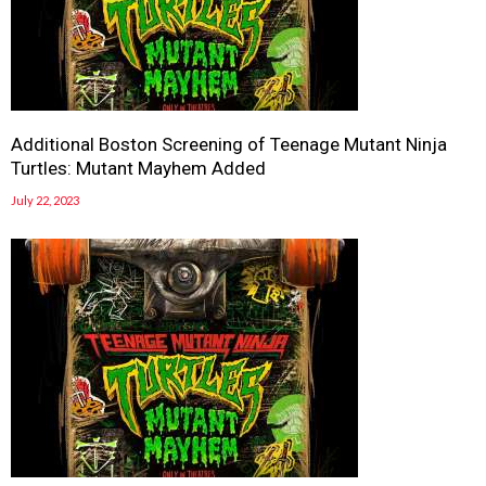
Additional Boston Screening of Teenage Mutant Ninja
Turtles: Mutant Mayhem Added
July 22, 2023