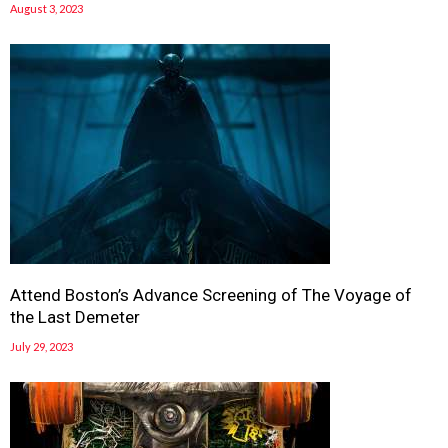
August 3, 2023
Attend Boston’s Advance Screening of The Voyage of
the Last Demeter
July 29, 2023