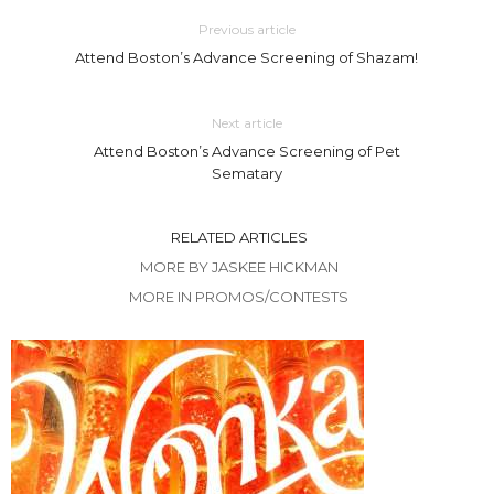
Previous article
Attend Boston’s Advance Screening of Shazam!
Next article
Attend Boston’s Advance Screening of Pet
Sematary
RELATED ARTICLES
MORE BY JASKEE HICKMAN
MORE IN PROMOS/CONTESTS