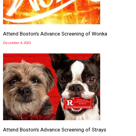
Attend Boston’s Advance Screening of Wonka
December 4, 2023
Attend Boston’s Advance Screening of Strays