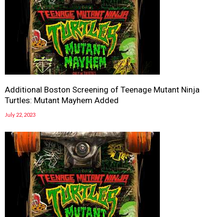
Additional Boston Screening of Teenage Mutant Ninja
Turtles: Mutant Mayhem Added
July 22, 2023