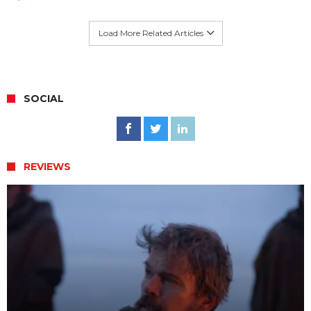
Load More Related Articles
SOCIAL
REVIEWS