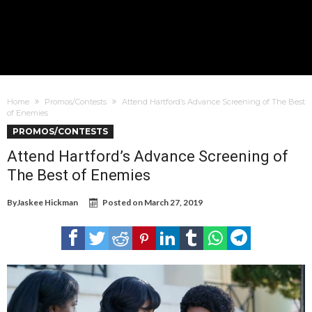
Home
Promos/Contests
Attend Hartford’s Advance Screening of The Best
of Enemies
PROMOS/CONTESTS
Attend Hartford’s Advance Screening of
The Best of Enemies
By
Jaskee Hickman
Posted on
March 27, 2019