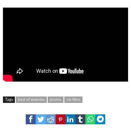
Tags
best of enemies
promo
stx films