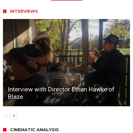
INTERVIEWS
Interview with Director Ethan Hawke of
Blaze
CINEMATIC ANALYSIS