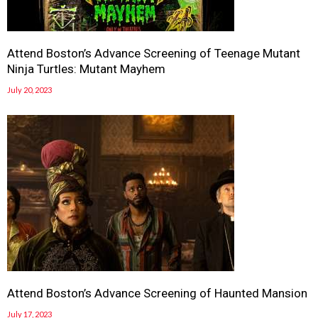
Attend Boston’s Advance Screening of Teenage Mutant
Ninja Turtles: Mutant Mayhem
July 20, 2023
Attend Boston’s Advance Screening of Haunted Mansion
July 17, 2023