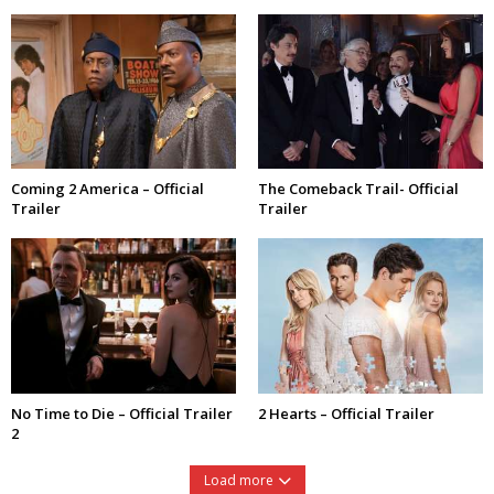
Coming 2 America – Official
The Comeback Trail- Official
Trailer
Trailer
No Time to Die – Official Trailer
2 Hearts – Official Trailer
2
Load more