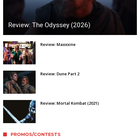
Review: The Odyssey (2026)
Review: Maxxxine
Review: Dune Part 2
Review: Mortal Kombat (2021)
PROMOS/CONTESTS