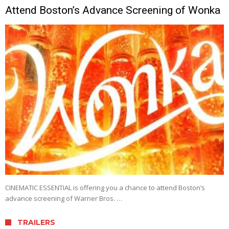
Attend Boston’s Advance Screening of Wonka
CINEMATIC ESSENTIAL is offering you a chance to attend Boston’s
advance screening of Warner Bros. …
TRAILERS