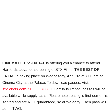
CINEMATIC ESSENTIAL
is offering you a chance to attend
Hartford’s advance screening of STX Films’
THE BEST OF
ENEMIES
taking place on Wednesday, April 3rd at 7:00 pm at
Cinema City at the Palace. To download passes, visit
stxtickets.com/KBFCJ57668
. Quantity is limited, passes will be
available while supply lasts. Please note seating is first
come
, first
served and are NOT guaranteed, so arrive early! Each pass will
admit TWO.