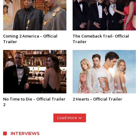
Coming 2 America – Official
The Comeback Trail- Official
Trailer
Trailer
No Time to Die – Official Trailer
2 Hearts – Official Trailer
2
Load more
INTERVIEWS