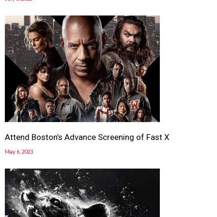
Attend Boston’s Advance Screening of Fast X
May 6, 2023