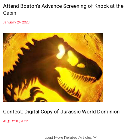
Attend Boston’s Advance Screening of Knock at the
Cabin
January 24, 2023
Contest: Digital Copy of Jurassic World Dominion
August 10, 2022
Load More Related Articles