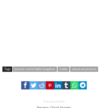
Tags
jurassic world fallen kingdom
trailer
universal pictures
Previous article
Review: Ghost Stories