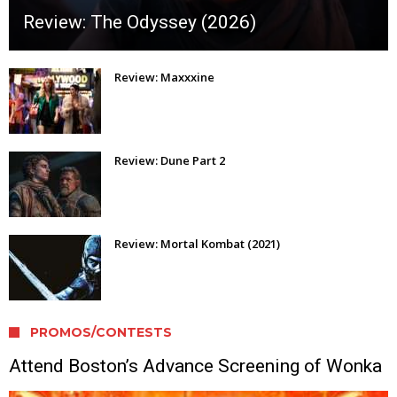
Review: The Odyssey (2026)
Review: Maxxxine
Review: Dune Part 2
Review: Mortal Kombat (2021)
PROMOS/CONTESTS
Attend Boston’s Advance Screening of Wonka