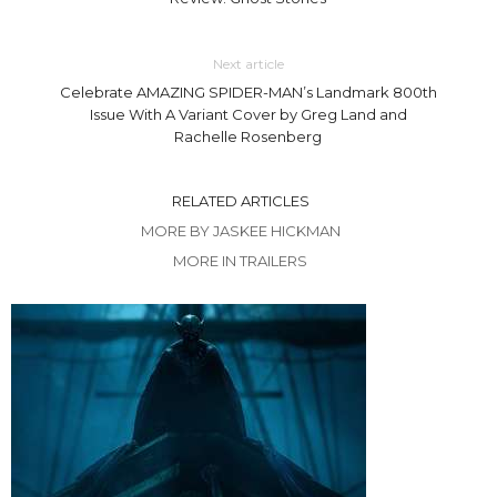
Next article
Celebrate AMAZING SPIDER-MAN’s Landmark 800th
Issue With A Variant Cover by Greg Land and
Rachelle Rosenberg
RELATED ARTICLES
MORE BY JASKEE HICKMAN
MORE IN TRAILERS