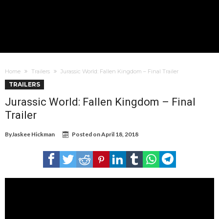
Home
Trailers
Jurassic World: Fallen Kingdom – Final Trailer
TRAILERS
Jurassic World: Fallen Kingdom – Final
Trailer
By
Jaskee Hickman
Posted on
April 18, 2018