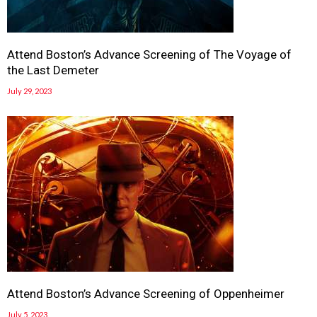
Attend Boston’s Advance Screening of The Voyage of
the Last Demeter
July 29, 2023
Attend Boston’s Advance Screening of Oppenheimer
July 5, 2023