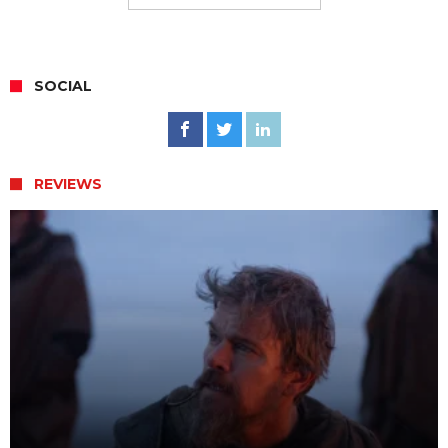
SOCIAL
REVIEWS