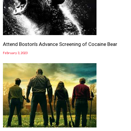
Attend Boston’s Advance Screening of Cocaine Bear
February 3, 2023