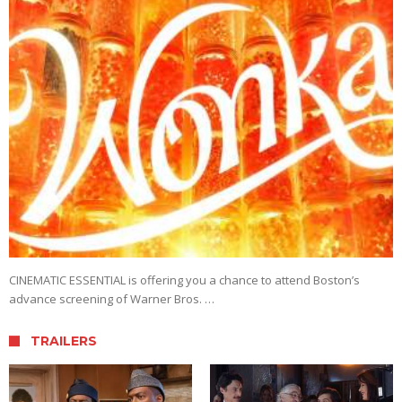
CINEMATIC ESSENTIAL is offering you a chance to attend Boston’s
advance screening of Warner Bros. …
TRAILERS