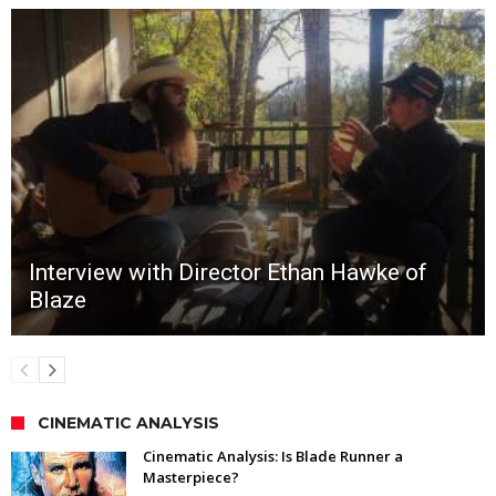
Interview with Director Ethan Hawke of
Blaze
CINEMATIC ANALYSIS
Cinematic Analysis: Is Blade Runner a
Masterpiece?