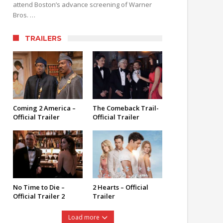
attend Boston’s advance screening of Warner
Bros. …
TRAILERS
Coming 2 America –
The Comeback Trail-
Official Trailer
Official Trailer
No Time to Die –
2 Hearts – Official
Official Trailer 2
Trailer
Load more