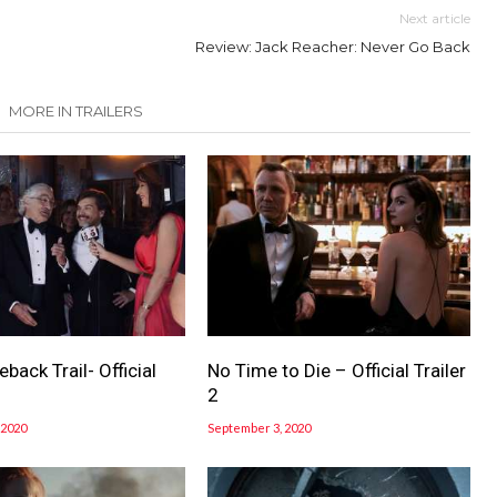
Next article
Review: Jack Reacher: Never Go Back
MORE IN TRAILERS
ack Trail- Official
No Time to Die – Official Trailer
2
 2020
September 3, 2020