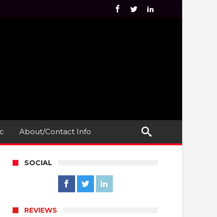
c
About/Contact Info
SOCIAL
REVIEWS