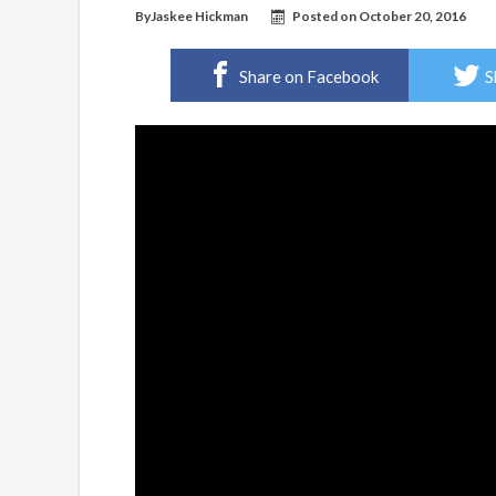
By
Jaskee Hickman
Posted on
October 20, 2016
Share on Facebook
S