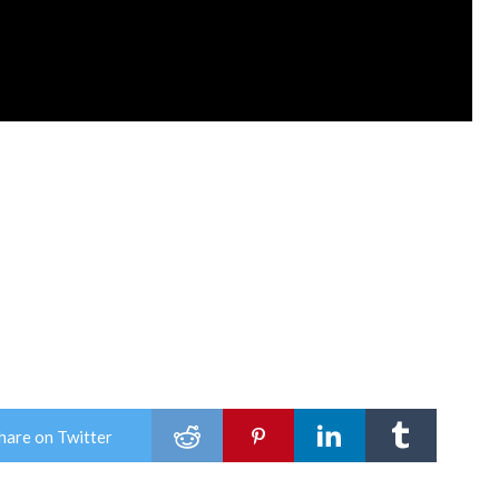
hare on Twitter