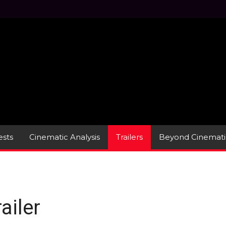
sts
Cinematic Analysis
Trailers
Beyond Cinemati
ailer