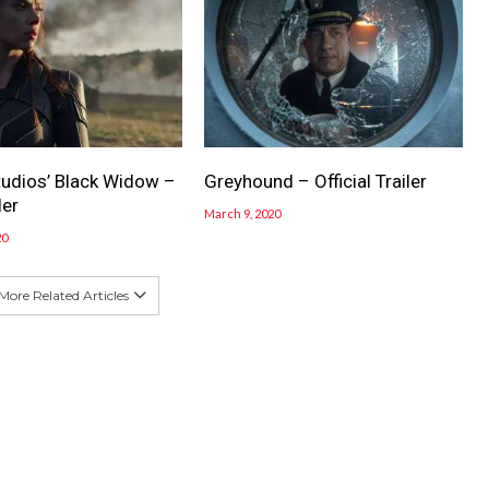
tudios’ Black Widow –
Greyhound – Official Trailer
ler
March 9, 2020
20
More Related Articles