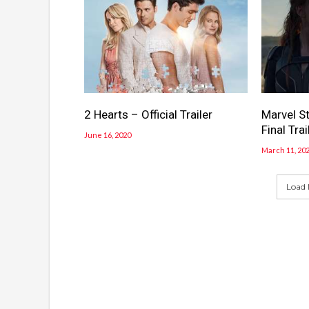
2 Hearts – Official Trailer
Marvel S
Final Trai
June 16, 2020
March 11, 20
Load 