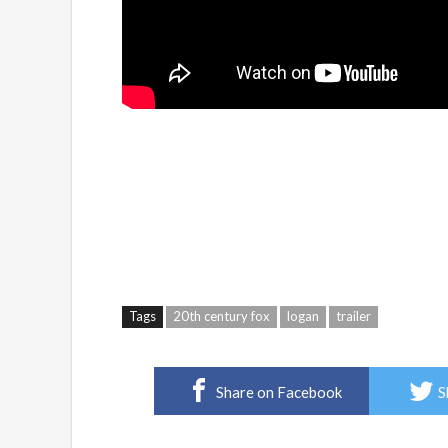
Tags
20th century fox
logan
trailer
Share on Facebook
S