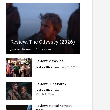
Review: The Odyssey (2026)
Jaskee Hickman
1 week ago
Review: Maxxxine
Jaskee Hickman
July 12, 2024
Review: Dune Part 2
Jaskee Hickman
March 1, 2024
Review: Mortal Kombat