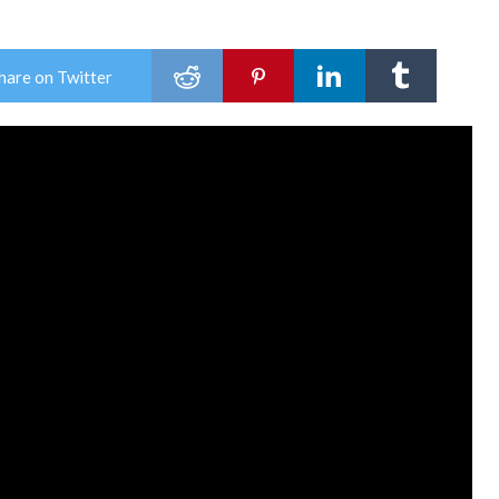
hare on Twitter