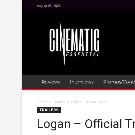
August 06, 2026
Reviews
Interviews
Promos/Conte
Home
Trailers
Logan – Official Trailer
TRAILERS
Logan – Official Tr