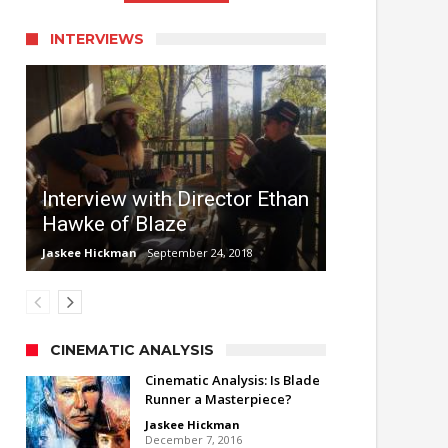
INTERVIEWS
Interview with Director Ethan
Hawke of Blaze
Jaskee Hickman
September 24, 2018
CINEMATIC ANALYSIS
Cinematic Analysis: Is Blade
Runner a Masterpiece?
Jaskee Hickman
December 7, 2016