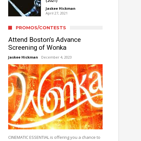
(2021)
Jaskee Hickman
April 27, 2021
PROMOS/CONTESTS
Attend Boston’s Advance
Screening of Wonka
Jaskee Hickman
December 4, 2023
CINEMATIC ESSENTIAL is offering you a chance to