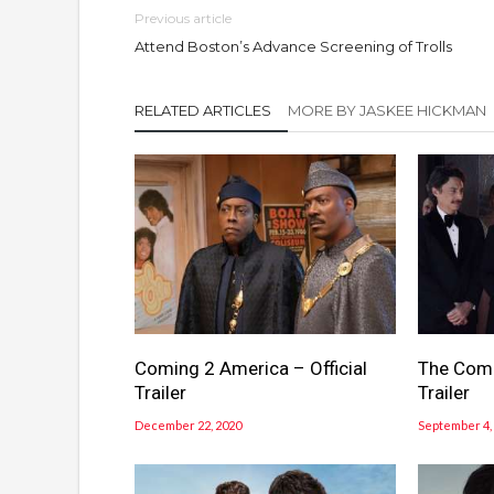
Previous article
Attend Boston’s Advance Screening of Trolls
RELATED ARTICLES
MORE BY JASKEE HICKMAN
Coming 2 America – Official
The Comeb
Trailer
Trailer
December 22, 2020
September 4,