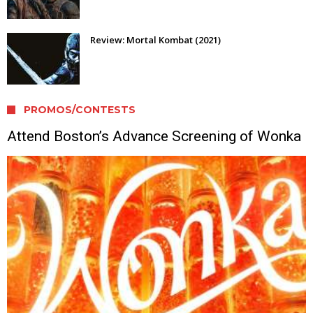
Review: Mortal Kombat (2021)
PROMOS/CONTESTS
Attend Boston’s Advance Screening of Wonka