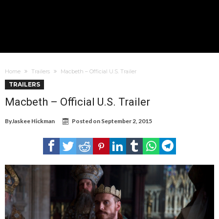
Home
Trailers
Macbeth – Official U.S. Trailer
TRAILERS
Macbeth – Official U.S. Trailer
By
Jaskee Hickman
Posted on
September 2, 2015