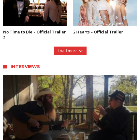
No Time to Die – Official Trailer
2 Hearts – Official Trailer
2
Load more
INTERVIEWS