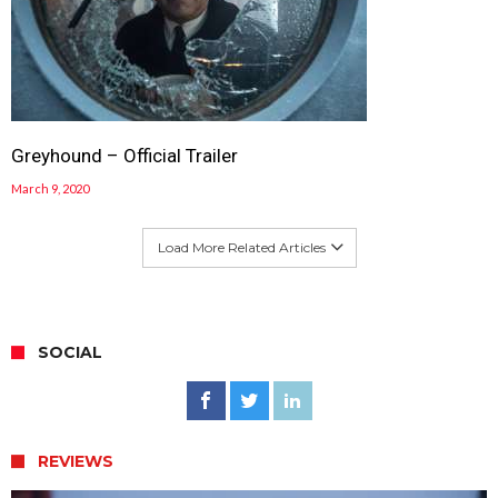
Greyhound – Official Trailer
March 9, 2020
Load More Related Articles
SOCIAL
REVIEWS