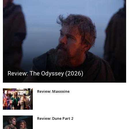
Review: The Odyssey (2026)
Review: Maxxxine
Review: Dune Part 2