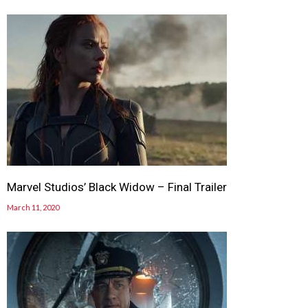
Marvel Studios’ Black Widow – Final Trailer
March 11, 2020