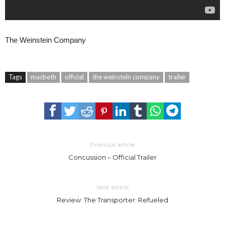
The Weinstein Company
Tags
macbeth
official
the weinstein company
trailer
Previous article
Concussion – Official Trailer
Next article
Review: The Transporter: Refueled