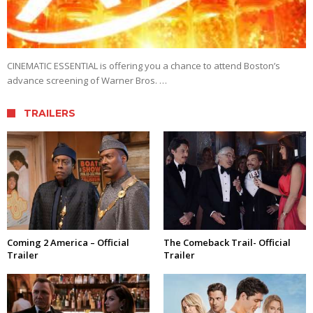
CINEMATIC ESSENTIAL is offering you a chance to attend Boston’s
advance screening of Warner Bros. …
TRAILERS
Coming 2 America – Official
The Comeback Trail- Official
Trailer
Trailer