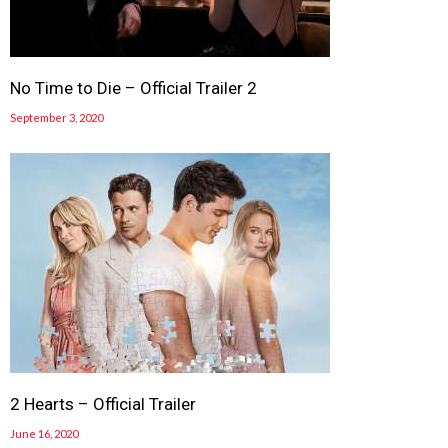
No Time to Die – Official Trailer 2
September 3, 2020
2 Hearts – Official Trailer
June 16, 2020