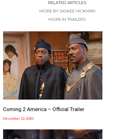
RELATED ARTICLES
MORE BY JASKEE HICKMAN
MORE IN TRAILERS
Coming 2 America – Official Trailer
December 22, 2020