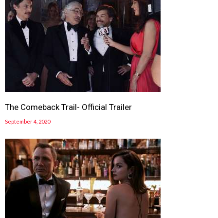
The Comeback Trail- Official Trailer
September 4, 2020