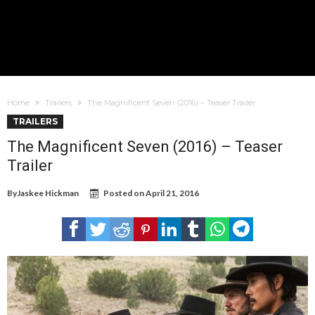
Home
Trailers
The Magnificent Seven (2016) – Teaser Trailer
TRAILERS
The Magnificent Seven (2016) – Teaser
Trailer
By
Jaskee Hickman
Posted on
April 21, 2016