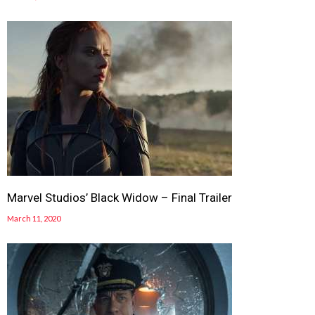
Marvel Studios’ Black Widow – Final Trailer
March 11, 2020