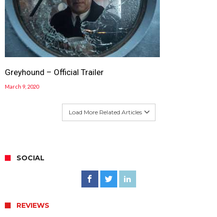
Greyhound – Official Trailer
March 9, 2020
Load More Related Articles
SOCIAL
REVIEWS