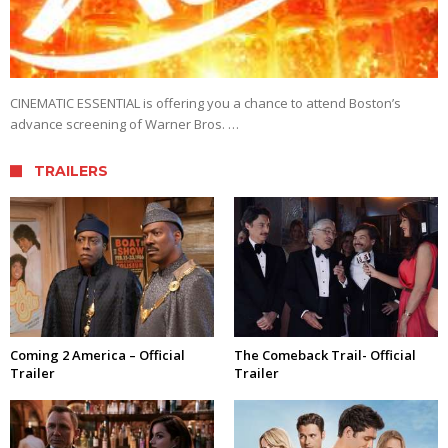
CINEMATIC ESSENTIAL is offering you a chance to attend Boston’s
advance screening of Warner Bros. …
TRAILERS
Coming 2 America – Official
The Comeback Trail- Official
Trailer
Trailer