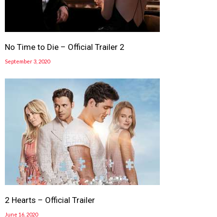
No Time to Die – Official Trailer 2
September 3, 2020
2 Hearts – Official Trailer
June 16, 2020