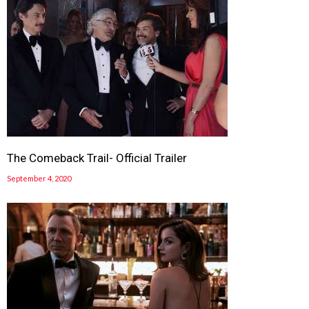
The Comeback Trail- Official Trailer
September 4, 2020