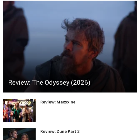
Review: The Odyssey (2026)
Review: Maxxxine
Review: Dune Part 2