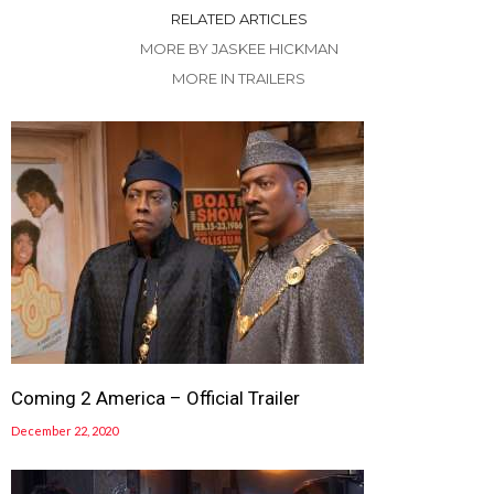
RELATED ARTICLES
MORE BY JASKEE HICKMAN
MORE IN TRAILERS
Coming 2 America – Official Trailer
December 22, 2020