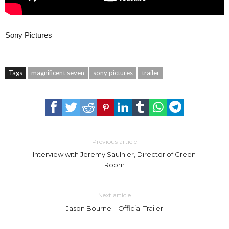
Sony Pictures
Tags
magnificent seven
sony pictures
trailer
Previous article
Interview with Jeremy Saulnier, Director of Green
Room
Next article
Jason Bourne – Official Trailer