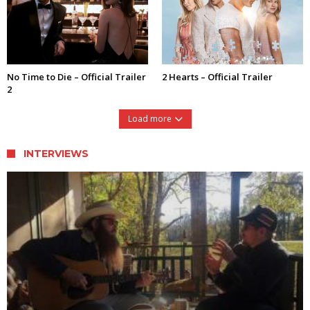
No Time to Die – Official Trailer
2 Hearts – Official Trailer
2
Load more
INTERVIEWS