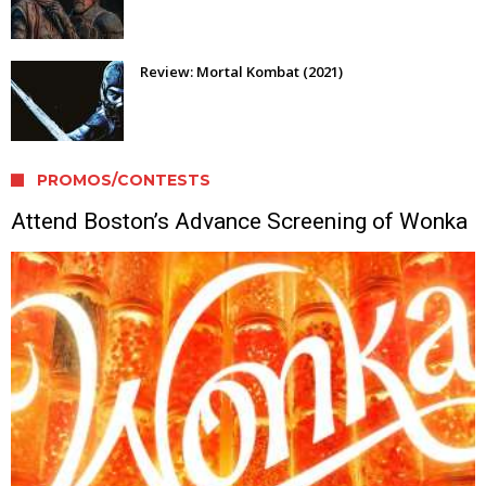
Review: Mortal Kombat (2021)
PROMOS/CONTESTS
Attend Boston’s Advance Screening of Wonka