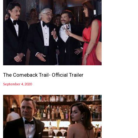
The Comeback Trail- Official Trailer
September 4, 2020