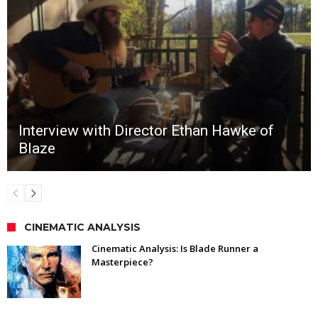
Interview with Director Ethan Hawke of
Blaze
CINEMATIC ANALYSIS
Cinematic Analysis: Is Blade Runner a
Masterpiece?