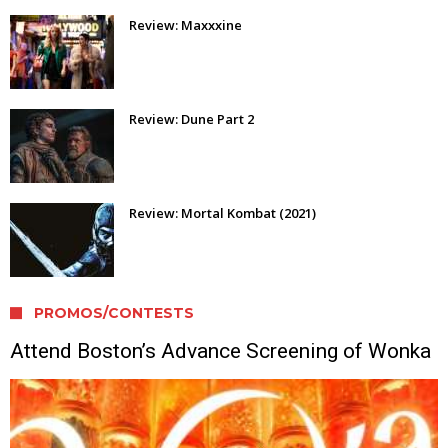
Review: Maxxxine
Review: Dune Part 2
Review: Mortal Kombat (2021)
PROMOS/CONTESTS
Attend Boston’s Advance Screening of Wonka