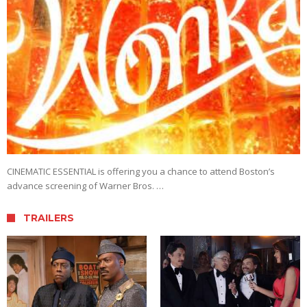
CINEMATIC ESSENTIAL is offering you a chance to attend Boston’s
advance screening of Warner Bros. …
TRAILERS