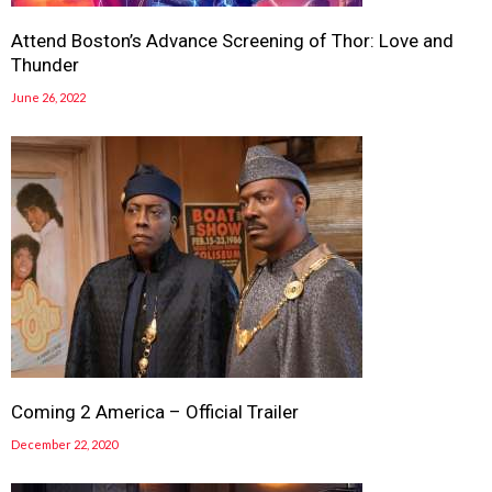
Attend Boston’s Advance Screening of Thor: Love and
Thunder
June 26, 2022
Coming 2 America – Official Trailer
December 22, 2020