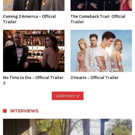
Coming 2 America – Official
The Comeback Trail- Official
Trailer
Trailer
No Time to Die – Official Trailer
2 Hearts – Official Trailer
2
Load more
INTERVIEWS