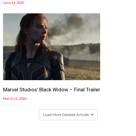
June 16, 2020
Marvel Studios’ Black Widow – Final Trailer
March 11, 2020
Load More Related Articles