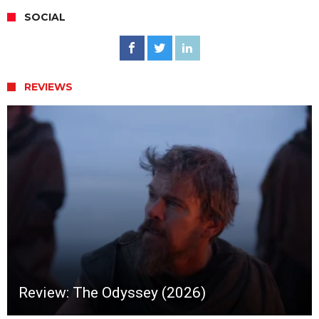
SOCIAL
REVIEWS
Review: The Odyssey (2026)