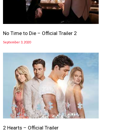
No Time to Die – Official Trailer 2
September 3, 2020
2 Hearts – Official Trailer