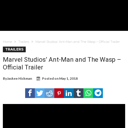
Home
Trailers
Marvel Studios’ Ant-Man and The Wasp – Official Trailer
TRAILERS
Marvel Studios’ Ant-Man and The Wasp –
Official Trailer
By
Jaskee Hickman
Posted on
May 1, 2018