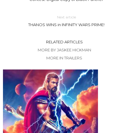
Next article
THANOS WINS in INFINITY WARS PRIME!
RELATED ARTICLES
MORE BY JASKEE HICKMAN
MORE IN TRAILERS