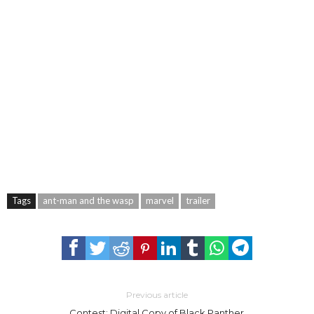
Tags
ant-man and the wasp
marvel
trailer
Previous article
Contest: Digital Copy of Black Panther