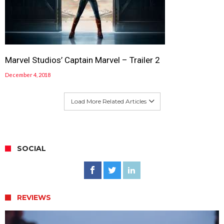
Marvel Studios’ Captain Marvel – Trailer 2
December 4, 2018
Load More Related Articles
SOCIAL
REVIEWS