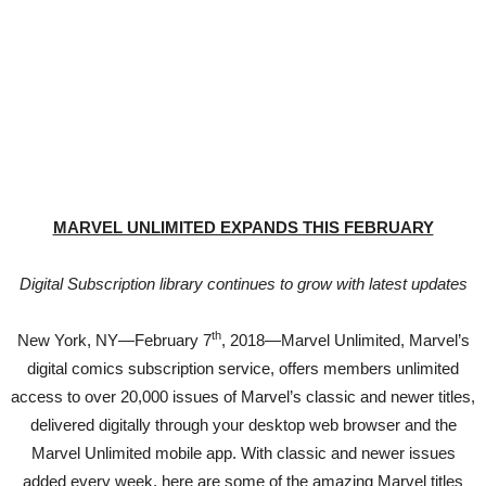
MARVEL UNLIMITED EXPANDS THIS FEBRUARY
Digital Subscription library continues to grow with latest updates
th
New York, NY—February 7
, 2018—Marvel Unlimited, Marvel’s
digital comics subscription service, offers members unlimited
access to over 20,000 issues of Marvel’s classic and newer titles,
delivered digitally through your desktop web browser and the
Marvel Unlimited mobile app. With classic and newer issues
added every week, here are some of the amazing Marvel titles