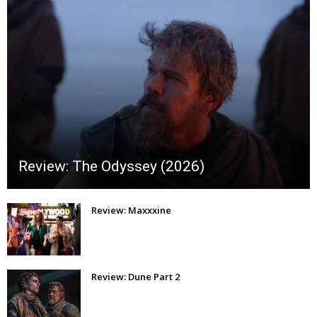
Review: The Odyssey (2026)
Review: Maxxxine
Review: Dune Part 2