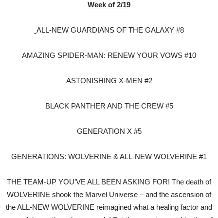
Week of 2/19
ALL-NEW GUARDIANS OF THE GALAXY #8
AMAZING SPIDER-MAN: RENEW YOUR VOWS #10
ASTONISHING X-MEN #2
BLACK PANTHER AND THE CREW #5
GENERATION X #5
GENERATIONS: WOLVERINE & ALL-NEW WOLVERINE #1
THE TEAM-UP YOU’VE ALL BEEN ASKING FOR! The death of
WOLVERINE shook the Marvel Universe – and the ascension of
the ALL-NEW WOLVERINE reimagined what a healing factor and