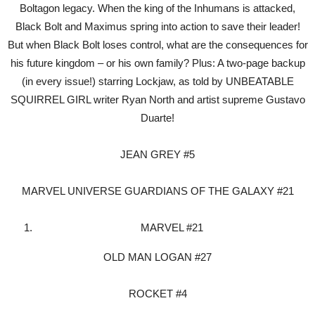
Boltagon legacy. When the king of the Inhumans is attacked,
Black Bolt and Maximus spring into action to save their leader!
But when Black Bolt loses control, what are the consequences for
his future kingdom – or his own family? Plus: A two-page backup
(in every issue!) starring Lockjaw, as told by UNBEATABLE
SQUIRREL GIRL writer Ryan North and artist supreme Gustavo
Duarte!
JEAN GREY #5
MARVEL UNIVERSE GUARDIANS OF THE GALAXY #21
MARVEL #21
OLD MAN LOGAN #27
ROCKET #4