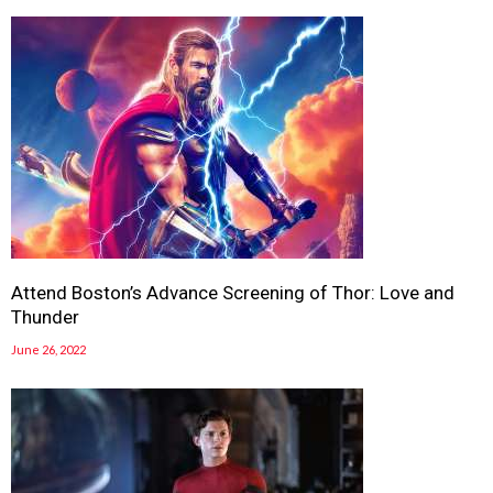
Attend Boston’s Advance Screening of Thor: Love and
Thunder
June 26, 2022