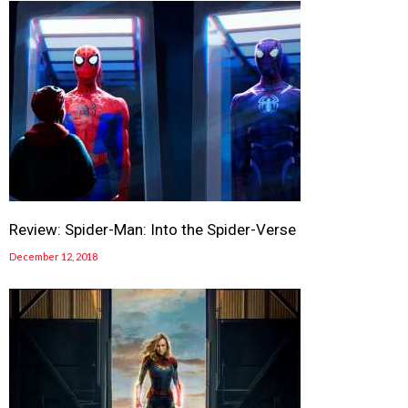
Review: Spider-Man: Into the Spider-Verse
December 12, 2018