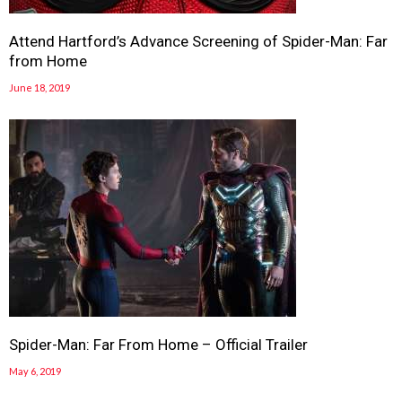
Attend Hartford’s Advance Screening of Spider-Man: Far
from Home
June 18, 2019
Spider-Man: Far From Home – Official Trailer
May 6, 2019