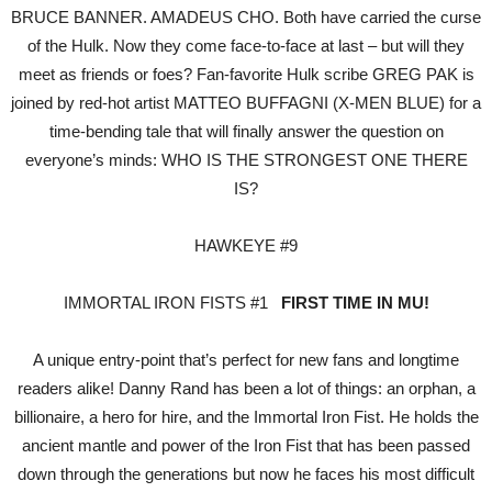
BRUCE BANNER. AMADEUS CHO. Both have carried the curse
of the Hulk. Now they come face-to-face at last – but will they
meet as friends or foes? Fan-favorite Hulk scribe GREG PAK is
joined by red-hot artist MATTEO BUFFAGNI (X-MEN BLUE) for a
time-bending tale that will finally answer the question on
everyone’s minds: WHO IS THE STRONGEST ONE THERE
IS?
HAWKEYE #9
IMMORTAL IRON FISTS #1
FIRST TIME IN MU!
A unique entry-point that’s perfect for new fans and longtime
readers alike! Danny Rand has been a lot of things: an orphan, a
billionaire, a hero for hire, and the Immortal Iron Fist. He holds the
ancient mantle and power of the Iron Fist that has been passed
down through the generations but now he faces his most difficult