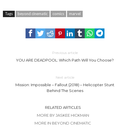
Tags
beyond cinematic
comics
marvel
Previous article
YOU ARE DEADPOOL: Which Path Will You Choose?
Next article
Mission: Impossible – Fallout (2018) – Helicopter Stunt
Behind The Scenes
RELATED ARTICLES
MORE BY JASKEE HICKMAN
MORE IN BEYOND CINEMATIC