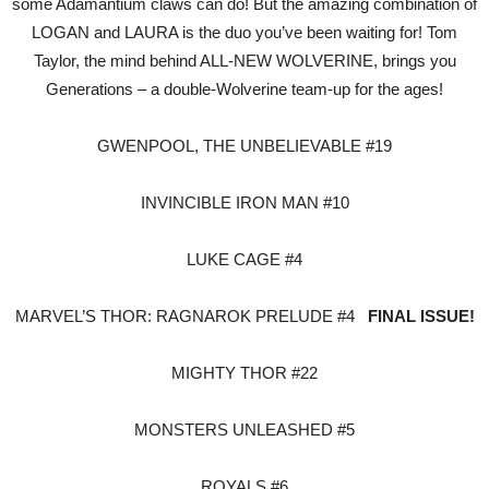
some Adamantium claws can do! But the amazing combination of
LOGAN and LAURA is the duo you’ve been waiting for! Tom
Taylor, the mind behind ALL-NEW WOLVERINE, brings you
Generations – a double-Wolverine team-up for the ages!
GWENPOOL, THE UNBELIEVABLE #19
INVINCIBLE IRON MAN #10
LUKE CAGE #4
MARVEL’S THOR: RAGNAROK PRELUDE #4
FINAL ISSUE!
MIGHTY THOR #22
MONSTERS UNLEASHED #5
ROYALS #6