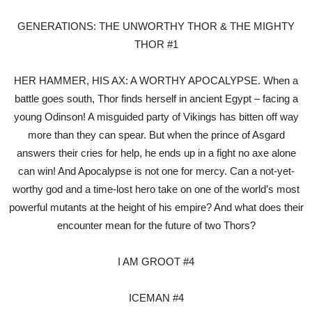
GENERATIONS: THE UNWORTHY THOR & THE MIGHTY
THOR #1
HER HAMMER, HIS AX: A WORTHY APOCALYPSE. When a
battle goes south, Thor finds herself in ancient Egypt – facing a
young Odinson! A misguided party of Vikings has bitten off way
more than they can spear. But when the prince of Asgard
answers their cries for help, he ends up in a fight no axe alone
can win! And Apocalypse is not one for mercy. Can a not-yet-
worthy god and a time-lost hero take on one of the world’s most
powerful mutants at the height of his empire? And what does their
encounter mean for the future of two Thors?
I AM GROOT #4
ICEMAN #4