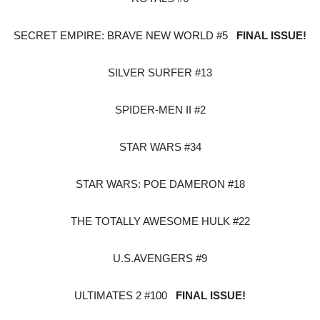
SECRET EMPIRE: BRAVE NEW WORLD #5
FINAL ISSUE!
SILVER SURFER #13
SPIDER-MEN II #2
STAR WARS #34
STAR WARS: POE DAMERON #18
THE TOTALLY AWESOME HULK #22
U.S.AVENGERS #9
ULTIMATES 2 #100
FINAL ISSUE!