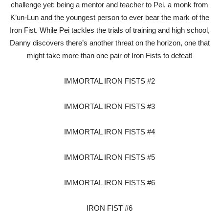
challenge yet: being a mentor and teacher to Pei, a monk from
K’un-Lun and the youngest person to ever bear the mark of the
Iron Fist. While Pei tackles the trials of training and high school,
Danny discovers there’s another threat on the horizon, one that
might take more than one pair of Iron Fists to defeat!
IMMORTAL IRON FISTS #2
IMMORTAL IRON FISTS #3
IMMORTAL IRON FISTS #4
IMMORTAL IRON FISTS #5
IMMORTAL IRON FISTS #6
IRON FIST #6