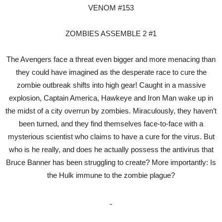
VENOM #153
ZOMBIES ASSEMBLE 2 #1
The Avengers face a threat even bigger and more menacing than
they could have imagined as the desperate race to cure the
zombie outbreak shifts into high gear! Caught in a massive
explosion, Captain America, Hawkeye and Iron Man wake up in
the midst of a city overrun by zombies. Miraculously, they haven’t
been turned, and they find themselves face-to-face with a
mysterious scientist who claims to have a cure for the virus. But
who is he really, and does he actually possess the antivirus that
Bruce Banner has been struggling to create? More importantly: Is
the Hulk immune to the zombie plague?