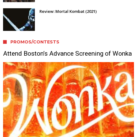
Review: Mortal Kombat (2021)
PROMOS/CONTESTS
Attend Boston’s Advance Screening of Wonka