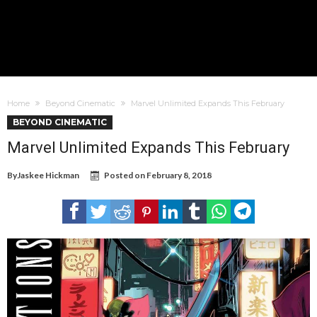
Home
Beyond Cinematic
Marvel Unlimited Expands This February
BEYOND CINEMATIC
Marvel Unlimited Expands This February
By
Jaskee Hickman
Posted on
February 8, 2018