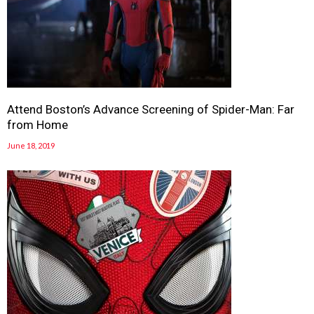
Attend Boston’s Advance Screening of Spider-Man: Far
from Home
June 18, 2019