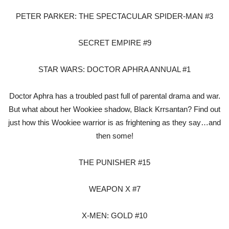
PETER PARKER: THE SPECTACULAR SPIDER-MAN #3
SECRET EMPIRE #9
STAR WARS: DOCTOR APHRA ANNUAL #1
Doctor Aphra has a troubled past full of parental drama and war.
But what about her Wookiee shadow, Black Krrsantan? Find out
just how this Wookiee warrior is as frightening as they say…and
then some!
THE PUNISHER #15
WEAPON X #7
X-MEN: GOLD #10