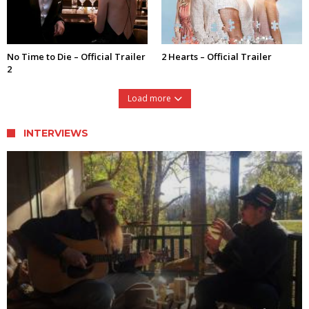
No Time to Die – Official Trailer
2 Hearts – Official Trailer
2
Load more
INTERVIEWS