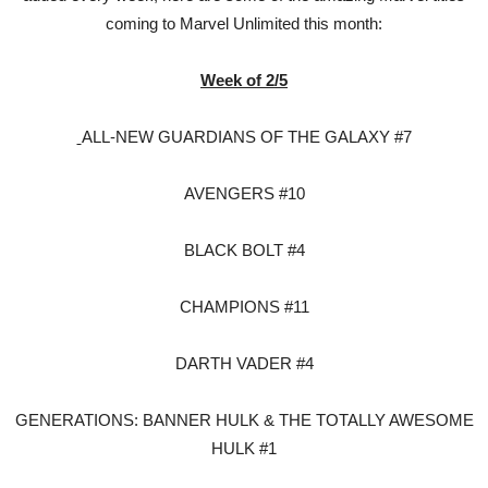
coming to Marvel Unlimited this month:
Week of 2/5
ALL-NEW GUARDIANS OF THE GALAXY #7
AVENGERS #10
BLACK BOLT #4
CHAMPIONS #11
DARTH VADER #4
GENERATIONS: BANNER HULK & THE TOTALLY AWESOME
HULK #1