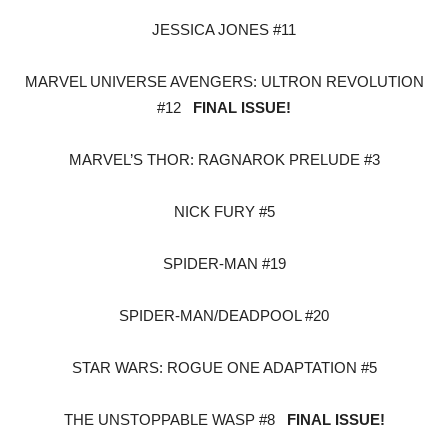
JESSICA JONES #11
MARVEL UNIVERSE AVENGERS: ULTRON REVOLUTION
#12
FINAL ISSUE!
MARVEL’S THOR: RAGNAROK PRELUDE #3
NICK FURY #5
SPIDER-MAN #19
SPIDER-MAN/DEADPOOL #20
STAR WARS: ROGUE ONE ADAPTATION #5
THE UNSTOPPABLE WASP #8
FINAL ISSUE!