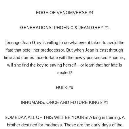
EDGE OF VENOMVERSE #4
GENERATIONS: PHOENIX & JEAN GREY #1
Teenage Jean Grey is willing to do whatever it takes to avoid the
fate that befell her predecessor. But when Jean is cast through
time and comes face-to-face with the newly possessed Phoenix,
will she find the key to saving herself – or learn that her fate is
sealed?
HULK #9
INHUMANS: ONCE AND FUTURE KINGS #1
SOMEDAY, ALL OF THIS WILL BE YOURS! A king in training. A
brother destined for madness. These are the early days of the