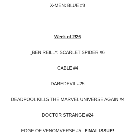
X-MEN: BLUE #9
Week of 2/26
BEN REILLY: SCARLET SPIDER #6
CABLE #4
DAREDEVIL #25
DEADPOOL KILLS THE MARVEL UNIVERSE AGAIN #4
DOCTOR STRANGE #24
EDGE OF VENOMVERSE #5
FINAL ISSUE!