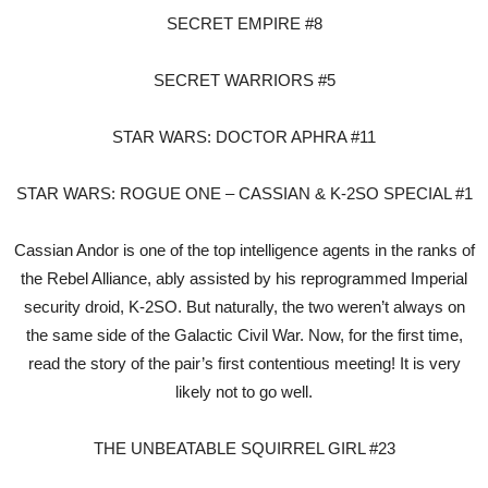
SECRET EMPIRE #8
SECRET WARRIORS #5
STAR WARS: DOCTOR APHRA #11
STAR WARS: ROGUE ONE – CASSIAN & K-2SO SPECIAL #1
Cassian Andor is one of the top intelligence agents in the ranks of
the Rebel Alliance, ably assisted by his reprogrammed Imperial
security droid, K-2SO. But naturally, the two weren’t always on
the same side of the Galactic Civil War. Now, for the first time,
read the story of the pair’s first contentious meeting! It is very
likely not to go well.
THE UNBEATABLE SQUIRREL GIRL #23