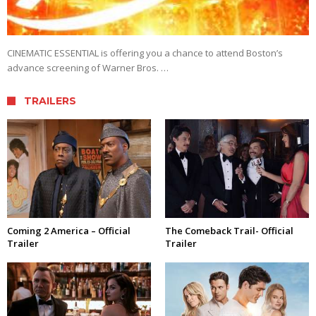
CINEMATIC ESSENTIAL is offering you a chance to attend Boston’s
advance screening of Warner Bros. …
TRAILERS
Coming 2 America – Official
The Comeback Trail- Official
Trailer
Trailer