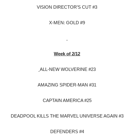
VISION DIRECTOR’S CUT #3
X-MEN: GOLD #9
Week of 2/12
ALL-NEW WOLVERINE #23
AMAZING SPIDER-MAN #31
CAPTAIN AMERICA #25
DEADPOOL KILLS THE MARVEL UNIVERSE AGAIN #3
DEFENDERS #4