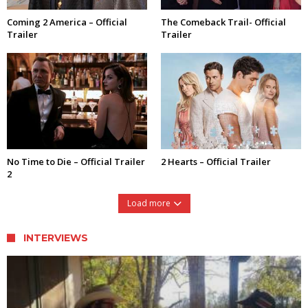
Coming 2 America – Official
The Comeback Trail- Official
Trailer
Trailer
No Time to Die – Official Trailer
2 Hearts – Official Trailer
2
Load more
INTERVIEWS