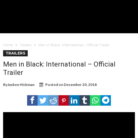
Home
Trailers
Men in Black: International – Official Trailer
TRAILERS
Men in Black: International – Official
Trailer
By
Jaskee Hickman
Posted on
December 20, 2018