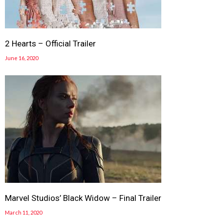
2 Hearts – Official Trailer
June 16, 2020
Marvel Studios’ Black Widow – Final Trailer
March 11, 2020