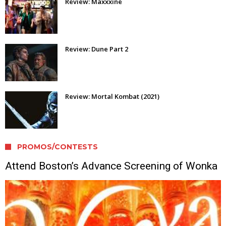
Review: Maxxxine
Review: Dune Part 2
Review: Mortal Kombat (2021)
PROMOS/CONTESTS
Attend Boston’s Advance Screening of Wonka