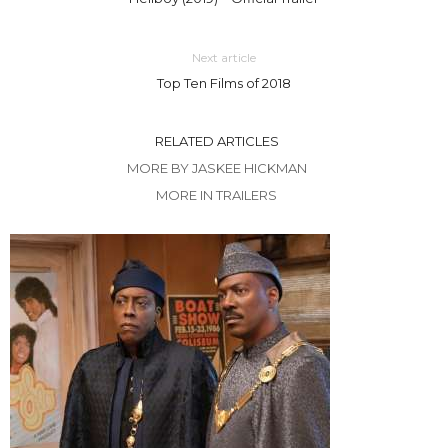
Next article
Top Ten Films of 2018
RELATED ARTICLES
MORE BY JASKEE HICKMAN
MORE IN TRAILERS