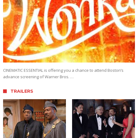
CINEMATIC ESSENTIAL is offering you a chance to attend Boston’s
advance screening of Warner Bros. …
TRAILERS