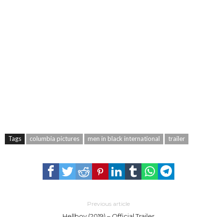
Tags
columbia pictures
men in black international
trailer
Previous article
Hellboy (2019) – Official Trailer