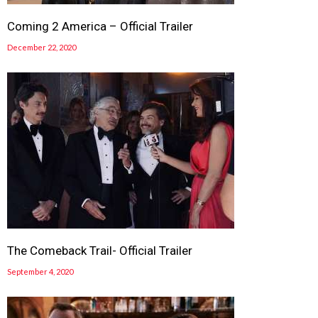
Coming 2 America – Official Trailer
December 22, 2020
The Comeback Trail- Official Trailer
September 4, 2020