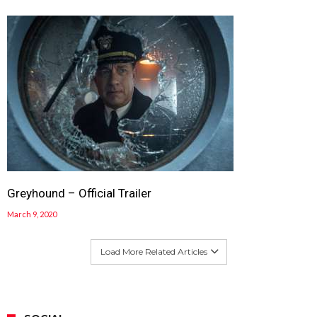
Greyhound – Official Trailer
March 9, 2020
Load More Related Articles