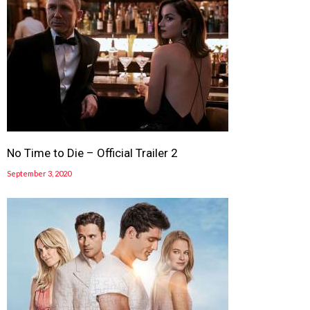
No Time to Die – Official Trailer 2
September 3, 2020