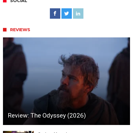
SOCIAL
REVIEWS
Review: The Odyssey (2026)