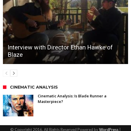
Interview with Director Ethan Hawke of
Blaze
CINEMATIC ANALYSIS
Cinematic Analysis: Is Blade Runner a
Masterpiece?
© Copyright 2016, All Rights Reserved Powered by
WordPress
|