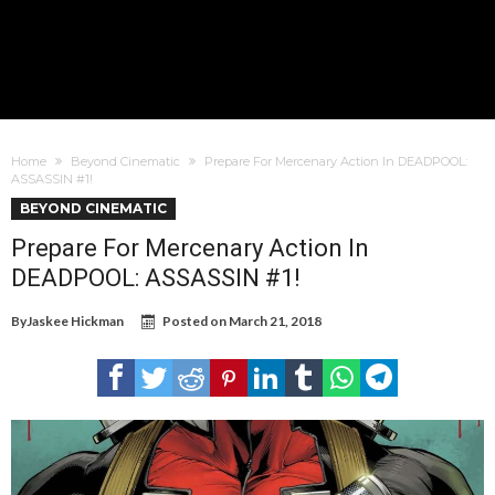
Home
Beyond Cinematic
Prepare For Mercenary Action In DEADPOOL:
ASSASSIN #1!
BEYOND CINEMATIC
Prepare For Mercenary Action In
DEADPOOL: ASSASSIN #1!
By
Jaskee Hickman
Posted on
March 21, 2018