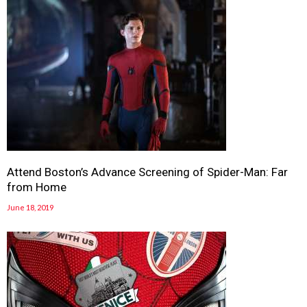
Attend Boston’s Advance Screening of Spider-Man: Far
from Home
June 18, 2019