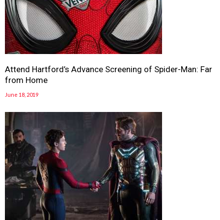
Attend Hartford’s Advance Screening of Spider-Man: Far
from Home
June 18, 2019