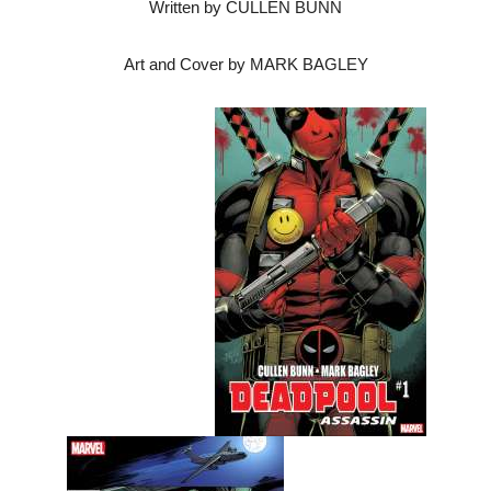
Written by CULLEN BUNN
Art and Cover by MARK BAGLEY