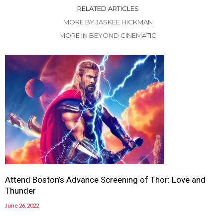
RELATED ARTICLES
MORE BY JASKEE HICKMAN
MORE IN BEYOND CINEMATIC
Attend Boston’s Advance Screening of Thor: Love and
Thunder
June 26, 2022