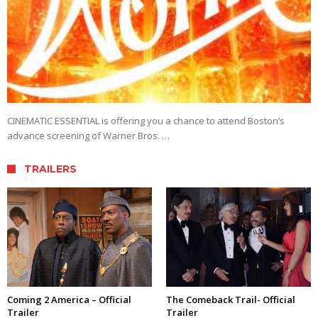
CINEMATIC ESSENTIAL is offering you a chance to attend Boston’s
advance screening of Warner Bros. …
TRAILERS
Coming 2 America – Official
The Comeback Trail- Official
Trailer
Trailer