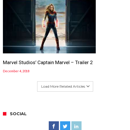
Marvel Studios’ Captain Marvel – Trailer 2
December 4, 2018
Load More Related Articles
SOCIAL