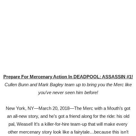
Prepare For Mercenary Action In DEADPOOL: ASSASSIN #1!
Cullen Bunn and Mark Bagley team up to bring you the Merc like
you’ve never seen him before!
New York, NY—March 20, 2018—The Merc with a Mouth’s got
an all-new story, and he’s got a friend along for the ride: his old
pal, Weasel! It’s a killer-for-hire team-up that will make every
other mercenary story look like a fairytale…because this isn’t