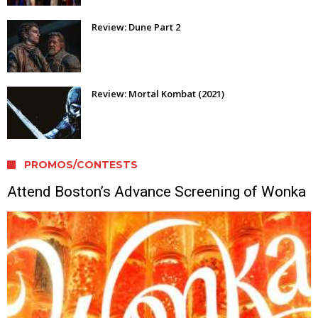
Review: Dune Part 2
Review: Mortal Kombat (2021)
PROMOS/CONTESTS
Attend Boston’s Advance Screening of Wonka