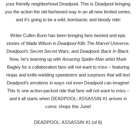
your friendly neighborhood Deadpool. This is Deadpool bringing
you the action the old-fashioned way in an all-new limited series,
and it’s going to be a wild, bombastic and bloody ride!
Writer Cullen Bunn has been bringing fans twisted and epic
stories of Wade Wilson in
Deadpool Kills The Marvel Universe,
Deadpool’s Secret Secret Wars
, and
Deadpool: Back In Black
.
Now, he’s teaming up with
Amazing Spider-Man
artist Mark
Bagley for a collaboration fans will
not
want to miss – featuring
ninjas and knife-wielding speedsters and surprises that will test
Deadpool’s emotions in ways not even Deadpool can imagine!
This Is one action-packed ride that fans will not want to miss –
and it all starts when DEADPOOL: ASSASSIN #1 arrives in
comic shops this June!
DEADPOOL: ASSASSIN #1 (of 6)