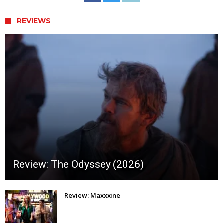
REVIEWS
Review: The Odyssey (2026)
Review: Maxxxine