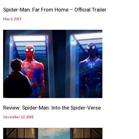
Spider-Man: Far From Home – Official Trailer
May 6, 2019
Review: Spider-Man: Into the Spider-Verse
December 12, 2018