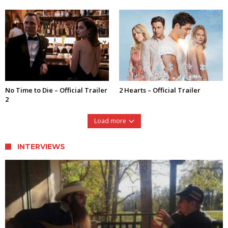
No Time to Die – Official Trailer
2 Hearts – Official Trailer
2
Load more
INTERVIEWS