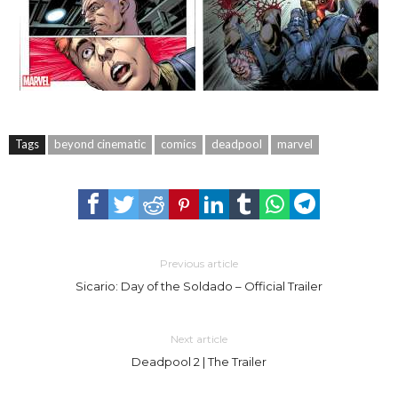
Tags
beyond cinematic
comics
deadpool
marvel
Previous article
Sicario: Day of the Soldado – Official Trailer
Next article
Deadpool 2 | The Trailer