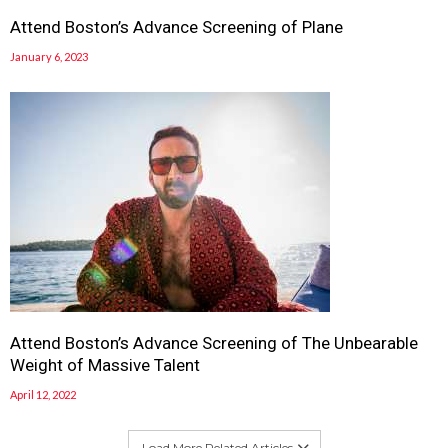
Attend Boston’s Advance Screening of Plane
January 6, 2023
Attend Boston’s Advance Screening of The Unbearable
Weight of Massive Talent
April 12, 2022
Load More Related Articles