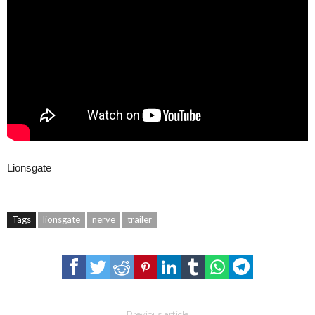
Lionsgate
Tags
lionsgate
nerve
trailer
Previous article