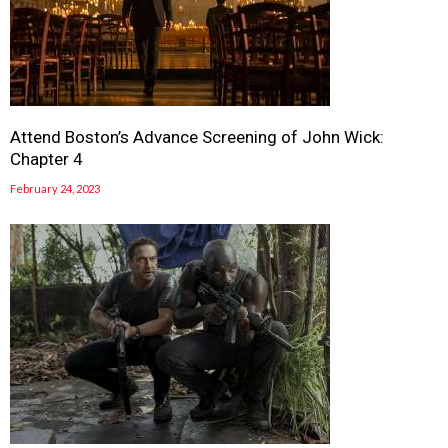
Attend Boston’s Advance Screening of John Wick:
Chapter 4
February 24, 2023