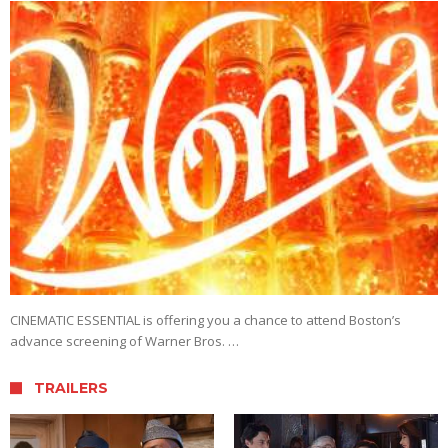
CINEMATIC ESSENTIAL is offering you a chance to attend Boston’s
advance screening of Warner Bros. …
TRAILERS