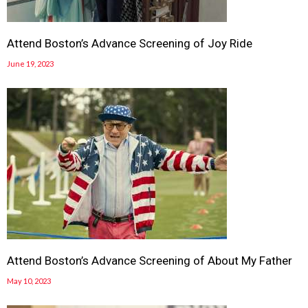
Attend Boston’s Advance Screening of Joy Ride
June 19, 2023
Attend Boston’s Advance Screening of About My Father
May 10, 2023