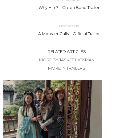
Why Him? – Green Band Trailer
Next article
A Monster Calls – Official Trailer
RELATED ARTICLES
MORE BY JASKEE HICKMAN
MORE IN TRAILERS