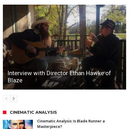
Interview with Director Ethan Hawke of
Blaze
CINEMATIC ANALYSIS
Cinematic Analysis: Is Blade Runner a
Masterpiece?