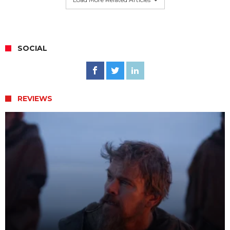
SOCIAL
REVIEWS