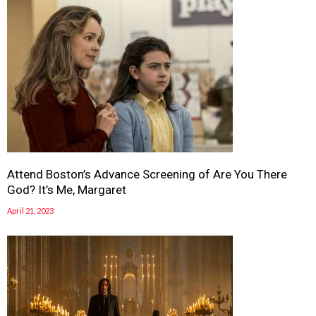
Attend Boston’s Advance Screening of Are You There
God? It’s Me, Margaret
April 21, 2023