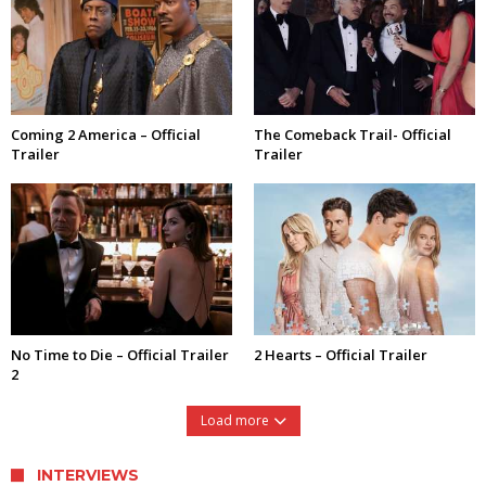
Coming 2 America – Official
The Comeback Trail- Official
Trailer
Trailer
No Time to Die – Official Trailer
2 Hearts – Official Trailer
2
Load more
INTERVIEWS