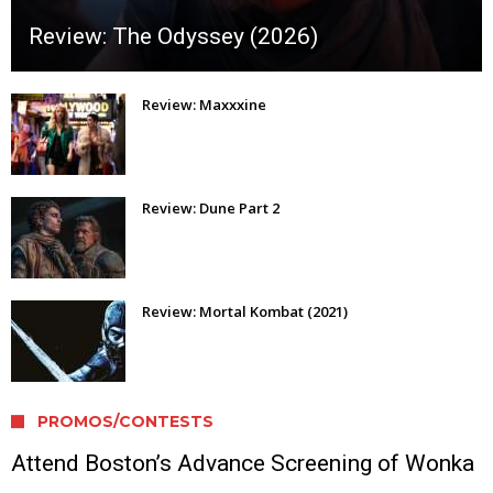
Review: The Odyssey (2026)
Review: Maxxxine
Review: Dune Part 2
Review: Mortal Kombat (2021)
PROMOS/CONTESTS
Attend Boston’s Advance Screening of Wonka