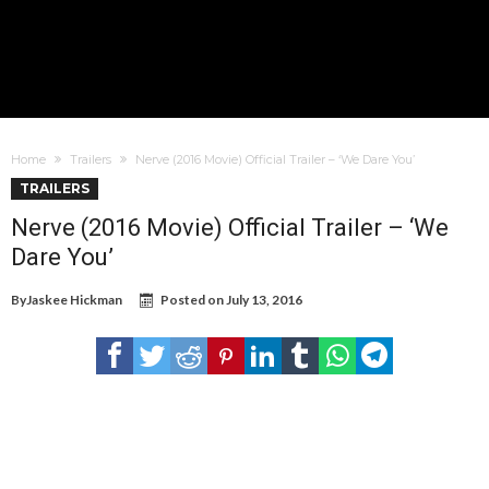
Home
Trailers
Nerve (2016 Movie) Official Trailer – ‘We Dare You’
TRAILERS
Nerve (2016 Movie) Official Trailer – ‘We
Dare You’
By
Jaskee Hickman
Posted on
July 13, 2016