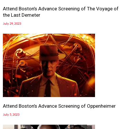
Attend Boston’s Advance Screening of The Voyage of
the Last Demeter
July 29, 2023
Attend Boston’s Advance Screening of Oppenheimer
July 5, 2023