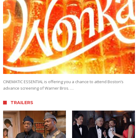
CINEMATIC ESSENTIAL is offering you a chance to attend Boston’s
advance screening of Warner Bros. …
TRAILERS