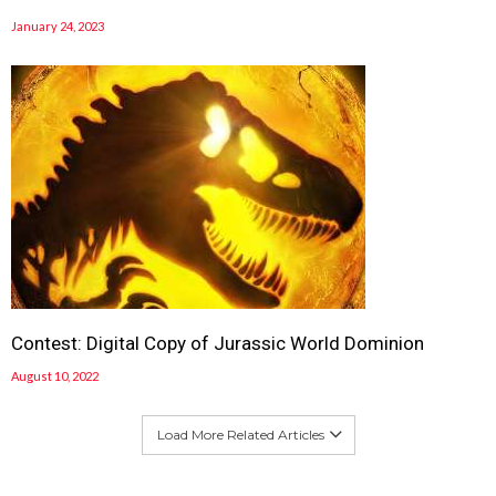
January 24, 2023
Contest: Digital Copy of Jurassic World Dominion
August 10, 2022
Load More Related Articles