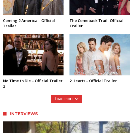
Coming 2 America – Official
The Comeback Trail- Official
Trailer
Trailer
No Time to Die – Official Trailer
2 Hearts – Official Trailer
2
Load more
INTERVIEWS