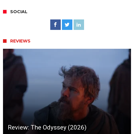
SOCIAL
REVIEWS
Review: The Odyssey (2026)