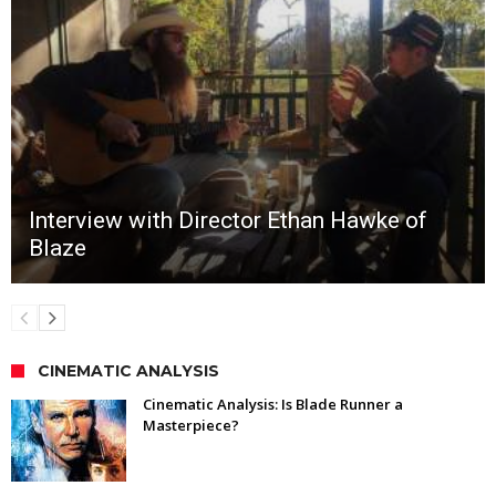
Interview with Director Ethan Hawke of
Blaze
CINEMATIC ANALYSIS
Cinematic Analysis: Is Blade Runner a
Masterpiece?