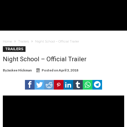
Home
Trailers
Night School – Official Trailer
TRAILERS
Night School – Official Trailer
By
Jaskee Hickman
Posted on
April 3, 2018