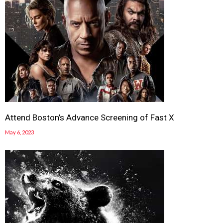
Attend Boston’s Advance Screening of Fast X
May 6, 2023