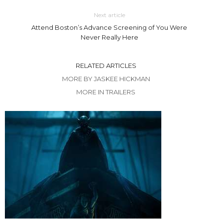
Next article
Attend Boston’s Advance Screening of You Were
Never Really Here
RELATED ARTICLES
MORE BY JASKEE HICKMAN
MORE IN TRAILERS