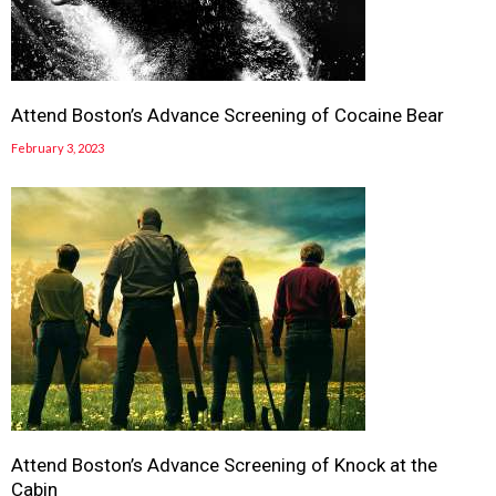
Attend Boston’s Advance Screening of Cocaine Bear
February 3, 2023
Attend Boston’s Advance Screening of Knock at the
Cabin