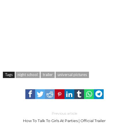
Tags
night school
trailer
universal pictures
Previous article
How To Talk To Girls At Parties | Official Trailer