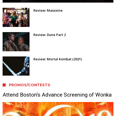
Review: Maxxxine
Review: Dune Part 2
Review: Mortal Kombat (2021)
PROMOS/CONTESTS
Attend Boston’s Advance Screening of Wonka