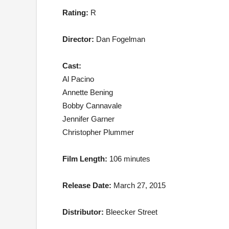
Rating:
R
Director:
Dan Fogelman
Cast:
Al Pacino
Annette Bening
Bobby Cannavale
Jennifer Garner
Christopher Plummer
Film Length:
106 minutes
Release Date:
March 27, 2015
Distributor:
Bleecker Street