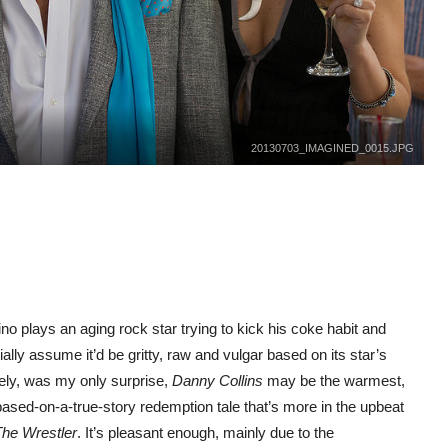
20130703_IMAGINED_0015.JPG
o plays an aging rock star trying to kick his coke habit and
ially assume it’d be gritty, raw and vulgar based on its star’s
tely, was my only surprise,
Danny Collins
may be the warmest,
-based-on-a-true-story redemption tale that’s more in the upbeat
he Wrestler
. It’s pleasant enough, mainly due to the