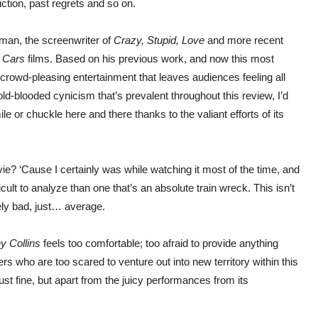
diction, past regrets and so on.
lman, the screenwriter of
Crazy, Stupid, Love
and more recent
o
Cars
films. Based on his previous work, and now this most
ing crowd-pleasing entertainment that leaves audiences feeling all
old-blooded cynicism that’s prevalent throughout this review, I’d
ile or chuckle here and there thanks to the valiant efforts of its
vie? ‘Cause I certainly was while watching it most of the time, and
ult to analyze than one that’s an absolute train wreck. This isn’t
tely bad, just… average.
y Collins
feels too comfortable; too afraid to provide anything
s who are too scared to venture out into new territory within this
 just fine, but apart from the juicy performances from its