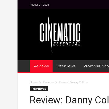
August 07, 2026
Reviews
Interviews
Promos/Conte
Home
Reviews
Review: Danny Collins
REVIEWS
Review: Danny Col