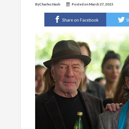
By
Charles Nash
Posted on
March 27, 2015
Share on Facebook
S