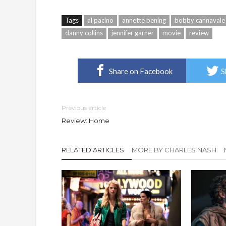
Tags
al pacino
annette bening
bobby cannavale
danny collins
jennifer garner
movie
review
Share on Facebook
S
Previous article
Review: Home
RELATED ARTICLES
MORE BY CHARLES NASH