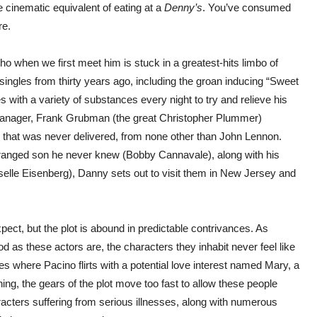
he cinematic equivalent of eating at a
Denny’s
. You’ve consumed
re.
ho when we first meet him is stuck in a greatest-hits limbo of
singles from thirty years ago, including the groan inducing “Sweet
tes with a variety of substances every night to try and relieve his
d manager, Frank Grubman (the great Christopher Plummer)
 that was never delivered, from none other than John Lennon.
tranged son he never knew (Bobby Cannavale), along with his
selle Eisenberg), Danny sets out to visit them in New Jersey and
ect, but the plot is abound in predictable contrivances. As
s these actors are, the characters they inhabit never feel like
s where Pacino flirts with a potential love interest named Mary, a
ng, the gears of the plot move too fast to allow these people
acters suffering from serious illnesses, along with numerous