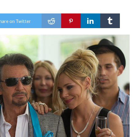
hare on Twitter