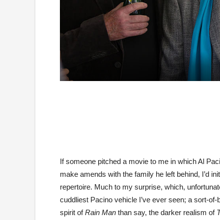
If someone pitched a movie to me in which Al Pacin
make amends with the family he left behind, I’d init
repertoire. Much to my surprise, which, unfortuna
cuddliest Pacino vehicle I’ve ever seen; a sort-of
spirit of
Rain Man
than say, the darker realism of
T