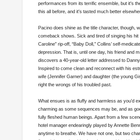
performances from its terrific ensemble, but it’s t
this all before, and it’s tasted much better elsewhe
Pacino does shine as the title character, though, w
comeback shows. Sick and tired of singing his hit 
Caroline” rip-off, “Baby Doll,” Collins’ self-medica
depression. That is, until one day, his friend an
discovers a 40-year-old letter addressed to Danny
Inspired to come clean and reconnect with his es
wife (Jennifer Garner) and daughter (the young Gi
right the wrongs of his troubled past.
What ensues is as fluffy and harmless as you’d exp
charming as some sequences may be, and as good a
fully fleshed human beings. Apart from a few scene
hotel manager endearingly played by Annette Benni
anytime to breathe. We have not one, but two char