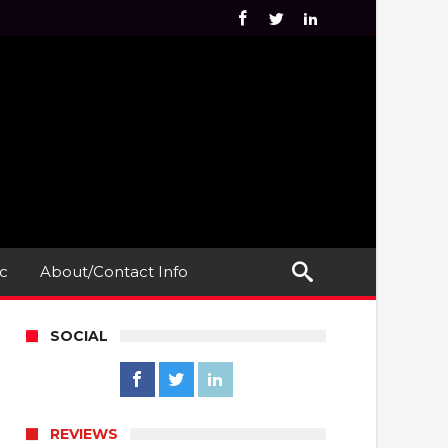
c
About/Contact Info
SOCIAL
REVIEWS