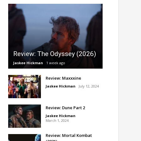
Review: The Odyssey (2026)
Jaskee Hickman
1 week ago
Review: Maxxxine
Jaskee Hickman
July 12, 2024
Review: Dune Part 2
Jaskee Hickman
March 1, 2024
Review: Mortal Kombat