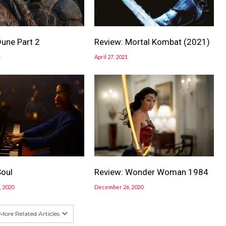
Dune Part 2
Review: Mortal Kombat (2021)
4
April 27, 2021
Soul
Review: Wonder Woman 1984
 2020
December 26, 2020
More Related Articles