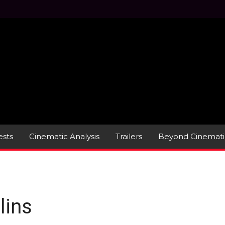
sts
Cinematic Analysis
Trailers
Beyond Cinemati
lins