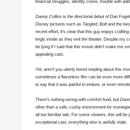
financial struggles, identity crises, trouble with ad
Danny Collins
is the directorial debut of Dan Foge
Disney pictures such as
Tangled
,
Bolt
and the tw
recent effort, it’s clear that this guy enjoys craft
tingly inside as they exit the theater. Despite my c
be lying if I said that this movie didn’t make me sm
appealing cast.
Yet, aren’t you utterly bored reading about this mo
sometimes a flavorless film can be even more diffic
to say that it was painful to endure, or even remo
There’s nothing wrong with comfort food, but
Dann
other than a safe, cushy environment for moviegoer
all too familiar tale. For some viewers, this will be
exceptional cast, everything else is awfully stale.