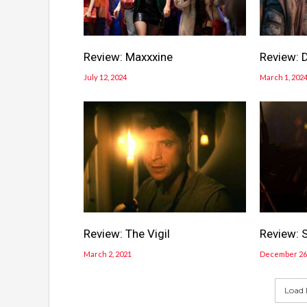
Review: Maxxxine
Review: 
July 12, 2024
March 1, 202
Review: The Vigil
Review: 
March 2, 2021
December 26,
Load 