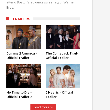
attend Boston’s advance screening of Warner
Bros. …
TRAILERS
Coming 2 America –
The Comeback Trail-
Official Trailer
Official Trailer
No Time to Die –
2 Hearts – Official
Official Trailer 2
Trailer
Load more