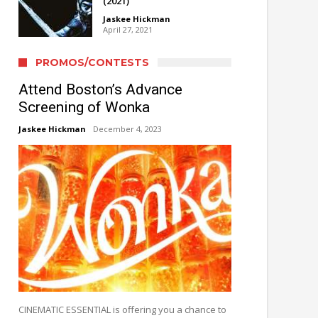
(2021)
Jaskee Hickman
April 27, 2021
PROMOS/CONTESTS
Attend Boston’s Advance
Screening of Wonka
Jaskee Hickman
December 4, 2023
CINEMATIC ESSENTIAL is offering you a chance to