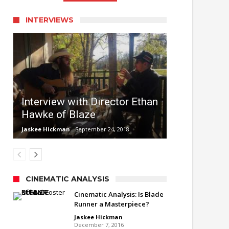
INTERVIEWS
Interview with Director Ethan
Hawke of Blaze
Jaskee Hickman
September 24, 2018
CINEMATIC ANALYSIS
Cinematic Analysis: Is Blade
Runner a Masterpiece?
Jaskee Hickman
December 7, 2016