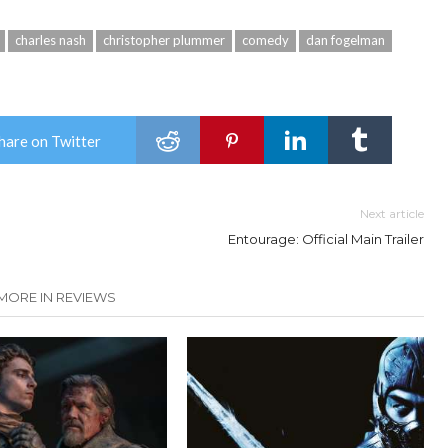
charles nash
christopher plummer
comedy
dan fogelman
hare on Twitter
Next article
Entourage: Official Main Trailer
MORE IN REVIEWS