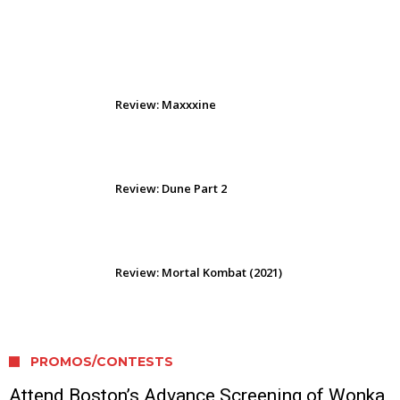
Review: The Odyssey (2026)
Review: Maxxxine
Review: Dune Part 2
Review: Mortal Kombat (2021)
PROMOS/CONTESTS
Attend Boston’s Advance Screening of Wonka