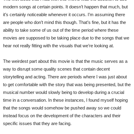
modern songs at certain points. It doesn’t happen that much, but
it’s certainly noticeable whenever it occurs. I’m assuming there
are people who don’t mind this though. That’s fine, but it has the
ability to take some of us out of the time period where these
movies are supposed to be taking place due to the songs that we
hear not really fitting with the visuals that we’re looking at.
The weirdest part about this movie is that the music serves as a
way to disrupt some quality scenes that contain decent
storytelling and acting. There are periods where I was just about
to get comfortable with the story that was being presented, but the
musical number would slowly being to develop during a crucial
time in a conversation. In these instances, I found myself hoping
that the songs would somehow be pushed away so we could
instead focus on the development of the characters and their
specific issues that they are facing.