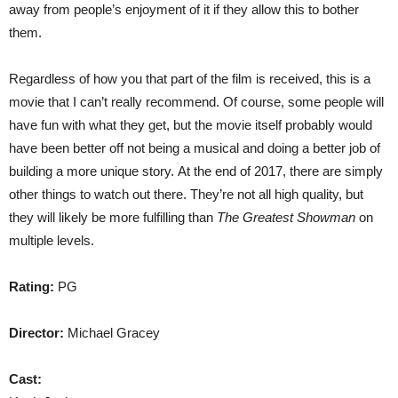
away from people’s enjoyment of it if they allow this to bother
them.
Regardless of how you that part of the film is received, this is a
movie that I can’t really recommend. Of course, some people will
have fun with what they get, but the movie itself probably would
have been better off not being a musical and doing a better job of
building a more unique story. At the end of 2017, there are simply
other things to watch out there. They’re not all high quality, but
they will likely be more fulfilling than
The Greatest Showman
on
multiple levels.
Rating:
PG
Director:
Michael Gracey
Cast: