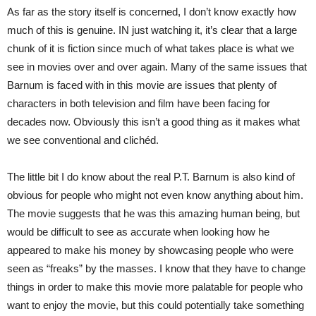
As far as the story itself is concerned, I don’t know exactly how
much of this is genuine. IN just watching it, it’s clear that a large
chunk of it is fiction since much of what takes place is what we
see in movies over and over again. Many of the same issues that
Barnum is faced with in this movie are issues that plenty of
characters in both television and film have been facing for
decades now. Obviously this isn’t a good thing as it makes what
we see conventional and clichéd.
The little bit I do know about the real P.T. Barnum is also kind of
obvious for people who might not even know anything about him.
The movie suggests that he was this amazing human being, but
would be difficult to see as accurate when looking how he
appeared to make his money by showcasing people who were
seen as “freaks” by the masses. I know that they have to change
things in order to make this movie more palatable for people who
want to enjoy the movie, but this could potentially take something