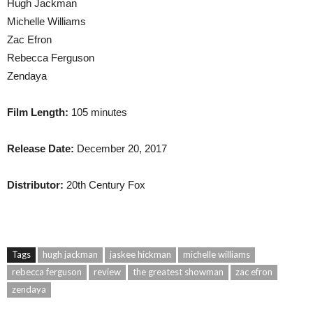
Hugh Jackman
Michelle Williams
Zac Efron
Rebecca Ferguson
Zendaya
Film Length:
105 minutes
Release Date:
December 20, 2017
Distributor:
20th Century Fox
Tags
hugh jackman
jaskee hickman
michelle williams
rebecca ferguson
review
the greatest showman
zac efron
zendaya