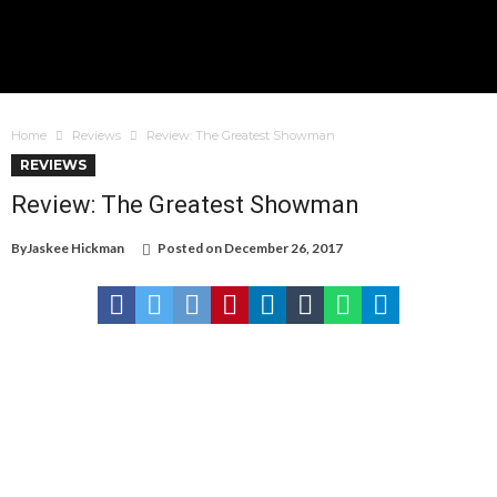
Home
Reviews
Review: The Greatest Showman
REVIEWS
Review: The Greatest Showman
By
Jaskee Hickman
Posted on
December 26, 2017