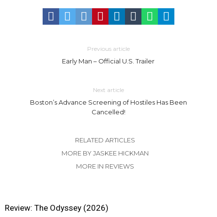
Previous article
Early Man – Official U.S. Trailer
Next article
Boston’s Advance Screening of Hostiles Has Been
Cancelled!
RELATED ARTICLES
MORE BY JASKEE HICKMAN
MORE IN REVIEWS
Review: The Odyssey (2026)