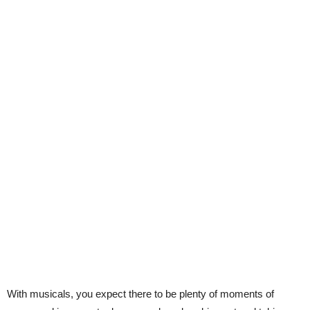
With musicals, you expect there to be plenty of moments of