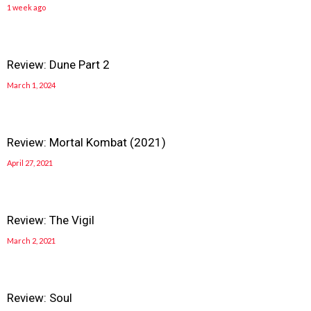
1 week ago
Review: Dune Part 2
March 1, 2024
Review: Mortal Kombat (2021)
April 27, 2021
Review: The Vigil
March 2, 2021
Review: Soul