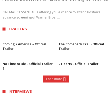
CINEMATIC ESSENTIAL is offering you a chance to attend Boston’s
advance screening of Warner Bros. …
TRAILERS
Coming 2 America – Official
The Comeback Trail- Official
Trailer
Trailer
No Time to Die – Official Trailer
2 Hearts – Official Trailer
2
Load more
INTERVIEWS