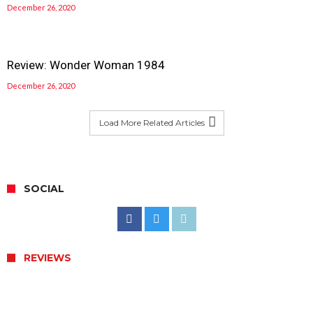
December 26, 2020
Review: Wonder Woman 1984
December 26, 2020
Load More Related Articles
SOCIAL
REVIEWS