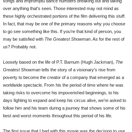
songs and impromptu dance numbers breaking out and taking
over anything that’s seen. Those interested may not mind as
these highly orchestrated portions of the film delivering this stuff.
In fact, that may be one of the primary reasons why you choose
to go see something like this. If you’re that kind of person, you
may be satisfied with
The Greatest Showman
. As for the rest of
us? Probably not.
Loosely based on the life of P.T. Barnum (Hugh Jackman),
The
Greatest Showman
tells the story of a visionary’s rise from
poverty to become the creator of a company that emerged as a
worldwide spectacle. From his the period of time where he was
taking risks to overcome his impoverished beginnings, to his
days fighting to expand and keep his circus alive, we’re asked to
follow him and his team during a journey that shows some of his
best and worst moments throughout this period of his life.
The first issue that I had with this movie was the decision to use