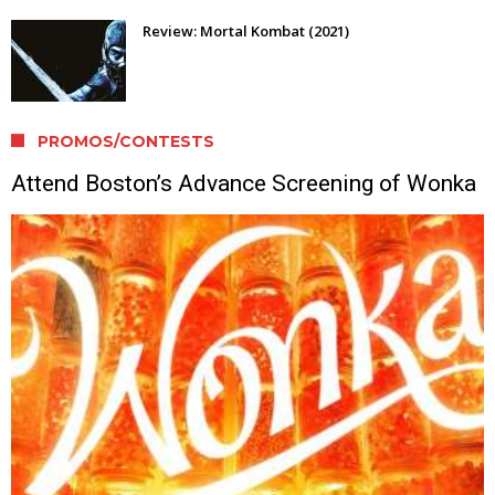
Review: Mortal Kombat (2021)
PROMOS/CONTESTS
Attend Boston’s Advance Screening of Wonka