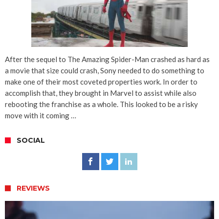
After the sequel to The Amazing Spider-Man crashed as hard as
a movie that size could crash, Sony needed to do something to
make one of their most coveted properties work. In order to
accomplish that, they brought in Marvel to assist while also
rebooting the franchise as a whole. This looked to be a risky
move with it coming …
SOCIAL
REVIEWS