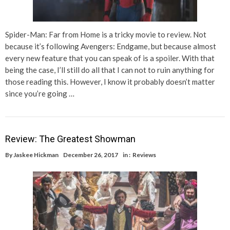
Spider-Man: Far from Home is a tricky movie to review. Not
because it’s following Avengers: Endgame, but because almost
every new feature that you can speak of is a spoiler. With that
being the case, I’ll still do all that I can not to ruin anything for
those reading this. However, I know it probably doesn’t matter
since you’re going …
Review: The Greatest Showman
By
Jaskee Hickman
December 26, 2017
in :
Reviews