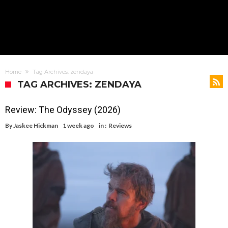
Home
Tag Archives: zendaya
TAG ARCHIVES: ZENDAYA
Review: The Odyssey (2026)
By
Jaskee Hickman
1 week ago
in :
Reviews