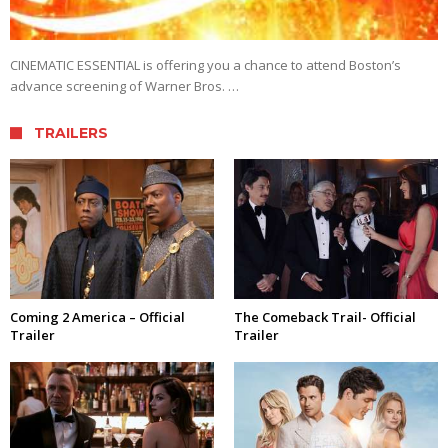
CINEMATIC ESSENTIAL is offering you a chance to attend Boston’s
advance screening of Warner Bros. …
TRAILERS
Coming 2 America – Official
The Comeback Trail- Official
Trailer
Trailer