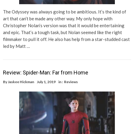
The Odyssey was always going to be ambitious. It’s the kind of
art that can’t be made any other way. My only hope with
Christopher Nolan’s version was that it would be entertaining
and epic. That’s a tough task, but Nolan seemed like the right
filmmaker to pull it off. He also has help from a star-studded cast
led by Matt …
Review: Spider-Man: Far from Home
By
Jaskee Hickman
July 1, 2019
in :
Reviews