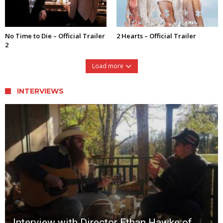
No Time to Die – Official Trailer
2 Hearts – Official Trailer
2
Load more
INTERVIEWS
Interview with Director Ethan Hawke of