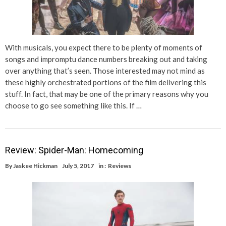
With musicals, you expect there to be plenty of moments of
songs and impromptu dance numbers breaking out and taking
over anything that’s seen. Those interested may not mind as
these highly orchestrated portions of the film delivering this
stuff. In fact, that may be one of the primary reasons why you
choose to go see something like this. If …
Review: Spider-Man: Homecoming
By
Jaskee Hickman
July 5, 2017
in :
Reviews