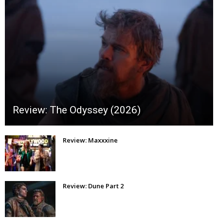
Review: The Odyssey (2026)
Review: Maxxxine
Review: Dune Part 2