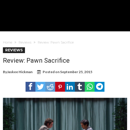
Home
Reviews
Review: Pawn Sacrifice
REVIEWS
Review: Pawn Sacrifice
By
Jaskee Hickman
Posted on
September 25, 2015