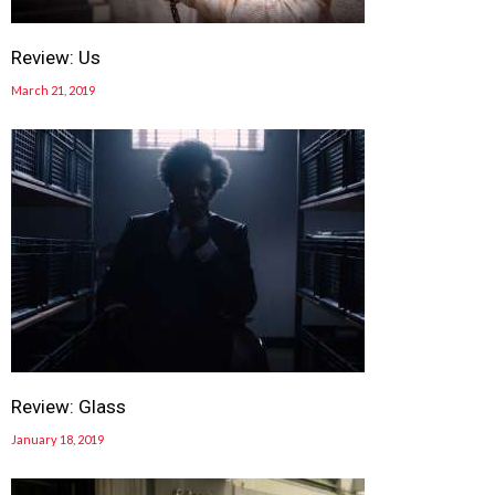
Review: Us
March 21, 2019
Review: Glass
January 18, 2019