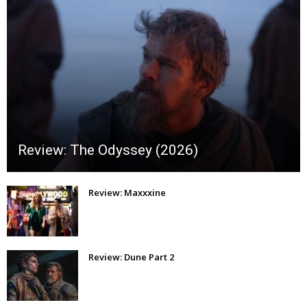
Review: The Odyssey (2026)
Review: Maxxxine
Review: Dune Part 2