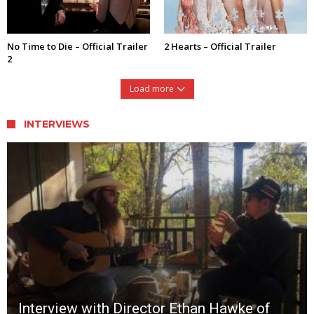
No Time to Die – Official Trailer
2 Hearts – Official Trailer
2
Load more
INTERVIEWS
Interview with Director Ethan Hawke of