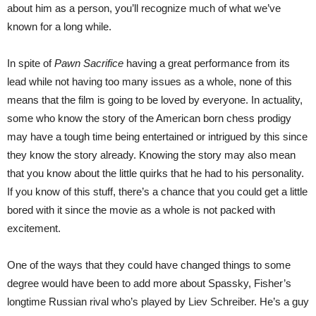
about him as a person, you’ll recognize much of what we’ve
known for a long while.
In spite of
Pawn Sacrifice
having a great performance from its
lead while not having too many issues as a whole, none of this
means that the film is going to be loved by everyone. In actuality,
some who know the story of the American born chess prodigy
may have a tough time being entertained or intrigued by this since
they know the story already. Knowing the story may also mean
that you know about the little quirks that he had to his personality.
If you know of this stuff, there’s a chance that you could get a little
bored with it since the movie as a whole is not packed with
excitement.
One of the ways that they could have changed things to some
degree would have been to add more about Spassky, Fisher’s
longtime Russian rival who’s played by Liev Schreiber. He’s a guy