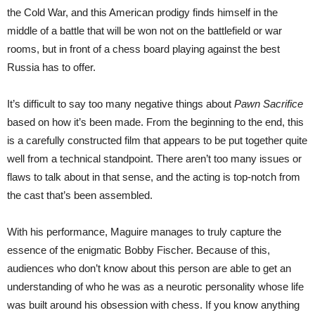
the Cold War, and this American prodigy finds himself in the
middle of a battle that will be won not on the battlefield or war
rooms, but in front of a chess board playing against the best
Russia has to offer.
It’s difficult to say too many negative things about
Pawn Sacrifice
based on how it’s been made. From the beginning to the end, this
is a carefully constructed film that appears to be put together quite
well from a technical standpoint. There aren’t too many issues or
flaws to talk about in that sense, and the acting is top-notch from
the cast that’s been assembled.
With his performance, Maguire manages to truly capture the
essence of the enigmatic Bobby Fischer. Because of this,
audiences who don’t know about this person are able to get an
understanding of who he was as a neurotic personality whose life
was built around his obsession with chess. If you know anything