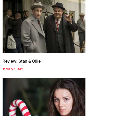
Review: Stan & Ollie
January 4, 2019