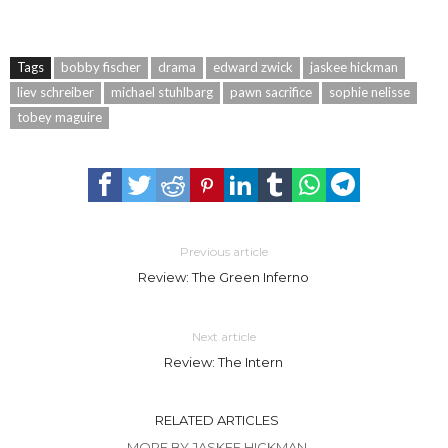
Tags
bobby fischer
drama
edward zwick
jaskee hickman
liev schreiber
michael stuhlbarg
pawn sacrifice
sophie nelisse
tobey maguire
Previous article
Review: The Green Inferno
Next article
Review: The Intern
RELATED ARTICLES
MORE BY JASKEE HICKMAN