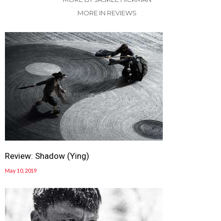
MORE IN REVIEWS
Review: Shadow (Ying)
May 10, 2019