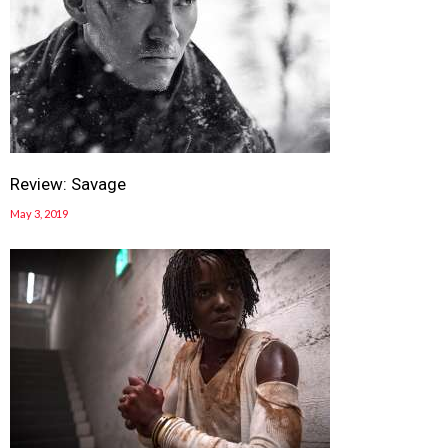
Review: Savage
May 3, 2019