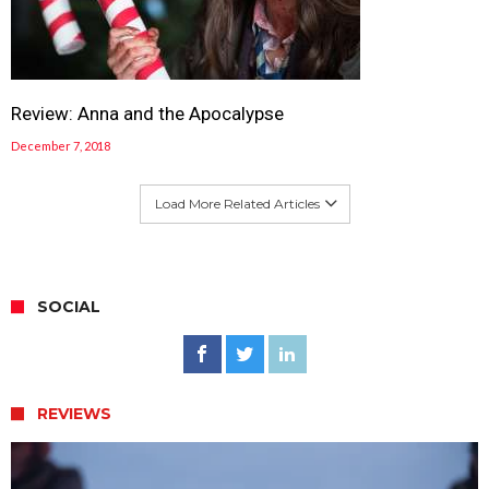
Review: Anna and the Apocalypse
December 7, 2018
Load More Related Articles
SOCIAL
REVIEWS