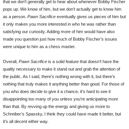
that we don’t generally get to hear about whenever Bobby Fischer
pops up. We know of him, but we don’t actually get to know him
as a person.
Pawn Sacrifice
eventually gives us pieces of him but
it only makes you more interested in who he was rather than
satisfying our curiosity. Adding more of him would have also
made you question just how much of Bobby Fischer’s issues
were unique to him as a chess master.
Overall,
Pawn Sacrifice
is a solid feature that doesn’t have the
quality necessary to make it stand out and grab the attention of
the public. As I said, there’s nothing wrong with it, but there’s
nothing that truly makes it anything better than good. For those of
you who does decide to give it a chance, it’s hard to see it
disappointing too many of you unless you’re anticipating more
than that. By revving up the energy and giving us more to
Schreiber’s Spassky, I think they could have made it better, but
it’s all decent either way.