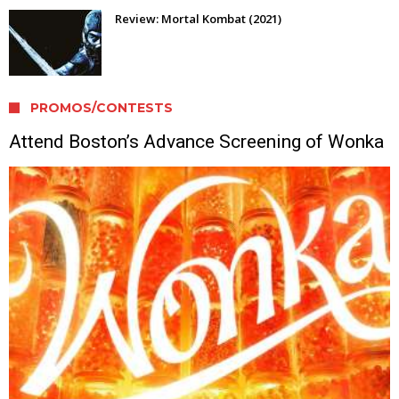
Review: Mortal Kombat (2021)
PROMOS/CONTESTS
Attend Boston’s Advance Screening of Wonka