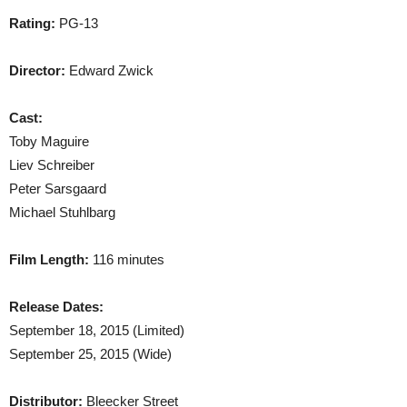
Rating:
PG-13
Director:
Edward Zwick
Cast:
Toby Maguire
Liev Schreiber
Peter Sarsgaard
Michael Stuhlbarg
Film Length:
116 minutes
Release Dates:
September 18, 2015 (Limited)
September 25, 2015 (Wide)
Distributor:
Bleecker Street