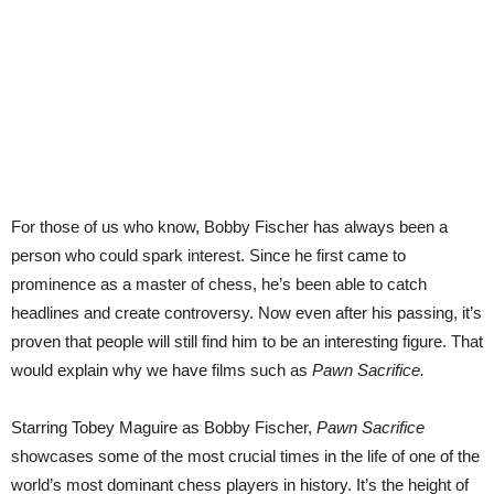
For those of us who know, Bobby Fischer has always been a
person who could spark interest. Since he first came to
prominence as a master of chess, he’s been able to catch
headlines and create controversy. Now even after his passing, it’s
proven that people will still find him to be an interesting figure. That
would explain why we have films such as
Pawn Sacrifice.
Starring Tobey Maguire as Bobby Fischer,
Pawn Sacrifice
showcases some of the most crucial times in the life of one of the
world’s most dominant chess players in history. It’s the height of