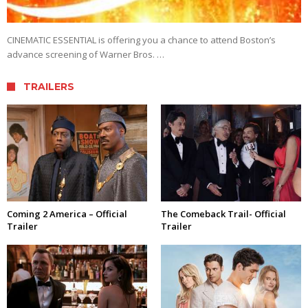
CINEMATIC ESSENTIAL is offering you a chance to attend Boston’s
advance screening of Warner Bros. …
TRAILERS
Coming 2 America – Official
The Comeback Trail- Official
Trailer
Trailer