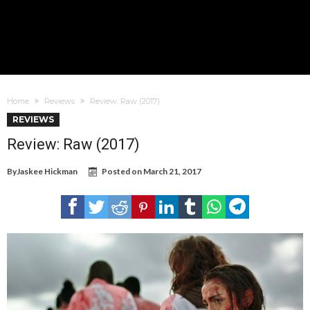
Home
Reviews
Review: Raw (2017)
REVIEWS
Review: Raw (2017)
By
Jaskee Hickman
Posted on
March 21, 2017