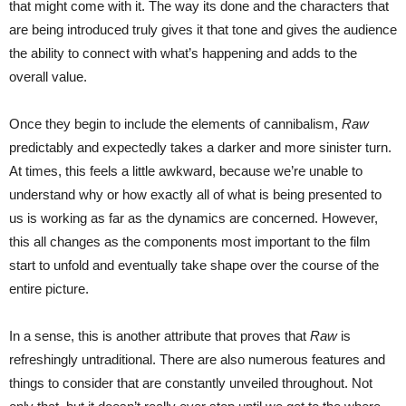
that might come with it. The way its done and the characters that
are being introduced truly gives it that tone and gives the audience
the ability to connect with what’s happening and adds to the
overall value.
Once they begin to include the elements of cannibalism,
Raw
predictably and expectedly takes a darker and more sinister turn.
At times, this feels a little awkward, because we’re unable to
understand why or how exactly all of what is being presented to
us is working as far as the dynamics are concerned. However,
this all changes as the components most important to the film
start to unfold and eventually take shape over the course of the
entire picture.
In a sense, this is another attribute that proves that
Raw
is
refreshingly untraditional. There are also numerous features and
things to consider that are constantly unveiled throughout. Not