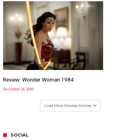
Review: Wonder Woman 1984
December 26, 2020
Load More Related Articles
SOCIAL