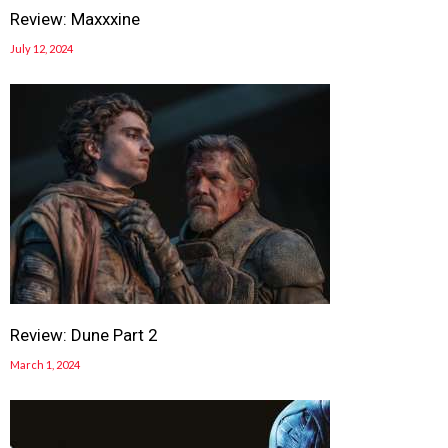
Review: Maxxxine
July 12, 2024
Review: Dune Part 2
March 1, 2024