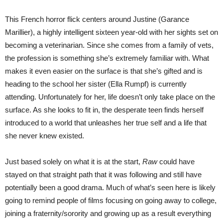
This French horror flick centers around Justine (Garance
Marillier), a highly intelligent sixteen year-old with her sights set on
becoming a veterinarian. Since she comes from a family of vets,
the profession is something she’s extremely familiar with. What
makes it even easier on the surface is that she’s gifted and is
heading to the school her sister (Ella Rumpf) is currently
attending. Unfortunately for her, life doesn’t only take place on the
surface. As she looks to fit in, the desperate teen finds herself
introduced to a world that unleashes her true self and a life that
she never knew existed.
Just based solely on what it is at the start,
Raw
could have
stayed on that straight path that it was following and still have
potentially been a good drama. Much of what’s seen here is likely
going to remind people of films focusing on going away to college,
joining a fraternity/sorority and growing up as a result everything