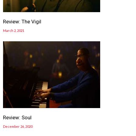
Review: The Vigil
March 2, 2021
Review: Soul
December 26, 2020