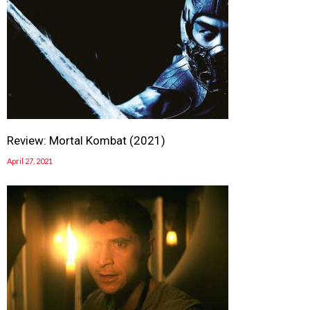
Review: Mortal Kombat (2021)
April 27, 2021