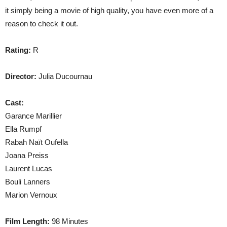
it simply being a movie of high quality, you have even more of a
reason to check it out.
Rating:
R
Director:
Julia Ducournau
Cast:
Garance Marillier
Ella Rumpf
Rabah Naït Oufella
Joana Preiss
Laurent Lucas
Bouli Lanners
Marion Vernoux
Film Length:
98 Minutes