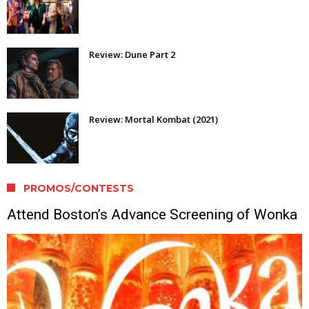
Review: Dune Part 2
Review: Mortal Kombat (2021)
PROMOS/CONTESTS
Attend Boston’s Advance Screening of Wonka