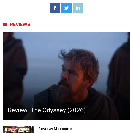
REVIEWS
Review: The Odyssey (2026)
Review: Maxxxine