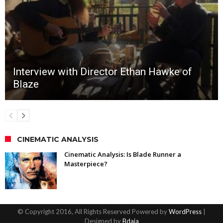
Interview with Director Ethan Hawke of
Blaze
CINEMATIC ANALYSIS
Cinematic Analysis: Is Blade Runner a
Masterpiece?
© Copyright 2016, All Rights Reserved Powered by
WordPress
|
Designed by
Bdaia