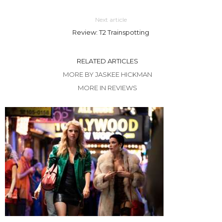
Next article
Review: T2 Trainspotting
RELATED ARTICLES
MORE BY JASKEE HICKMAN
MORE IN REVIEWS