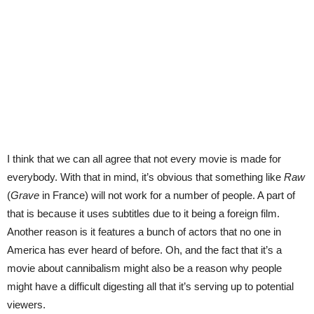
I think that we can all agree that not every movie is made for
everybody. With that in mind, it’s obvious that something like
Raw
(
Grave
in France) will not work for a number of people. A part of
that is because it uses subtitles due to it being a foreign film.
Another reason is it features a bunch of actors that no one in
America has ever heard of before. Oh, and the fact that it’s a
movie about cannibalism might also be a reason why people
might have a difficult digesting all that it’s serving up to potential
viewers.