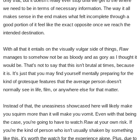
only that, but it doesn’t really ever stop until we get to the where
we need to be in terms of necessary information. The way it all
makes sense in the end makes what felt incomplete through a
good portion of it feel like the exact opposite once we reach the
intended destination.
With all that it entails on the visually vulgar side of things,
Raw
manages to somehow not be as bloody and as gory as I thought it
would be. That’s not to say that this isn’t brutal at times, because
it is. It’s just that you may find yourself mentally preparing for the
kind of grotesque features that the average person doesn’t
normally see in life, film, or anywhere else for that matter.
Instead of that, the uneasiness showcased here will likely make
you squirm more than it will make you vomit. Even with that being
the case, you’re going to have to watch
Raw
at your own risk. If
you’re the kind of person who isn’t usually shaken by something
like this, it’s worth the watch for the experience alone. Plus, due to