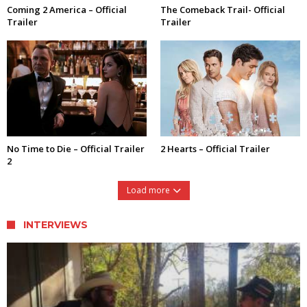
Coming 2 America – Official
The Comeback Trail- Official
Trailer
Trailer
No Time to Die – Official Trailer
2 Hearts – Official Trailer
2
Load more
INTERVIEWS