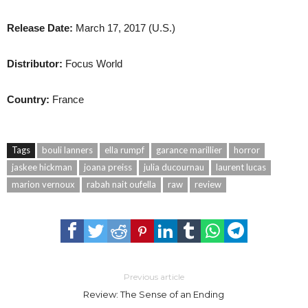
Release Date:
March 17, 2017 (U.S.)
Distributor:
Focus World
Country:
France
Tags
bouli lanners
ella rumpf
garance marillier
horror
jaskee hickman
joana preiss
julia ducournau
laurent lucas
marion vernoux
rabah nait oufella
raw
review
Previous article
Review: The Sense of an Ending