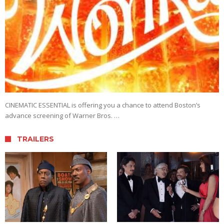
CINEMATIC ESSENTIAL is offering you a chance to attend Boston’s
advance screening of Warner Bros. …
TRAILERS