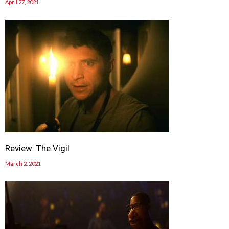
April 27, 2021
Review: The Vigil
March 2, 2021