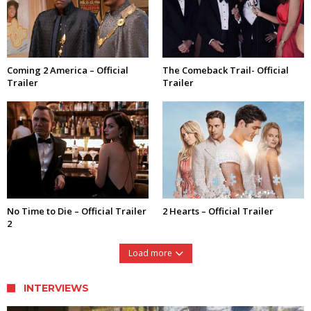
Coming 2 America – Official
The Comeback Trail- Official
Trailer
Trailer
No Time to Die – Official Trailer
2 Hearts – Official Trailer
2
Load more
INTERVIEWS