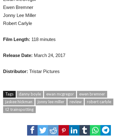
Ewen Bremner
Jonny Lee Miller
Robert Carlyle
Film Length:
118 minutes
Release Date:
March 24, 2017
Distributor:
Tristar Pictures
Tags
danny boyle
ewan mcgregor
ewen bremner
jaskee hickman
jonny lee miller
review
robert carlyle
t2 trainspotting