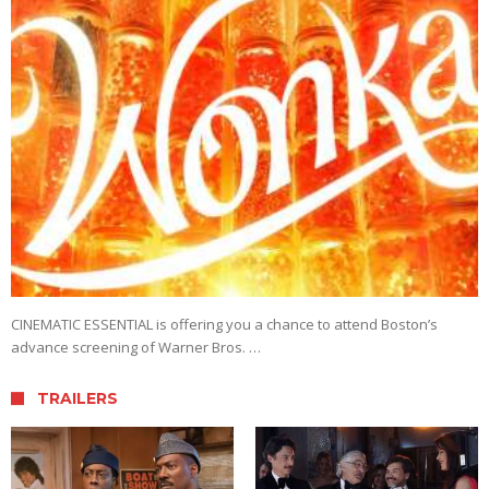
CINEMATIC ESSENTIAL is offering you a chance to attend Boston’s
advance screening of Warner Bros. …
TRAILERS