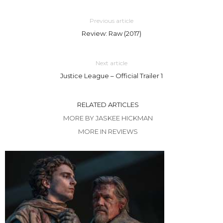
Previous article
Review: Raw (2017)
Next article
Justice League – Official Trailer 1
RELATED ARTICLES
MORE BY JASKEE HICKMAN
MORE IN REVIEWS