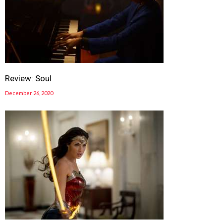
Review: Soul
December 26, 2020