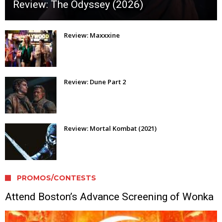
Review: The Odyssey (2026)
Review: Maxxxine
Review: Dune Part 2
Review: Mortal Kombat (2021)
PROMOS/CONTESTS
Attend Boston’s Advance Screening of Wonka