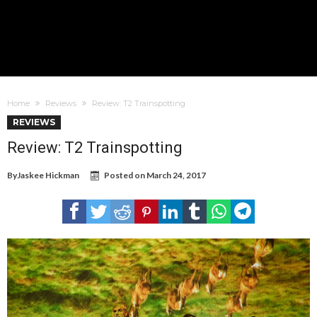
Home
Reviews
Review: T2 Trainspotting
REVIEWS
Review: T2 Trainspotting
By
Jaskee Hickman
Posted on
March 24, 2017