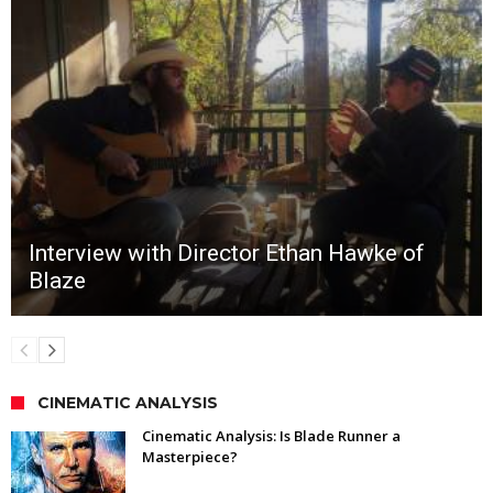
Interview with Director Ethan Hawke of
Blaze
CINEMATIC ANALYSIS
Cinematic Analysis: Is Blade Runner a
Masterpiece?