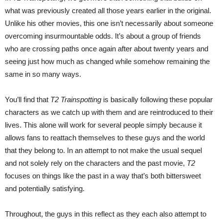
what was previously created all those years earlier in the original.
Unlike his other movies, this one isn’t necessarily about someone
overcoming insurmountable odds. It’s about a group of friends
who are crossing paths once again after about twenty years and
seeing just how much as changed while somehow remaining the
same in so many ways.
You’ll find that
T2 Trainspotting
is basically following these popular
characters as we catch up with them and are reintroduced to their
lives. This alone will work for several people simply because it
allows fans to reattach themselves to these guys and the world
that they belong to. In an attempt to not make the usual sequel
and not solely rely on the characters and the past movie,
T2
focuses on things like the past in a way that’s both bittersweet
and potentially satisfying.
Throughout, the guys in this reflect as they each also attempt to