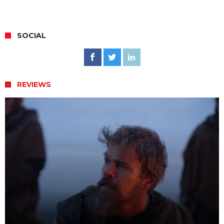
SOCIAL
REVIEWS