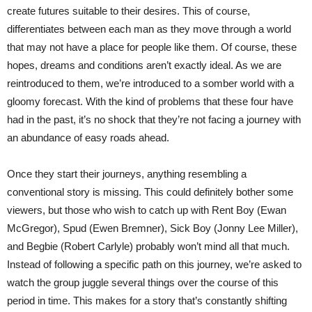
create futures suitable to their desires. This of course,
differentiates between each man as they move through a world
that may not have a place for people like them. Of course, these
hopes, dreams and conditions aren’t exactly ideal. As we are
reintroduced to them, we’re introduced to a somber world with a
gloomy forecast. With the kind of problems that these four have
had in the past, it’s no shock that they’re not facing a journey with
an abundance of easy roads ahead.
Once they start their journeys, anything resembling a
conventional story is missing. This could definitely bother some
viewers, but those who wish to catch up with Rent Boy (Ewan
McGregor), Spud (Ewen Bremner), Sick Boy (Jonny Lee Miller),
and Begbie (Robert Carlyle) probably won’t mind all that much.
Instead of following a specific path on this journey, we’re asked to
watch the group juggle several things over the course of this
period in time. This makes for a story that’s constantly shifting