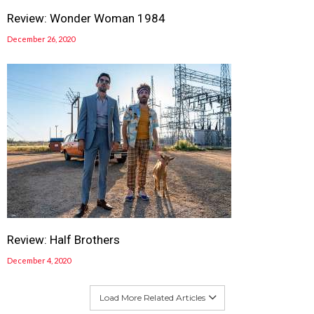
Review: Wonder Woman 1984
December 26, 2020
Review: Half Brothers
December 4, 2020
Load More Related Articles