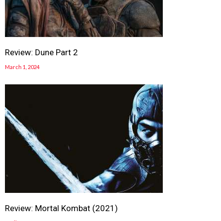
Review: Dune Part 2
March 1, 2024
Review: Mortal Kombat (2021)