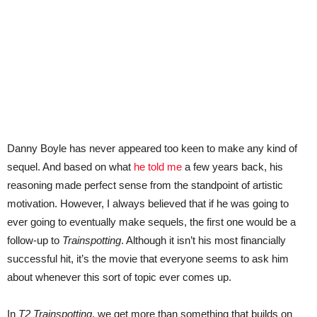
Danny Boyle has never appeared too keen to make any kind of
sequel. And based on what
he told me
a few years back, his
reasoning made perfect sense from the standpoint of artistic
motivation. However, I always believed that if he was going to
ever going to eventually make sequels, the first one would be a
follow-up to
Trainspotting
. Although it isn’t his most financially
successful hit, it’s the movie that everyone seems to ask him
about whenever this sort of topic ever comes up.
In
T2 Trainspotting
, we get more than something that builds on