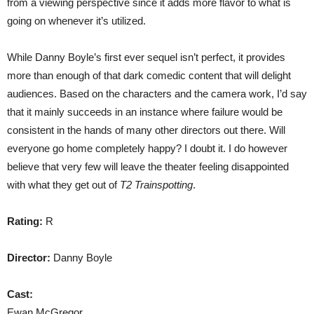
from a viewing perspective since it adds more flavor to what is
going on whenever it’s utilized.
While Danny Boyle’s first ever sequel isn’t perfect, it provides
more than enough of that dark comedic content that will delight
audiences. Based on the characters and the camera work, I’d say
that it mainly succeeds in an instance where failure would be
consistent in the hands of many other directors out there. Will
everyone go home completely happy? I doubt it. I do however
believe that very few will leave the theater feeling disappointed
with what they get out of
T2 Trainspotting
.
Rating:
R
Director:
Danny Boyle
Cast:
Ewan McGregor