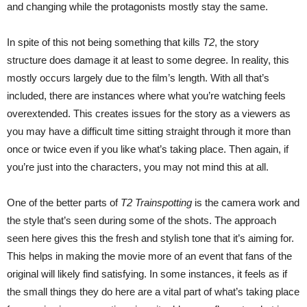
and changing while the protagonists mostly stay the same.
In spite of this not being something that kills
T2
, the story
structure does damage it at least to some degree. In reality, this
mostly occurs largely due to the film’s length. With all that’s
included, there are instances where what you’re watching feels
overextended. This creates issues for the story as a viewers as
you may have a difficult time sitting straight through it more than
once or twice even if you like what’s taking place. Then again, if
you’re just into the characters, you may not mind this at all.
One of the better parts of
T2 Trainspotting
is the camera work and
the style that’s seen during some of the shots. The approach
seen here gives this the fresh and stylish tone that it’s aiming for.
This helps in making the movie more of an event that fans of the
original will likely find satisfying. In some instances, it feels as if
the small things they do here are a vital part of what’s taking place