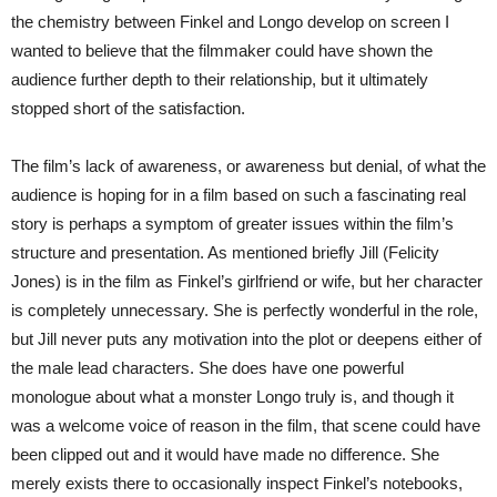
the chemistry between Finkel and Longo develop on screen I
wanted to believe that the filmmaker could have shown the
audience further depth to their relationship, but it ultimately
stopped short of the satisfaction.
The film’s lack of awareness, or awareness but denial, of what the
audience is hoping for in a film based on such a fascinating real
story is perhaps a symptom of greater issues within the film’s
structure and presentation. As mentioned briefly Jill (Felicity
Jones) is in the film as Finkel’s girlfriend or wife, but her character
is completely unnecessary. She is perfectly wonderful in the role,
but Jill never puts any motivation into the plot or deepens either of
the male lead characters. She does have one powerful
monologue about what a monster Longo truly is, and though it
was a welcome voice of reason in the film, that scene could have
been clipped out and it would have made no difference. She
merely exists there to occasionally inspect Finkel’s notebooks,