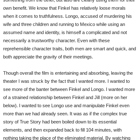
own benefit. We know that Finkel has relatively loose morals
when it comes to truthfulness. Longo, accused of murdering his
wife and three children and running to Mexico while using an
assumed name and identity, is himself a complicated and not
necessarily a trustworthy character. Even with these
reprehensible character traits, both men are smart and quick, and
both appreciate the gravity of their meetings.
Though overall the film is entertaining and absorbing, leaving the
theater I was struck by the fact that I wanted more. I wanted to
see more of the banter between Finkel and Longo. I wanted more
of a strained relationship between Finkel and Jill (more on her
below). I wanted to see Longo use and manipulate Finkel even
more than we had already seen. It was as if the complex true
story of True Story had been boiled down to its essential
elements, and then expanded back to fill 104 minutes, with
nothing taking the place of the eliminated material. By watching