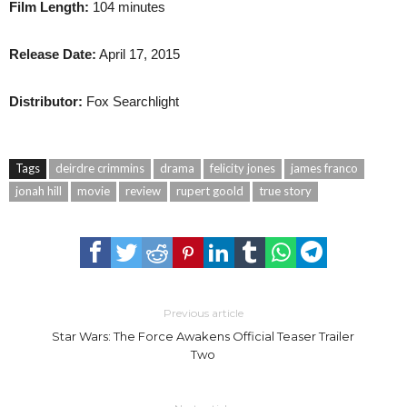
Film Length:
104 minutes
Release Date:
April 17, 2015
Distributor:
Fox Searchlight
Tags
deirdre crimmins
drama
felicity jones
james franco
jonah hill
movie
review
rupert goold
true story
Previous article
Star Wars: The Force Awakens Official Teaser Trailer
Two