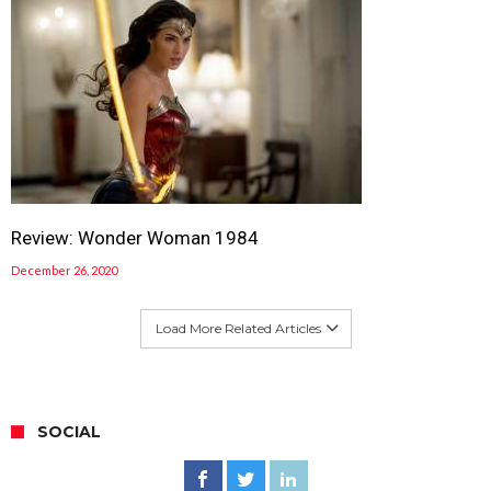
Review: Wonder Woman 1984
December 26, 2020
Load More Related Articles
SOCIAL