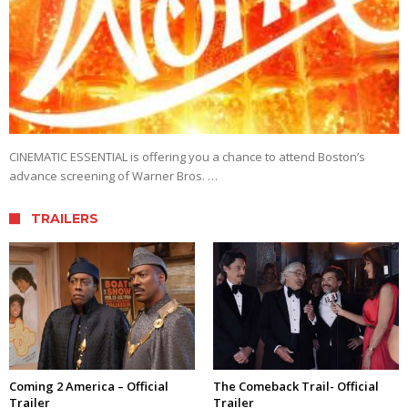
CINEMATIC ESSENTIAL is offering you a chance to attend Boston’s
advance screening of Warner Bros. …
TRAILERS
Coming 2 America – Official
The Comeback Trail- Official
Trailer
Trailer