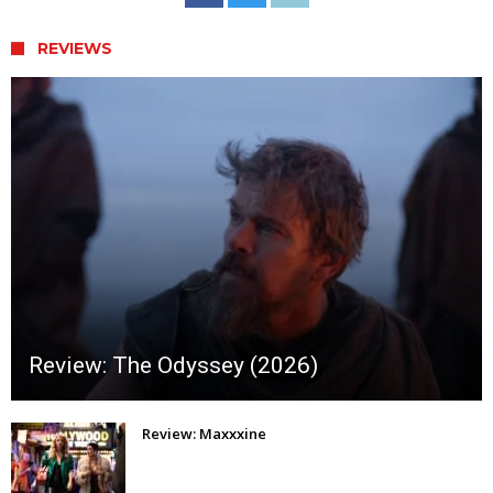
REVIEWS
Review: The Odyssey (2026)
Review: Maxxxine