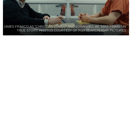
JAMES FRANCO AS "CHRISTIAN LONGO" AND JONAH HILL AS "MIKE FINKEL" IN
TRUE STORY. PHOTOS COURTESY OF FOX SEARCHLIGHT PICTURES