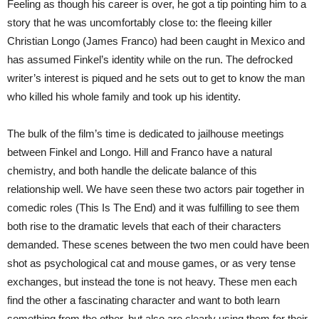
Feeling as though his career is over, he got a tip pointing him to a
story that he was uncomfortably close to: the fleeing killer
Christian Longo (James Franco) had been caught in Mexico and
has assumed Finkel’s identity while on the run. The defrocked
writer’s interest is piqued and he sets out to get to know the man
who killed his whole family and took up his identity.
The bulk of the film’s time is dedicated to jailhouse meetings
between Finkel and Longo. Hill and Franco have a natural
chemistry, and both handle the delicate balance of this
relationship well. We have seen these two actors pair together in
comedic roles (This Is The End) and it was fulfilling to see them
both rise to the dramatic levels that each of their characters
demanded. These scenes between the two men could have been
shot as psychological cat and mouse games, or as very tense
exchanges, but instead the tone is not heavy. These men each
find the other a fascinating character and want to both learn
something from the other, but also are clearly using them for their