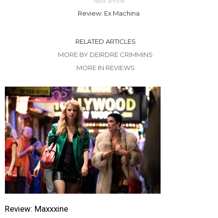
Next article
Review: Ex Machina
RELATED ARTICLES
MORE BY DEIRDRE CRIMMINS
MORE IN REVIEWS
Review: Maxxxine