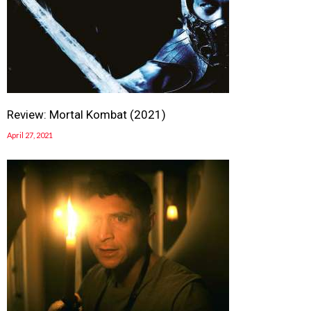
Review: Mortal Kombat (2021)
April 27, 2021