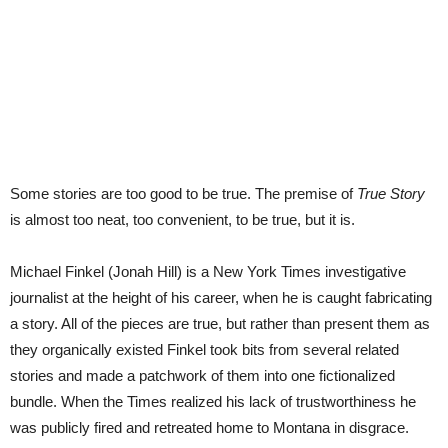
Some stories are too good to be true. The premise of
True Story
is almost too neat, too convenient, to be true, but it is.
Michael Finkel (Jonah Hill) is a New York Times investigative
journalist at the height of his career, when he is caught fabricating
a story. All of the pieces are true, but rather than present them as
they organically existed Finkel took bits from several related
stories and made a patchwork of them into one fictionalized
bundle. When the Times realized his lack of trustworthiness he
was publicly fired and retreated home to Montana in disgrace.