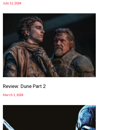
July 12, 2024
Review: Dune Part 2
March 1, 2024