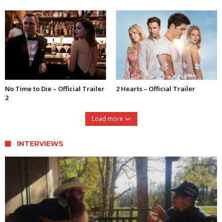
No Time to Die – Official Trailer
2 Hearts – Official Trailer
2
Load more
INTERVIEWS