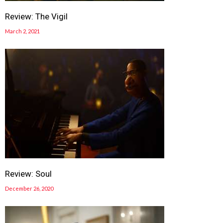
Review: The Vigil
March 2, 2021
Review: Soul
December 26, 2020