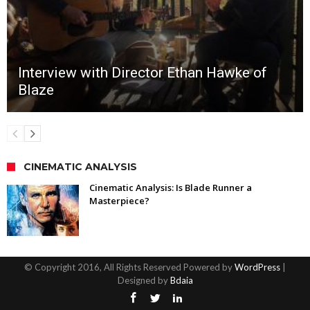
Interview with Director Ethan Hawke of
Blaze
CINEMATIC ANALYSIS
Cinematic Analysis: Is Blade Runner a
Masterpiece?
© Copyright 2016, All Rights Reserved Powered by
WordPress
|
Designed by
Bdaia