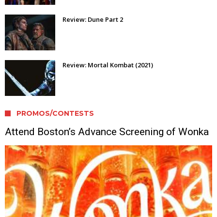
Review: Dune Part 2
Review: Mortal Kombat (2021)
PROMOS/CONTESTS
Attend Boston’s Advance Screening of Wonka