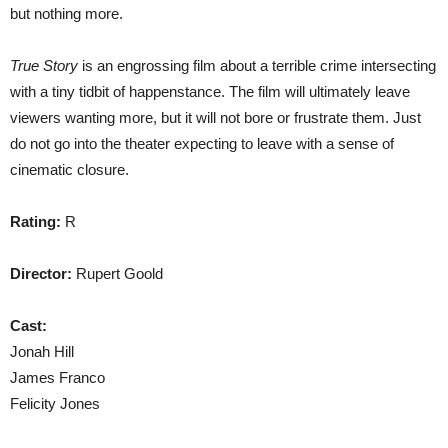
but nothing more.
True Story
is an engrossing film about a terrible crime intersecting
with a tiny tidbit of happenstance. The film will ultimately leave
viewers wanting more, but it will not bore or frustrate them. Just
do not go into the theater expecting to leave with a sense of
cinematic closure.
Rating:
R
Director:
Rupert Goold
Cast:
Jonah Hill
James Franco
Felicity Jones