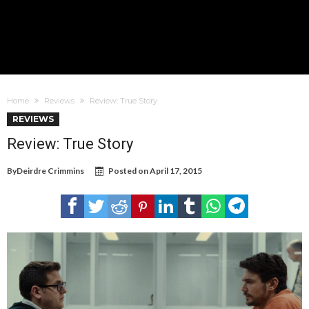
Home
Reviews
Review: True Story
REVIEWS
Review: True Story
By
Deirdre Crimmins
Posted on
April 17, 2015