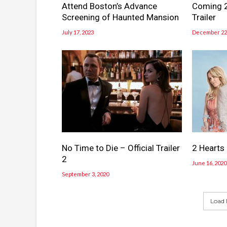
Attend Boston’s Advance
Coming 2
Screening of Haunted Mansion
Trailer
July 17, 2023
December 22,
No Time to Die – Official Trailer
2 Hearts –
2
June 16, 2020
September 3, 2020
Load 