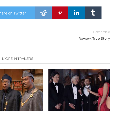
hare on Twitter
Next article
Review: True Story
MORE IN TRAILERS