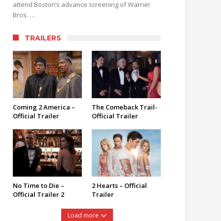
attend Boston’s advance screening of Warner
Bros. …
TRAILERS
Coming 2 America –
The Comeback Trail-
Official Trailer
Official Trailer
No Time to Die –
2 Hearts – Official
Official Trailer 2
Trailer
Load more