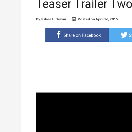
Teaser Trailer Tw
By
Jaskee Hickman
Posted on
April 16, 2015
Share on Facebook
S