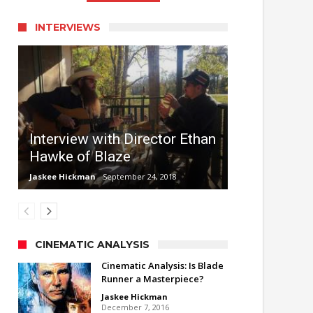
INTERVIEWS
Interview with Director Ethan
Hawke of Blaze
Jaskee Hickman
September 24, 2018
CINEMATIC ANALYSIS
Cinematic Analysis: Is Blade
Runner a Masterpiece?
Jaskee Hickman
December 7, 2016