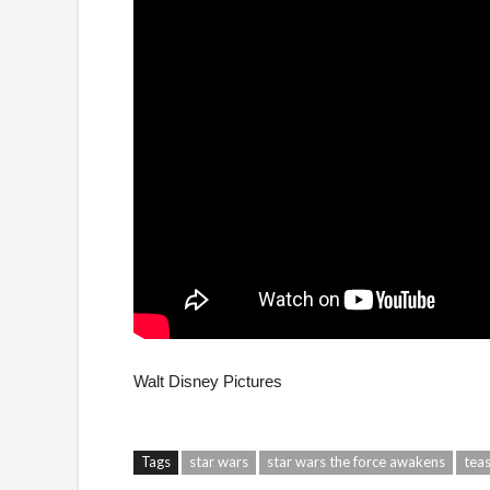
Walt Disney Pictures
Tags
star wars
star wars the force awakens
tea