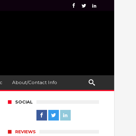
c
About/Contact Info
SOCIAL
REVIEWS