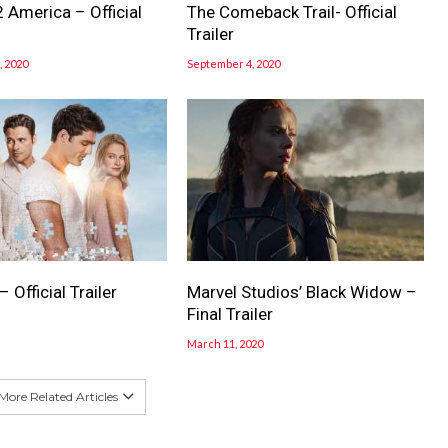
 America – Official
The Comeback Trail- Official
Trailer
 2020
September 4, 2020
 Official Trailer
Marvel Studios’ Black Widow –
Final Trailer
March 11, 2020
More Related Articles