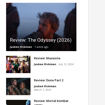
Review: The Odyssey (2026)
Jaskee Hickman
1 week ago
Review: Maxxxine
Jaskee Hickman
July 12, 2024
Review: Dune Part 2
Jaskee Hickman
March 1, 2024
Review: Mortal Kombat