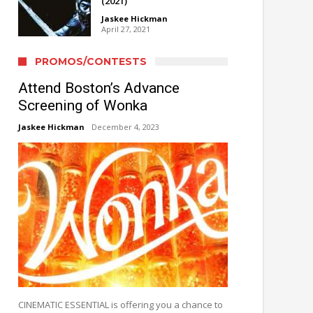
(2021)
Jaskee Hickman
April 27, 2021
PROMOS/CONTESTS
Attend Boston’s Advance
Screening of Wonka
Jaskee Hickman
December 4, 2023
CINEMATIC ESSENTIAL is offering you a chance to