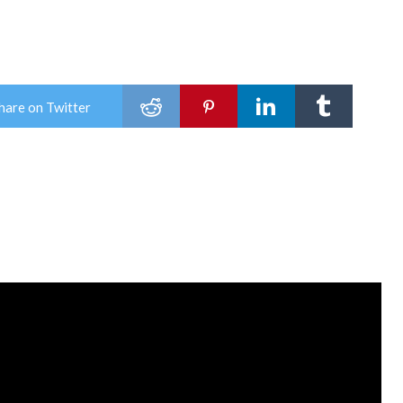
o
hare on Twitter