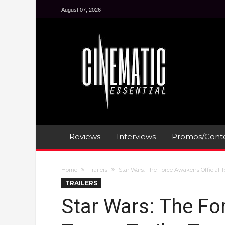
August 07, 2026
Reviews
Interviews
Promos/Conte
Home
Trailers
Star Wars: The Force Awakens Official T
TRAILERS
Star Wars: The Fo