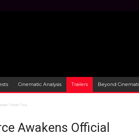
sts
Cinematic Analysis
Trailers
Beyond Cinemati
easer Trailer Two
rce Awakens Official