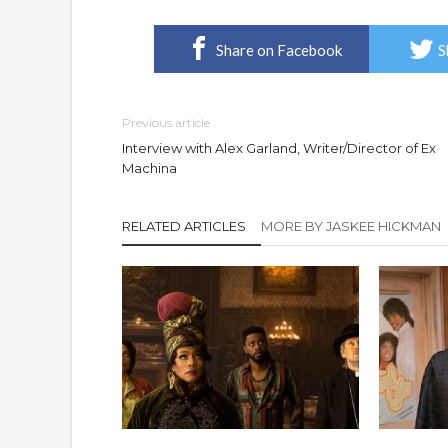
Share on Facebook
S
Previous article
Interview with Alex Garland, Writer/Director of Ex
Machina
RELATED ARTICLES
MORE BY JASKEE HICKMAN