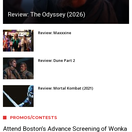
Review: The Odyssey (2026)
Review: Maxxxine
Review: Dune Part 2
Review: Mortal Kombat (2021)
PROMOS/CONTESTS
Attend Boston’s Advance Screening of Wonka