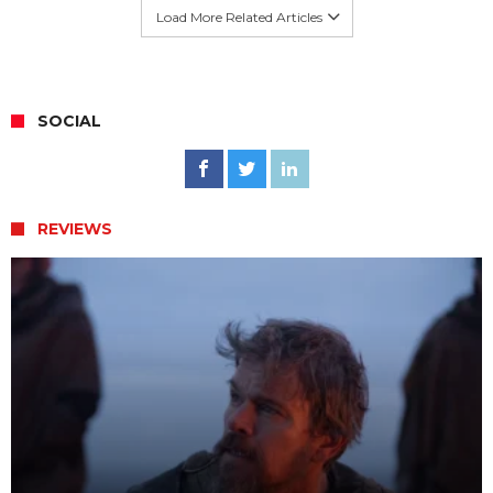
Load More Related Articles
SOCIAL
REVIEWS