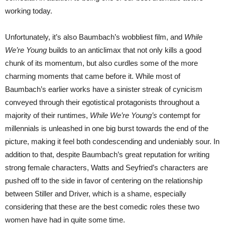
working today.
Unfortunately, it’s also Baumbach’s wobbliest film, and
While
We’re Young
builds to an anticlimax that not only kills a good
chunk of its momentum, but also curdles some of the more
charming moments that came before it. While most of
Baumbach’s earlier works have a sinister streak of cynicism
conveyed through their egotistical protagonists throughout a
majority of their runtimes,
While We’re Young’s
contempt for
millennials is unleashed in one big burst towards the end of the
picture, making it feel both condescending and undeniably sour. In
addition to that, despite Baumbach’s great reputation for writing
strong female characters, Watts and Seyfried’s characters are
pushed off to the side in favor of centering on the relationship
between Stiller and Driver, which is a shame, especially
considering that these are the best comedic roles these two
women have had in quite some time.