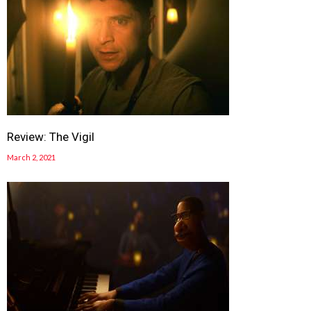
Review: The Vigil
March 2, 2021