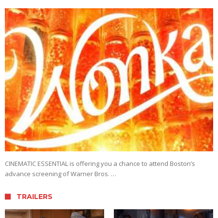
CINEMATIC ESSENTIAL is offering you a chance to attend Boston’s
advance screening of Warner Bros. …
TRAILERS