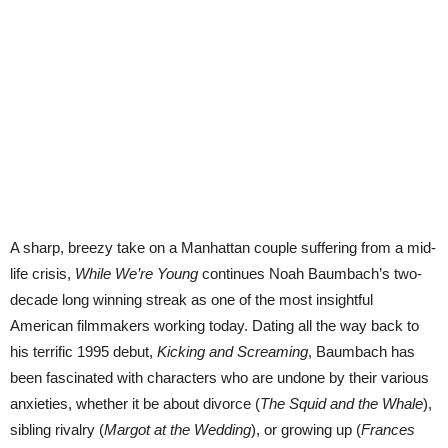
A sharp, breezy take on a Manhattan couple suffering from a mid-
life crisis,
While We’re Young
continues Noah Baumbach’s two-
decade long winning streak as one of the most insightful
American filmmakers working today. Dating all the way back to
his terrific 1995 debut,
Kicking and Screaming
, Baumbach has
been fascinated with characters who are undone by their various
anxieties, whether it be about divorce (
The Squid and the Whale
),
sibling rivalry (
Margot at the Wedding
), or growing up (
Frances