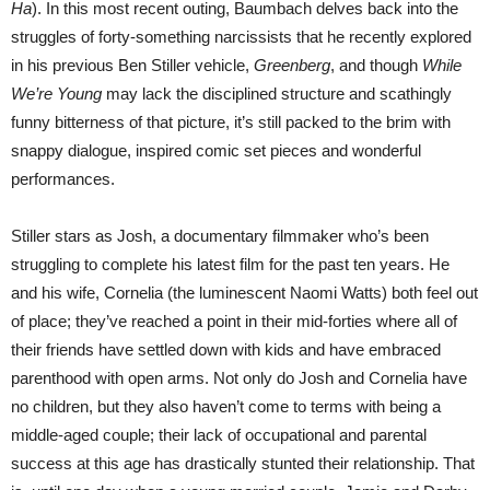
Ha
). In this most recent outing, Baumbach delves back into the
struggles of forty-something narcissists that he recently explored
in his previous Ben Stiller vehicle,
Greenberg
, and though
While
We’re Young
may lack the disciplined structure and scathingly
funny bitterness of that picture, it’s still packed to the brim with
snappy dialogue, inspired comic set pieces and wonderful
performances.
Stiller stars as Josh, a documentary filmmaker who’s been
struggling to complete his latest film for the past ten years. He
and his wife, Cornelia (the luminescent Naomi Watts) both feel out
of place; they’ve reached a point in their mid-forties where all of
their friends have settled down with kids and have embraced
parenthood with open arms. Not only do Josh and Cornelia have
no children, but they also haven’t come to terms with being a
middle-aged couple; their lack of occupational and parental
success at this age has drastically stunted their relationship. That