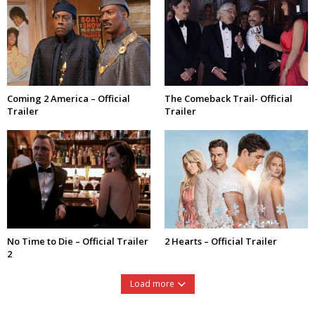
Coming 2 America – Official
The Comeback Trail- Official
Trailer
Trailer
No Time to Die – Official Trailer
2 Hearts – Official Trailer
2
Load more