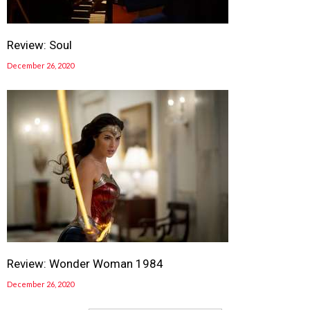
Review: Soul
December 26, 2020
Review: Wonder Woman 1984
December 26, 2020