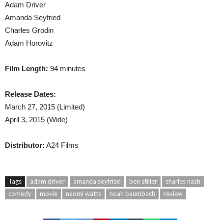
Adam Driver
Amanda Seyfried
Charles Grodin
Adam Horovitz
Film Length:
94 minutes
Release Dates:
March 27, 2015 (Limited)
April 3, 2015 (Wide)
Distributor:
A24 Films
Tags
adam driver
amanda seyfried
ben stiller
charles nash
comedy
movie
naomi watts
noah baumbach
review