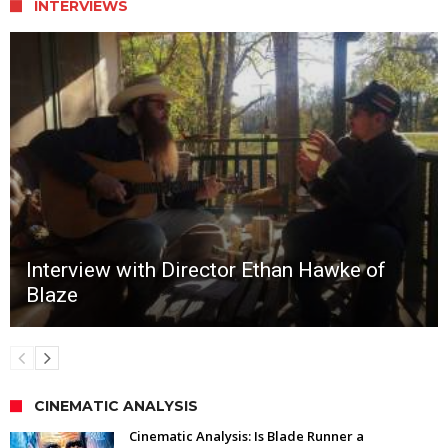
INTERVIEWS
Interview with Director Ethan Hawke of
Blaze
CINEMATIC ANALYSIS
Cinematic Analysis: Is Blade Runner a