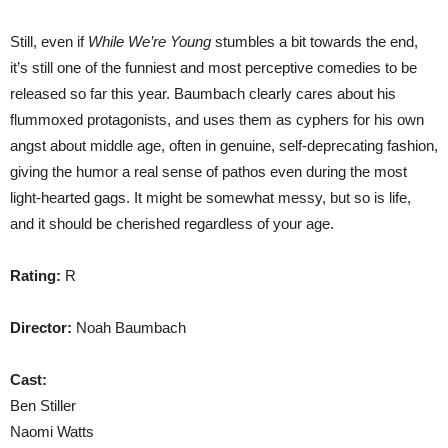
Still, even if
While We’re Young
stumbles a bit towards the end,
it’s still one of the funniest and most perceptive comedies to be
released so far this year. Baumbach clearly cares about his
flummoxed protagonists, and uses them as cyphers for his own
angst about middle age, often in genuine, self-deprecating fashion,
giving the humor a real sense of pathos even during the most
light-hearted gags. It might be somewhat messy, but so is life,
and it should be cherished regardless of your age.
Rating:
R
Director:
Noah Baumbach
Cast:
Ben Stiller
Naomi Watts