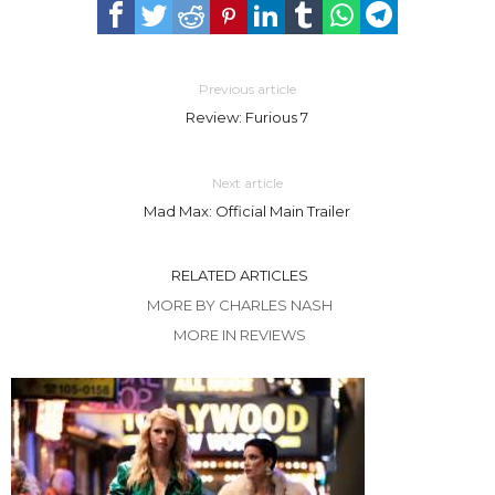
Previous article
Review: Furious 7
Next article
Mad Max: Official Main Trailer
RELATED ARTICLES
MORE BY CHARLES NASH
MORE IN REVIEWS