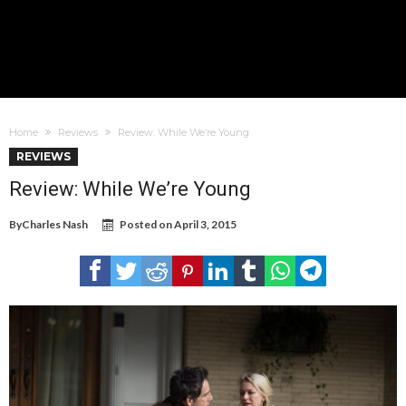
Home
Reviews
Review: While We’re Young
REVIEWS
Review: While We’re Young
By
Charles Nash
Posted on
April 3, 2015