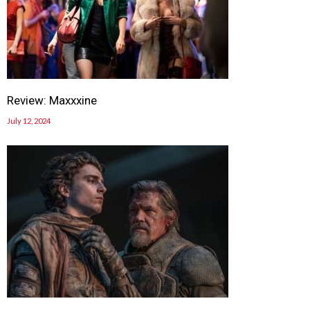
Review: Maxxxine
July 12, 2024