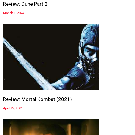
Review: Dune Part 2
March 1, 2024
Review: Mortal Kombat (2021)
April 27, 2021