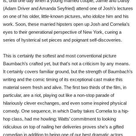
is, until one day when a young married couple, Jamie and Darby
(Adam Driver and Amanda Seyfried) attend one of Josh’s lectures
on one of his older, little-known pictures, who idolize him and his
work. Soon, these married hipsters open up Josh and Cornelia’s
eyes to their generational perspective of New York, cueing a
series of hysterical set pieces and poignant self-discoveries.
This is certainly the softest and most conventional picture
Baumbach’s crafted yet, but that’s not a criticism by any means.
It certainly covers familiar ground, but the strength of Baumbach’s
writing and the comic timing of its exceptional cast make this
material seem fresh and alive. The first two thirds of the film, in
particular, are a riot, playing out like a non-stop parade of
hilariously clever exchanges, and even some inspired physical
comedy. One sequence, in which Darby takes Cornelia to a hip-
hop class, had me howling; Watts’ commitment to looking
ridiculous on top of nailing her deliveries proves she’s a gifted
comedian in addition to being one of our best dramatic actors