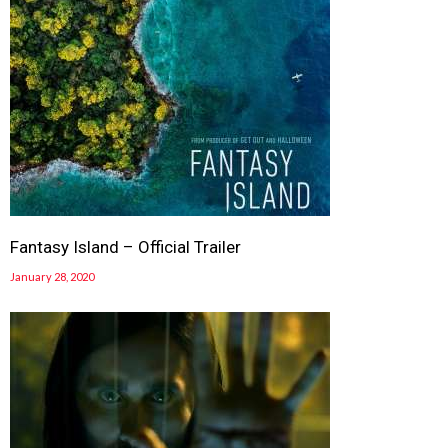
Fantasy Island – Official Trailer
January 28, 2020