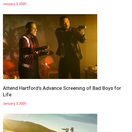
January 3, 2020
Attend Hartford’s Advance Screening of Bad Boys for
Life
January 3, 2020