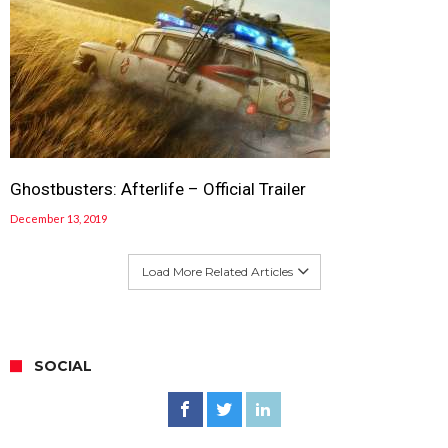
Ghostbusters: Afterlife – Official Trailer
December 13, 2019
Load More Related Articles
SOCIAL