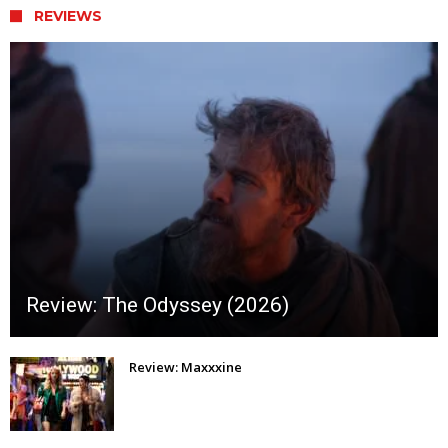
REVIEWS
Review: The Odyssey (2026)
Review: Maxxxine