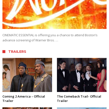
CINEMATIC ESSENTIAL is offering you a chance to attend Boston’s
advance screening of Warner Bros. …
TRAILERS
Coming 2 America – Official
The Comeback Trail- Official
Trailer
Trailer