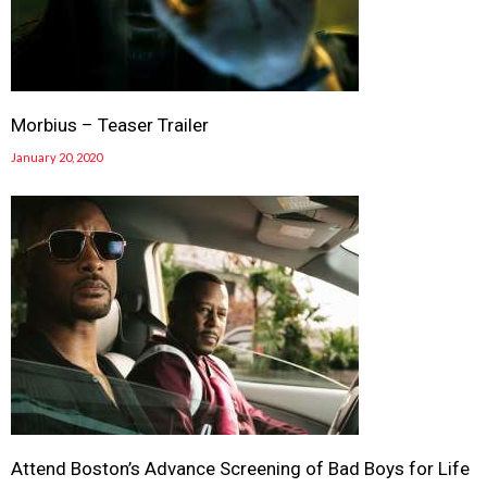
Morbius – Teaser Trailer
January 20, 2020
Attend Boston’s Advance Screening of Bad Boys for Life