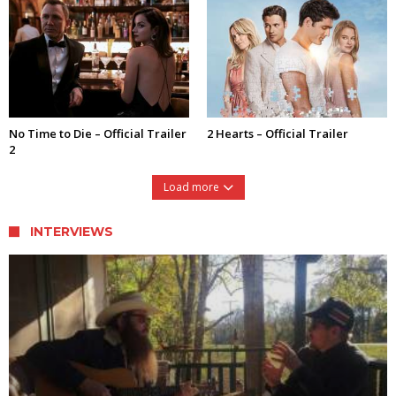
No Time to Die – Official Trailer
2 Hearts – Official Trailer
2
Load more
INTERVIEWS