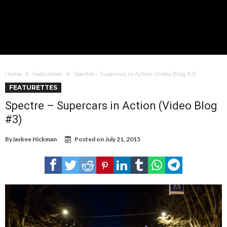
Home
Featurettes
Spectre – Supercars in Action (Video Blog #3)
FEATURETTES
Spectre – Supercars in Action (Video Blog
#3)
By
Jaskee Hickman
Posted on
July 21, 2015