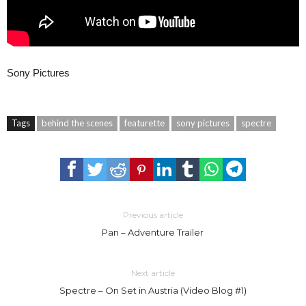
Sony Pictures
Tags
behind the scenes
featurette
sony pictures
spectre
Previous article
Pan – Adventure Trailer
Next article
Spectre – On Set in Austria (Video Blog #1)