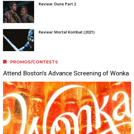
Review: Dune Part 2
Review: Mortal Kombat (2021)
PROMOS/CONTESTS
Attend Boston’s Advance Screening of Wonka