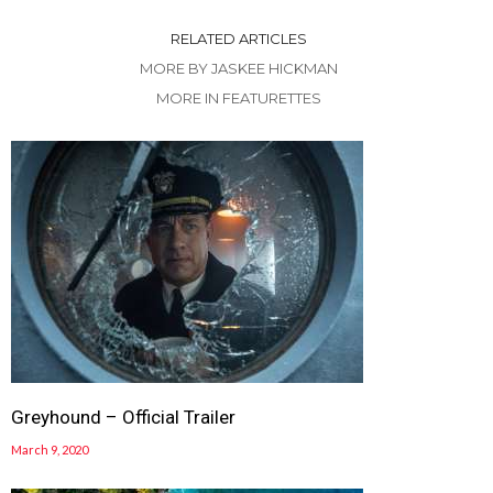
RELATED ARTICLES
MORE BY JASKEE HICKMAN
MORE IN FEATURETTES
Greyhound – Official Trailer
March 9, 2020