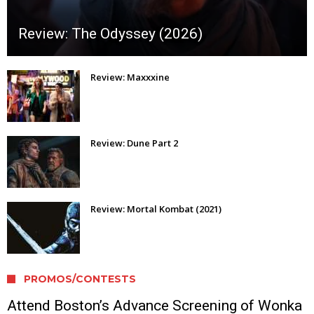
Review: The Odyssey (2026)
Review: Maxxxine
Review: Dune Part 2
Review: Mortal Kombat (2021)
PROMOS/CONTESTS
Attend Boston’s Advance Screening of Wonka