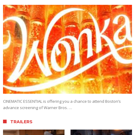
CINEMATIC ESSENTIAL is offering you a chance to attend Boston’s
advance screening of Warner Bros. …
TRAILERS