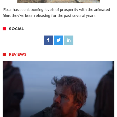
Pixar has seen booming levels of prosperity with the animated
films they’ve been releasing for the past several years.
SOCIAL
REVIEWS