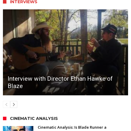
INTERVIEWS
Interview with Director Ethan Hawke of
Blaze
CINEMATIC ANALYSIS
Cinematic Analysis: Is Blade Runner a