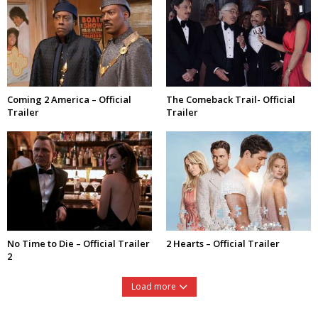
Coming 2 America – Official
The Comeback Trail- Official
Trailer
Trailer
No Time to Die – Official Trailer
2 Hearts – Official Trailer
2
Load more