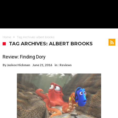
Home
Tag Archives: albert brooks
TAG ARCHIVES: ALBERT BROOKS
Review: Finding Dory
By
Jaskee Hickman
June 21, 2016
in :
Reviews