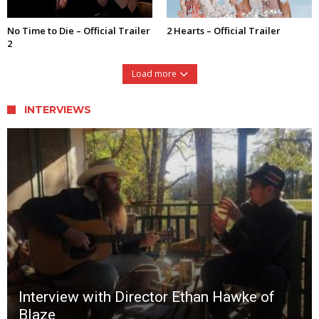
No Time to Die – Official Trailer
2 Hearts – Official Trailer
2
Load more
INTERVIEWS
Interview with Director Ethan Hawke of
Blaze