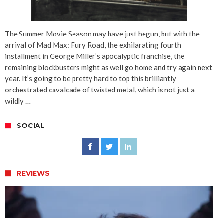
The Summer Movie Season may have just begun, but with the
arrival of Mad Max: Fury Road, the exhilarating fourth
installment in George Miller’s apocalyptic franchise, the
remaining blockbusters might as well go home and try again next
year. It’s going to be pretty hard to top this brilliantly
orchestrated cavalcade of twisted metal, which is not just a
wildly …
SOCIAL
REVIEWS