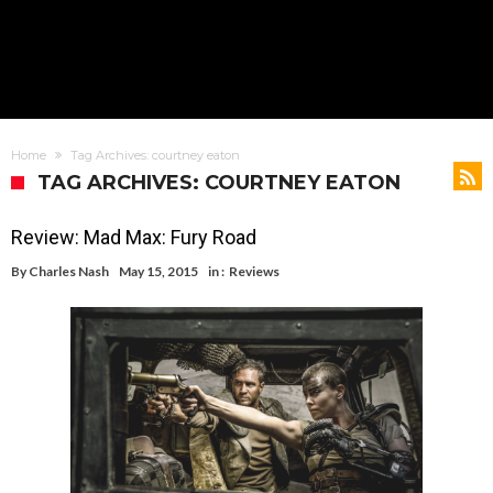
Home
Tag Archives: courtney eaton
TAG ARCHIVES: COURTNEY EATON
Review: Mad Max: Fury Road
By
Charles Nash
May 15, 2015
in :
Reviews