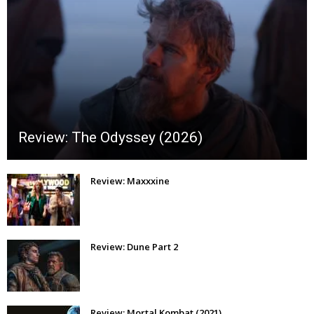
Review: The Odyssey (2026)
Review: Maxxxine
Review: Dune Part 2
Review: Mortal Kombat (2021)