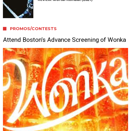
PROMOS/CONTESTS
Attend Boston’s Advance Screening of Wonka