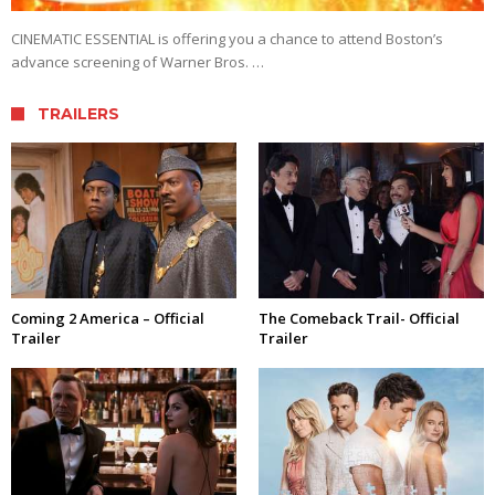
CINEMATIC ESSENTIAL is offering you a chance to attend Boston’s
advance screening of Warner Bros. …
TRAILERS
Coming 2 America – Official
The Comeback Trail- Official
Trailer
Trailer