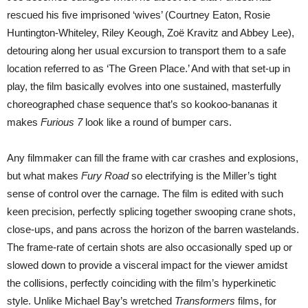
rescued his five imprisoned ‘wives’ (Courtney Eaton, Rosie
Huntington-Whiteley, Riley Keough, Zoë Kravitz and Abbey Lee),
detouring along her usual excursion to transport them to a safe
location referred to as ‘The Green Place.’ And with that set-up in
play, the film basically evolves into one sustained, masterfully
choreographed chase sequence that’s so kookoo-bananas it
makes
Furious 7
look like a round of bumper cars.
Any filmmaker can fill the frame with car crashes and explosions,
but what makes
Fury Road
so electrifying is the Miller’s tight
sense of control over the carnage. The film is edited with such
keen precision, perfectly splicing together swooping crane shots,
close-ups, and pans across the horizon of the barren wastelands.
The frame-rate of certain shots are also occasionally sped up or
slowed down to provide a visceral impact for the viewer amidst
the collisions, perfectly coinciding with the film’s hyperkinetic
style. Unlike Michael Bay’s wretched
Transformers
films, for