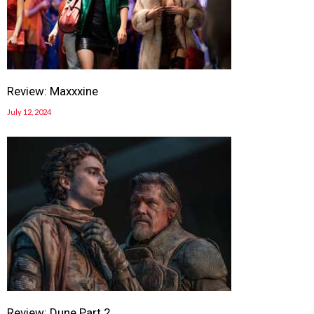
Review: Maxxxine
July 12, 2024
Review: Dune Part 2