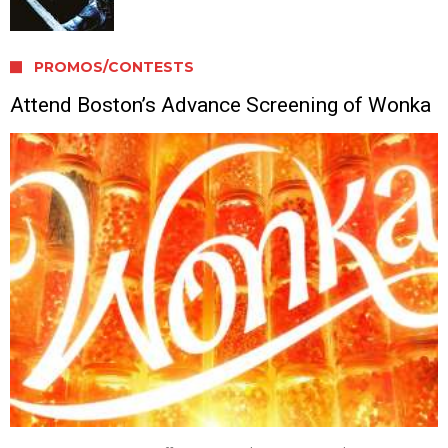
PROMOS/CONTESTS
Attend Boston’s Advance Screening of Wonka