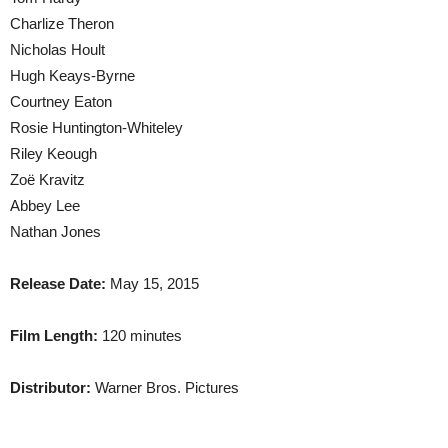
Charlize Theron
Nicholas Hoult
Hugh Keays-Byrne
Courtney Eaton
Rosie Huntington-Whiteley
Riley Keough
Zoë Kravitz
Abbey Lee
Nathan Jones
Release Date:
May 15, 2015
Film Length:
120 minutes
Distributor:
Warner Bros. Pictures