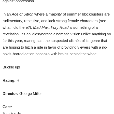
against oppression.
In an
Age of Ultron
where a majority of summer blockbusters are
rudimentary, repetitive, and lack strong female characters (see
what I did there?),
Mad Max: Fury Road
is something of a
revelation. It’s an idiosyncratic cinematic vision unlike anything so
far this year, roaring past the suspected clichés of its genre that
are hoping to hitch a ride in favor of providing viewers with a no-
holds-barred action bonanza with brains behind the wheel.
Buckle up!
Rating:
R
Director:
George Miller
Cast:
Tom Hardy