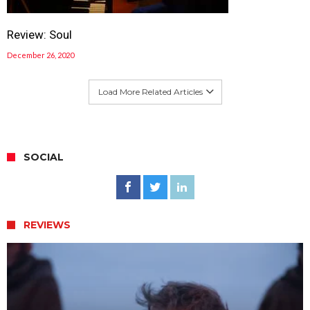
Review: Soul
December 26, 2020
Load More Related Articles
SOCIAL
REVIEWS