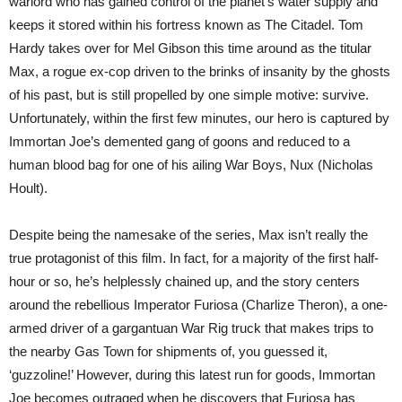
warlord who has gained control of the planet’s water supply and
keeps it stored within his fortress known as The Citadel. Tom
Hardy takes over for Mel Gibson this time around as the titular
Max, a rogue ex-cop driven to the brinks of insanity by the ghosts
of his past, but is still propelled by one simple motive: survive.
Unfortunately, within the first few minutes, our hero is captured by
Immortan Joe’s demented gang of goons and reduced to a
human blood bag for one of his ailing War Boys, Nux (Nicholas
Hoult).
Despite being the namesake of the series, Max isn’t really the
true protagonist of this film. In fact, for a majority of the first half-
hour or so, he’s helplessly chained up, and the story centers
around the rebellious Imperator Furiosa (Charlize Theron), a one-
armed driver of a gargantuan War Rig truck that makes trips to
the nearby Gas Town for shipments of, you guessed it,
‘guzzoline!’ However, during this latest run for goods, Immortan
Joe becomes outraged when he discovers that Furiosa has