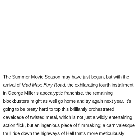
The Summer Movie Season may have just begun, but with the
arrival of
Mad Max: Fury Road
, the exhilarating fourth installment
in George Miller’s apocalyptic franchise, the remaining
blockbusters might as well go home and try again next year. It’s
going to be pretty hard to top this brilliantly orchestrated
cavalcade of twisted metal, which is not just a wildly entertaining
action flick, but an ingenious piece of filmmaking; a carnivalesque
thrill ride down the highways of Hell that’s more meticulously