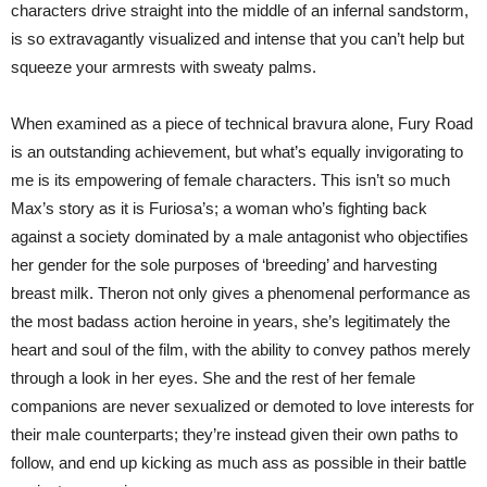
characters drive straight into the middle of an infernal sandstorm,
is so extravagantly visualized and intense that you can’t help but
squeeze your armrests with sweaty palms.
When examined as a piece of technical bravura alone, Fury Road
is an outstanding achievement, but what’s equally invigorating to
me is its empowering of female characters. This isn’t so much
Max’s story as it is Furiosa’s; a woman who’s fighting back
against a society dominated by a male antagonist who objectifies
her gender for the sole purposes of ‘breeding’ and harvesting
breast milk. Theron not only gives a phenomenal performance as
the most badass action heroine in years, she’s legitimately the
heart and soul of the film, with the ability to convey pathos merely
through a look in her eyes. She and the rest of her female
companions are never sexualized or demoted to love interests for
their male counterparts; they’re instead given their own paths to
follow, and end up kicking as much ass as possible in their battle