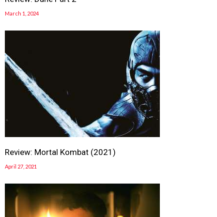
March 1, 2024
Review: Mortal Kombat (2021)
April 27, 2021