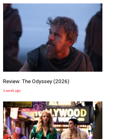
Review: The Odyssey (2026)
1 week ago