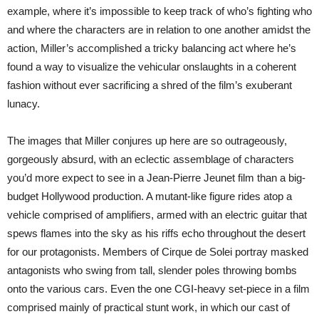
example, where it’s impossible to keep track of who’s fighting who
and where the characters are in relation to one another amidst the
action, Miller’s accomplished a tricky balancing act where he’s
found a way to visualize the vehicular onslaughts in a coherent
fashion without ever sacrificing a shred of the film’s exuberant
lunacy.
The images that Miller conjures up here are so outrageously,
gorgeously absurd, with an eclectic assemblage of characters
you’d more expect to see in a Jean-Pierre Jeunet film than a big-
budget Hollywood production. A mutant-like figure rides atop a
vehicle comprised of amplifiers, armed with an electric guitar that
spews flames into the sky as his riffs echo throughout the desert
for our protagonists. Members of Cirque de Solei portray masked
antagonists who swing from tall, slender poles throwing bombs
onto the various cars. Even the one CGI-heavy set-piece in a film
comprised mainly of practical stunt work, in which our cast of