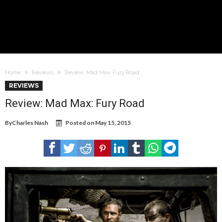
Home
Reviews
Review: Mad Max: Fury Road
REVIEWS
Review: Mad Max: Fury Road
By
Charles Nash
Posted on
May 15, 2015