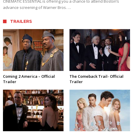
CINEMATIC ESSENTIAL is offering you a chance to attend Boston’s
advance screening of Warner Bros. …
TRAILERS
Coming 2 America – Official
The Comeback Trail- Official
Trailer
Trailer