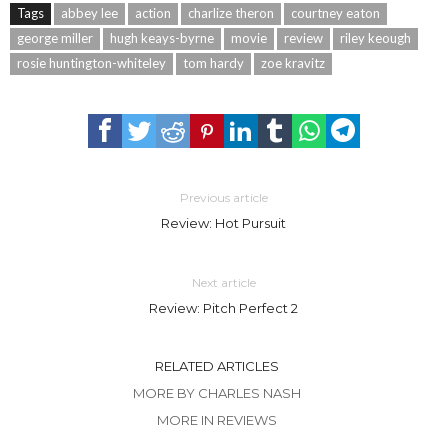
Tags
abbey lee
action
charlize theron
courtney eaton
george miller
hugh keays-byrne
movie
review
riley keough
rosie huntington-whiteley
tom hardy
zoe kravitz
Previous article
Review: Hot Pursuit
Next article
Review: Pitch Perfect 2
RELATED ARTICLES
MORE BY CHARLES NASH
MORE IN REVIEWS