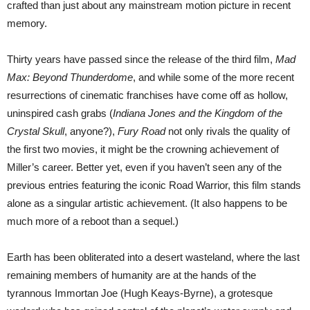
crafted than just about any mainstream motion picture in recent
memory.
Thirty years have passed since the release of the third film,
Mad
Max: Beyond Thunderdome
, and while some of the more recent
resurrections of cinematic franchises have come off as hollow,
uninspired cash grabs (
Indiana Jones and the Kingdom of the
Crystal Skull
, anyone?),
Fury Road
not only rivals the quality of
the first two movies, it might be the crowning achievement of
Miller’s career. Better yet, even if you haven’t seen any of the
previous entries featuring the iconic Road Warrior, this film stands
alone as a singular artistic achievement. (It also happens to be
much more of a reboot than a sequel.)
Earth has been obliterated into a desert wasteland, where the last
remaining members of humanity are at the hands of the
tyrannous Immortan Joe (Hugh Keays-Byrne), a grotesque