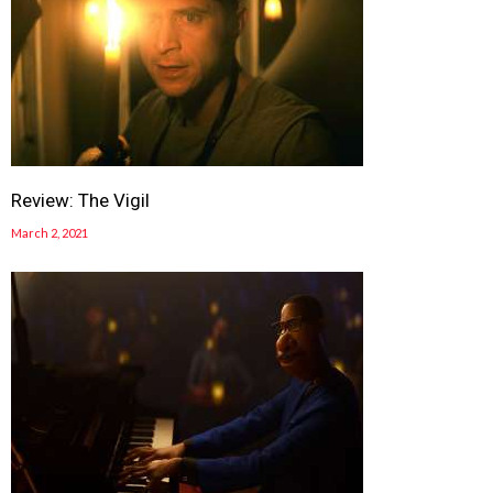
Review: The Vigil
March 2, 2021