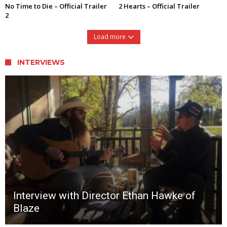
No Time to Die – Official Trailer
2 Hearts – Official Trailer
2
Load more
INTERVIEWS
Interview with Director Ethan Hawke of
Blaze