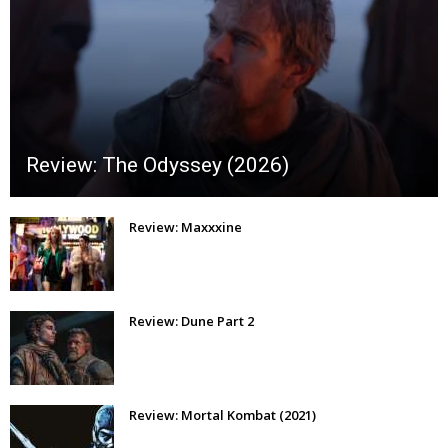
Review: The Odyssey (2026)
Review: Maxxxine
Review: Dune Part 2
Review: Mortal Kombat (2021)