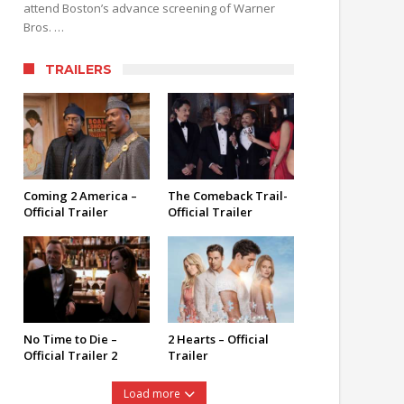
attend Boston’s advance screening of Warner
Bros. …
TRAILERS
Coming 2 America –
The Comeback Trail-
Official Trailer
Official Trailer
No Time to Die –
2 Hearts – Official
Official Trailer 2
Trailer
Load more