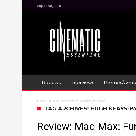
August 06, 2026
Reviews
Interviews
Promos/Conte
Home
Tag Archives: hugh keays-byrne
TAG ARCHIVES: HUGH KEAYS-B
Review: Mad Max: Fu