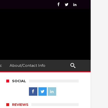
c
About/Contact Info
SOCIAL
REVIEWS