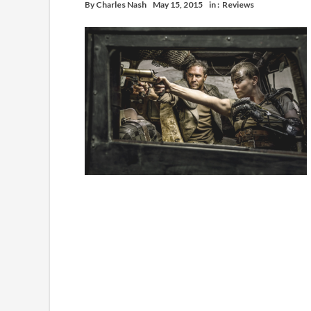
By
Charles Nash
May 15, 2015
in :
Reviews