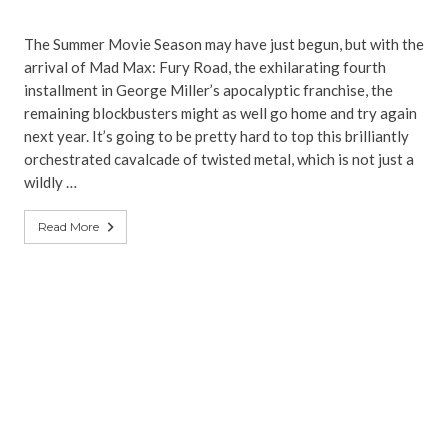
The Summer Movie Season may have just begun, but with the
arrival of Mad Max: Fury Road, the exhilarating fourth
installment in George Miller’s apocalyptic franchise, the
remaining blockbusters might as well go home and try again
next year. It’s going to be pretty hard to top this brilliantly
orchestrated cavalcade of twisted metal, which is not just a
wildly …
Read More