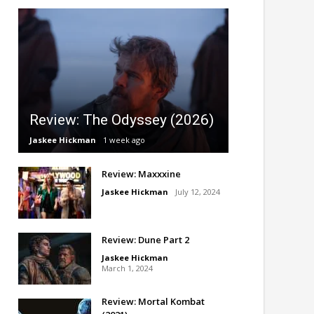
Review: The Odyssey (2026)
Jaskee Hickman
1 week ago
Review: Maxxxine
Jaskee Hickman
July 12, 2024
Review: Dune Part 2
Jaskee Hickman
March 1, 2024
Review: Mortal Kombat