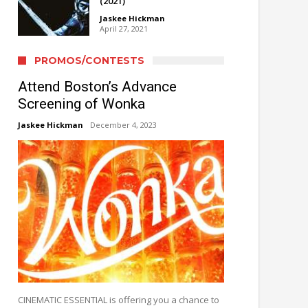
(2021)
Jaskee Hickman
April 27, 2021
PROMOS/CONTESTS
Attend Boston’s Advance
Screening of Wonka
Jaskee Hickman
December 4, 2023
CINEMATIC ESSENTIAL is offering you a chance to