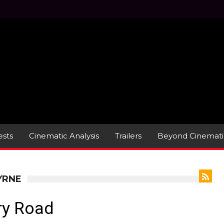
sts
Cinematic Analysis
Trailers
Beyond Cinemati
YRNE
ry Road