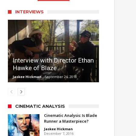
INTERVIEWS
Interview with Director Ethan
Hawke of Blaze
Jaskee Hickman
September 24, 2018
CINEMATIC ANALYSIS
Cinematic Analysis: Is Blade
Runner a Masterpiece?
Jaskee Hickman
December 7, 2016