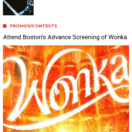
PROMOS/CONTESTS
Attend Boston’s Advance Screening of Wonka