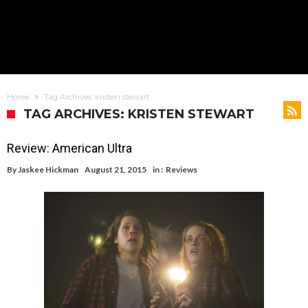
Home
Tag Archives: kristen stewart
TAG ARCHIVES: KRISTEN STEWART
Review: American Ultra
By
Jaskee Hickman
August 21, 2015
in :
Reviews