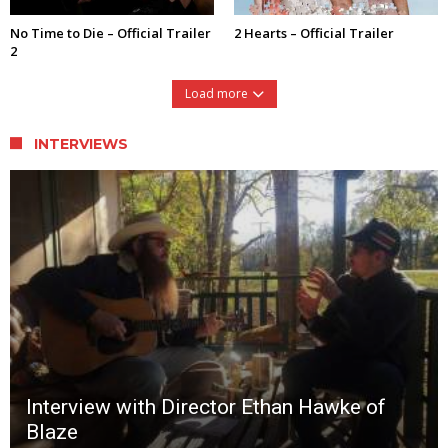
No Time to Die – Official Trailer
2 Hearts – Official Trailer
2
Load more
INTERVIEWS
Interview with Director Ethan Hawke of
Blaze