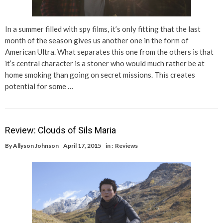
In a summer filled with spy films, it’s only fitting that the last
month of the season gives us another one in the form of
American Ultra. What separates this one from the others is that
it’s central character is a stoner who would much rather be at
home smoking than going on secret missions. This creates
potential for some …
Review: Clouds of Sils Maria
By
Allyson Johnson
April 17, 2015
in :
Reviews