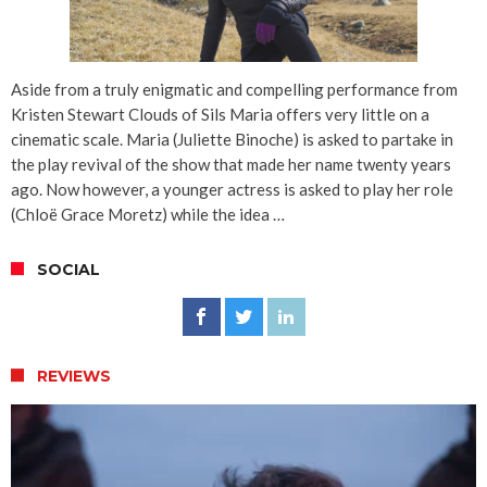
Aside from a truly enigmatic and compelling performance from
Kristen Stewart Clouds of Sils Maria offers very little on a
cinematic scale. Maria (Juliette Binoche) is asked to partake in
the play revival of the show that made her name twenty years
ago. Now however, a younger actress is asked to play her role
(Chloë Grace Moretz) while the idea …
SOCIAL
REVIEWS