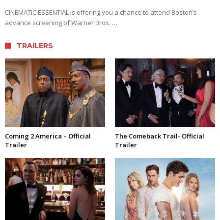
CINEMATIC ESSENTIAL is offering you a chance to attend Boston’s
advance screening of Warner Bros. …
TRAILERS
Coming 2 America – Official
The Comeback Trail- Official
Trailer
Trailer