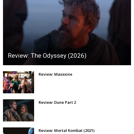
Review: The Odyssey (2026)
Review: Maxxxine
Review: Dune Part 2
Review: Mortal Kombat (2021)