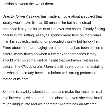
tension between the two of them.
Director Oliver Assayas has made a movie about a subject that
ideally would have fit in an 90 minute film but has instead
stretched it beyond its limits to just over two hours. Clearly finding
beauty in the setting, Assayas spends more time on the visuals
than his subjects, making for a decidedly pretty but hollow film.
Films about the fear of aging are a theme that has been explored
before, many times so when a filmmaker approaches it they
should offer up some kind of insight that we haven’t witnessed
before. The
Clouds of Sils Maria
is a film very content meditating
on what has already been said before with strong performers
rooted at its core.
Binoche is a wildly talented actress and make the most minimal
role interesting with her presence alone but even she can’t instill
much intrigue into Maria’s character. Moretz has an affected