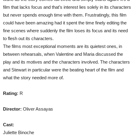
film that lacks focus and that’s interest lies solely in its characters
but never spends enough time with them. Frustratingly, this film
could have been amazing had it spent the time finely editing the
fine scenes where suddenly the film loses its focus and its need
to flesh out its characters.
The films most exceptional moments are its quietest ones, in
between rehearsals, when Valentine and Maria discussed the
play and its motives and the characters involved. The characters
and Stewart in particular were the beating heart of the film and
what the story needed more of.
Rating:
R
Director:
Oliver Assayas
Cast:
Juliette Binoche