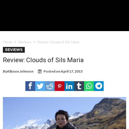
Home
Reviews
Review: Clouds of Sils Maria
REVIEWS
Review: Clouds of Sils Maria
By
Allyson Johnson
Posted on
April 17, 2015