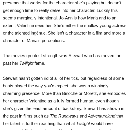
presence that works for the character she’s playing but doesn’t
get enough time to really delve into her character. Luckily this
seems marginally intentional. Jo-Ann is how Maria and to an
extent, Valentine sees her. She’s either the shallow young actress
or the talented ingénue. She isn’t a character in a film and more a
character of Maria’s perceptions.
The movies greatest strength was Stewart who has moved far
past her
Twilight
fame.
Stewart hasn’t gotten rid of all of her tics, but regardless of some
beats played the way you’d expect, she was a winningly
charming presence. More than Binoche or Moretz, she embodies
her character Valentine as a fully formed human, even though
she’s given the least amount of backstory. Stewart has shown in
the past in films such as
The Runaways
and
Adventureland
that
her talent is further reaching than what
Twilight
would have