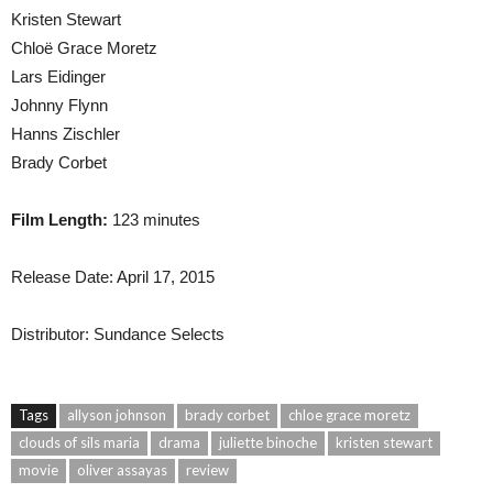
Kristen Stewart
Chloë Grace Moretz
Lars Eidinger
Johnny Flynn
Hanns Zischler
Brady Corbet
Film Length:
123 minutes
Release Date: April 17, 2015
Distributor: Sundance Selects
Tags
allyson johnson
brady corbet
chloe grace moretz
clouds of sils maria
drama
juliette binoche
kristen stewart
movie
oliver assayas
review