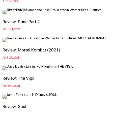
July 12, 2024
Review: Dune Part 2
March 1, 2024
Review: Mortal Kombat (2021)
April 27, 2021
Review: The Vigil
March 2, 2021
Review: Soul