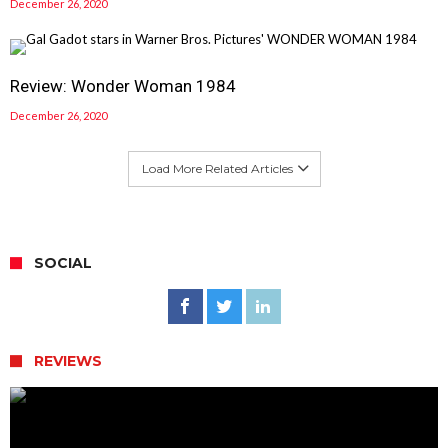
December 26, 2020
Review: Wonder Woman 1984
December 26, 2020
Load More Related Articles
SOCIAL
REVIEWS