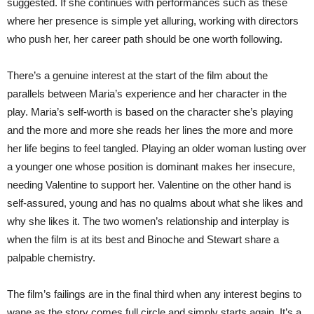
suggested. If she continues with performances such as these
where her presence is simple yet alluring, working with directors
who push her, her career path should be one worth following.
There’s a genuine interest at the start of the film about the
parallels between Maria’s experience and her character in the
play. Maria’s self-worth is based on the character she’s playing
and the more and more she reads her lines the more and more
her life begins to feel tangled. Playing an older woman lusting over
a younger one whose position is dominant makes her insecure,
needing Valentine to support her. Valentine on the other hand is
self-assured, young and has no qualms about what she likes and
why she likes it. The two women’s relationship and interplay is
when the film is at its best and Binoche and Stewart share a
palpable chemistry.
The film’s failings are in the final third when any interest begins to
wane as the story comes full circle and simply starts again. It’s a