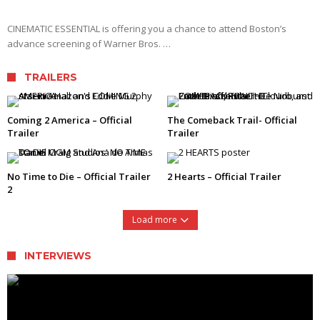
CINEMATIC ESSENTIAL is offering you a chance to attend Boston’s
advance screening of Warner Bros. …
TRAILERS
Coming 2 America – Official
The Comeback Trail- Official
Trailer
Trailer
No Time to Die – Official Trailer
2 Hearts – Official Trailer
2
Load more
INTERVIEWS