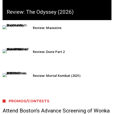
Review: The Odyssey (2026)
Review: Maxxxine
Review: Dune Part 2
Review: Mortal Kombat (2021)
PROMOS/CONTESTS
Attend Boston’s Advance Screening of Wonka