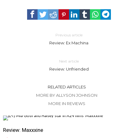
Previous article
Review: Ex Machina
Next article
Review: Unfriended
RELATED ARTICLES
MORE BY ALLYSON JOHNSON
MORE IN REVIEWS
Review: Maxxxine