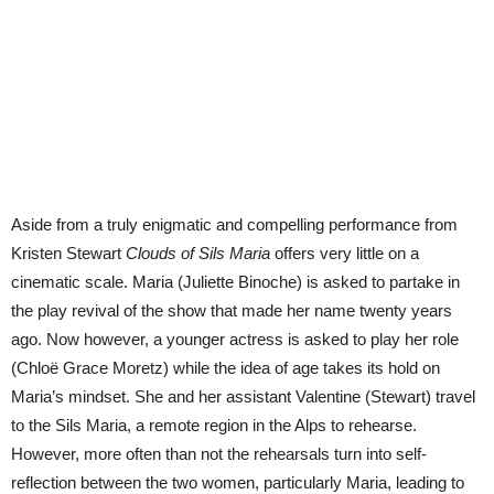
Aside from a truly enigmatic and compelling performance from
Kristen Stewart
Clouds of Sils Maria
offers very little on a
cinematic scale. Maria (Juliette Binoche) is asked to partake in
the play revival of the show that made her name twenty years
ago. Now however, a younger actress is asked to play her role
(Chloë Grace Moretz) while the idea of age takes its hold on
Maria’s mindset. She and her assistant Valentine (Stewart) travel
to the Sils Maria, a remote region in the Alps to rehearse.
However, more often than not the rehearsals turn into self-
reflection between the two women, particularly Maria, leading to