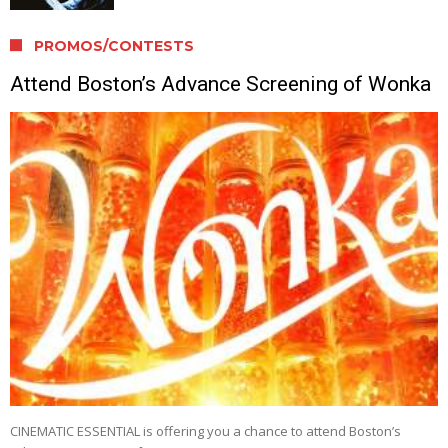
PROMOS/CONTESTS
Attend Boston’s Advance Screening of Wonka
CINEMATIC ESSENTIAL is offering you a chance to attend Boston’s