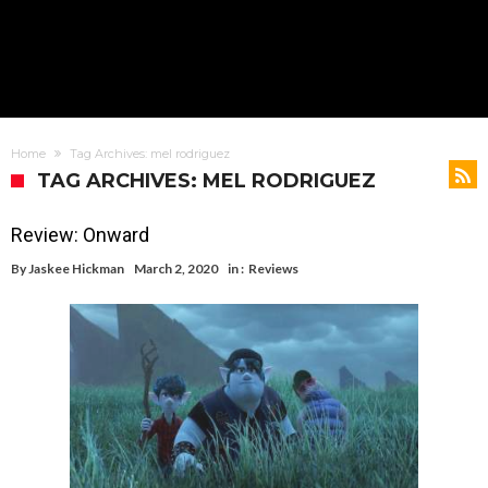
Home
Tag Archives: mel rodriguez
TAG ARCHIVES: MEL RODRIGUEZ
Review: Onward
By
Jaskee Hickman
March 2, 2020
in :
Reviews