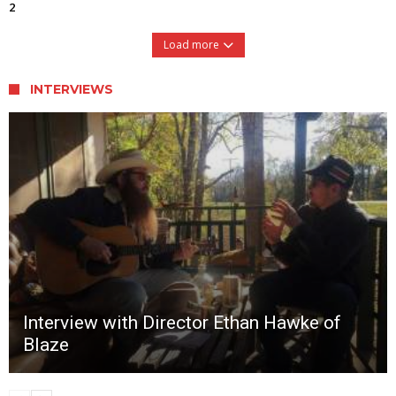
2
Load more
INTERVIEWS
Interview with Director Ethan Hawke of
Blaze