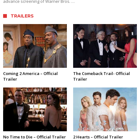
advance screening of Warner Bros. …
TRAILERS
Coming 2 America – Official
The Comeback Trail- Official
Trailer
Trailer
No Time to Die – Official Trailer
2 Hearts – Official Trailer