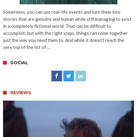
Sometimes, you can use real-life events and turn them into
stories that are genuine and human while still managing to exist
in a completely fictional world. That can be difficult to
accomplish, but with the right steps, things can come together
just the way you need them to. And while it doesn’t reach the
very top of the list of …
SOCIAL
REVIEWS