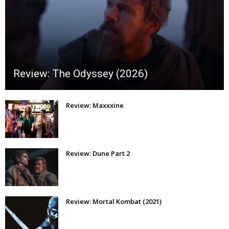
Review: The Odyssey (2026)
Review: Maxxxine
Review: Dune Part 2
Review: Mortal Kombat (2021)