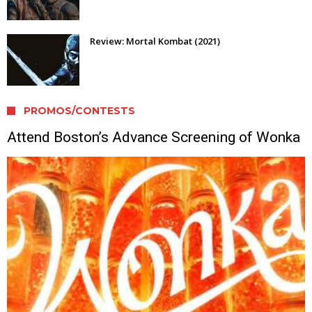
Review: Mortal Kombat (2021)
PROMOS/CONTESTS
Attend Boston’s Advance Screening of Wonka