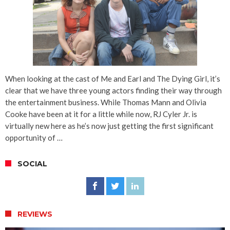
When looking at the cast of Me and Earl and The Dying Girl, it’s
clear that we have three young actors finding their way through
the entertainment business. While Thomas Mann and Olivia
Cooke have been at it for a little while now, RJ Cyler Jr. is
virtually new here as he’s now just getting the first significant
opportunity of …
SOCIAL
REVIEWS