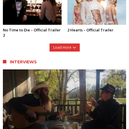
No Time to Die – Official Trailer
2 Hearts – Official Trailer
2
Load more
INTERVIEWS