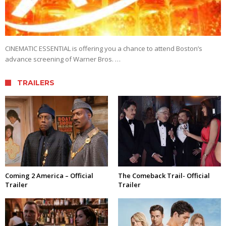
CINEMATIC ESSENTIAL is offering you a chance to attend Boston’s
advance screening of Warner Bros. …
TRAILERS
Coming 2 America – Official
The Comeback Trail- Official
Trailer
Trailer