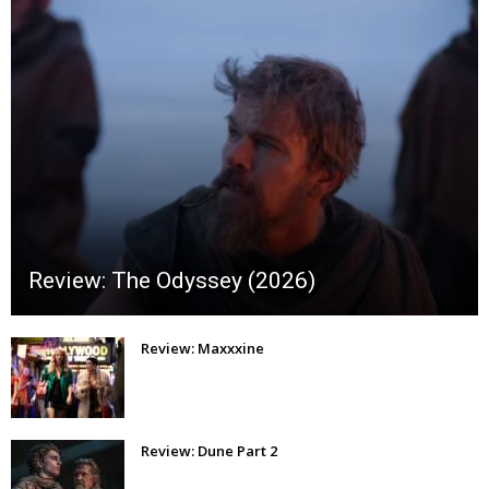
Review: The Odyssey (2026)
Review: Maxxxine
Review: Dune Part 2