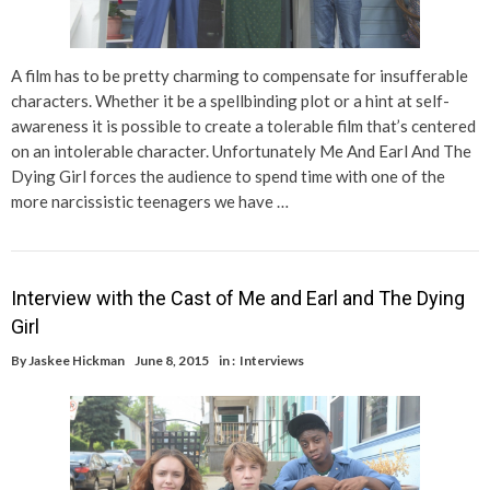
A film has to be pretty charming to compensate for insufferable
characters. Whether it be a spellbinding plot or a hint at self-
awareness it is possible to create a tolerable film that’s centered
on an intolerable character. Unfortunately Me And Earl And The
Dying Girl forces the audience to spend time with one of the
more narcissistic teenagers we have …
Interview with the Cast of Me and Earl and The Dying
Girl
By
Jaskee Hickman
June 8, 2015
in :
Interviews