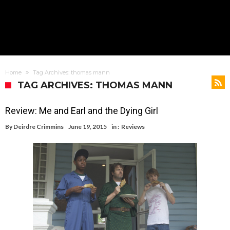
Home
Tag Archives: thomas mann
TAG ARCHIVES: THOMAS MANN
Review: Me and Earl and the Dying Girl
By
Deirdre Crimmins
June 19, 2015
in :
Reviews