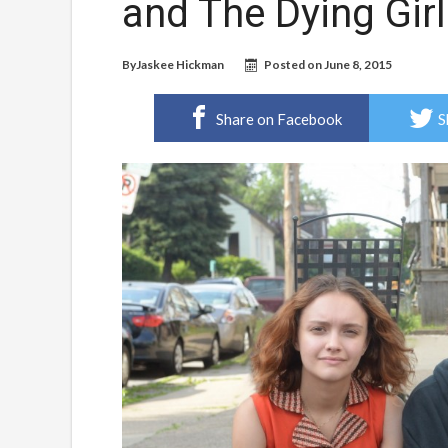
and The Dying Girl
By
Jaskee Hickman
Posted on
June 8, 2015
Share on Facebook
S