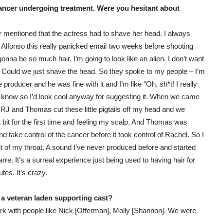
 cancer undergoing treatment. Were you hesitant about
ever mentioned that the actress had to shave her head. I always
t Alfonso this really panicked email two weeks before shooting
nna be so much hair, I’m going to look like an alien. I don’t want
e. Could we just shave the head. So they spoke to my people – I’m
 producer and he was fine with it and I’m like “Oh, sh*t! I really
y know so I’d look cool anyway for suggesting it. When we came
ter. RJ and Thomas cut these little pigtails off my head and we
 bit for the first time and feeling my scalp. And Thomas was
d take control of the cancer before it took control of Rachel. So I
t of my throat. A sound I’ve never produced before and started
arre. It’s a surreal experience just being used to having hair for
tes. It’s crazy.
a veteran laden supporting cast?
work with people like Nick [Offerman], Molly [Shannon]. We were