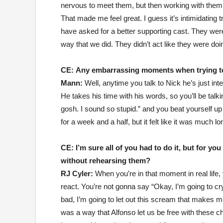
nervous to meet them, but then working with them 
That made me feel great. I guess it’s intimidating 
have asked for a better supporting cast. They we
way that we did. They didn’t act like they were doin
CE:
Any embarrassing moments when trying to 
Mann:
Well, anytime you talk to Nick he’s just inte
He takes his time with his words, so you’ll be talk
gosh. I sound so stupid.” and you beat yourself up 
for a week and a half, but it felt like it was much lo
CE:
I’m sure all of you had to do it, but for y
without rehearsing them?
RJ Cyler:
When you’re in that moment in real life,
react. You’re not gonna say “Okay, I’m going to cr
bad, I’m going to let out this scream that makes me
was a way that Alfonso let us be free with these c