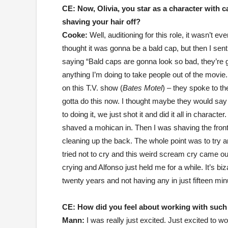
CE:
Now, Olivia, you star as a character with
shaving your hair off?
Cooke:
Well, auditioning for this role, it wasn’t 
thought it was gonna be a bald cap, but then I sen
saying “Bald caps are gonna look so bad, they’re go
anything I’m doing to take people out of the movi
on this T.V. show (
Bates Motel
) – they spoke to the
gotta do this now. I thought maybe they would sa
to doing it, we just shot it and did it all in charac
shaved a mohican in. Then I was shaving the front
cleaning up the back. The whole point was to try an
tried not to cry and this weird scream cry came ou
crying and Alfonso just held me for a while. It’s biz
twenty years and not having any in just fifteen minu
CE: How did you feel about working with such 
Mann:
I was really just excited. Just excited to 