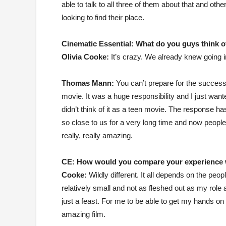
able to talk to all three of them about that and ot
looking to find their place.
Cinematic Essential:
What do you guys think of
Olivia Cooke:
It’s crazy. We already knew going int
Thomas Mann:
You can’t prepare for the success,
movie. It was a huge responsibility and I just wan
didn’t think of it as a teen movie. The response h
so close to us for a very long time and now people
really, really amazing.
CE:
How would you compare your experience w
Cooke:
Wildly different. It all depends on the peop
relatively small and not as fleshed out as my role
just a feast. For me to be able to get my hands on 
amazing film.