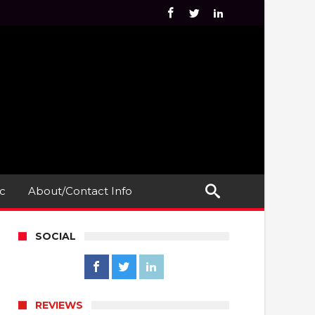
c
About/Contact Info
SOCIAL
REVIEWS