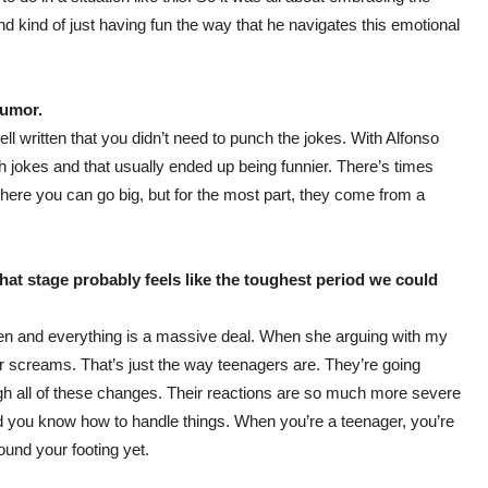
 kind of just having fun the way that he navigates this emotional
humor.
l written that you didn’t need to punch the jokes. With Alfonso
 jokes and that usually ended up being funnier. There’s times
here you can go big, but for the most part, they come from a
 that stage probably feels like the toughest period we could
teen and everything is a massive deal. When she arguing with my
creams. That’s just the way teenagers are. They’re going
ugh all of these changes. Their reactions are so much more severe
d you know how to handle things. When you’re a teenager, you’re
found your footing yet.