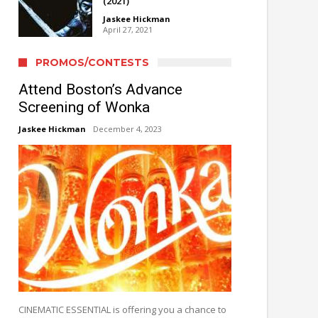
(2021)
Jaskee Hickman
April 27, 2021
PROMOS/CONTESTS
Attend Boston’s Advance
Screening of Wonka
Jaskee Hickman
December 4, 2023
CINEMATIC ESSENTIAL is offering you a chance to