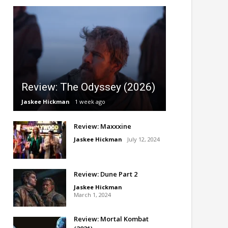
Review: The Odyssey (2026)
Jaskee Hickman
1 week ago
Review: Maxxxine
Jaskee Hickman
July 12, 2024
Review: Dune Part 2
Jaskee Hickman
March 1, 2024
Review: Mortal Kombat