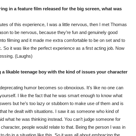
ring in a feature film released for the big screen, what was
minutes of this experience, I was a little nervous, then I met Thomas
eason to be nervous, because they’re fun and genuinely good
 into filming and it made me extra comfortable to be on set and to
 So it was like the perfect experience as a first acting job. Now
epressing. (Laughs)
 a likable teenage boy with the kind of issues your character
 deprecating humor becomes so obnoxious. It’s like no one can
r yourself. I like the fact that he was smart enough to know what
nswers but he’s too lazy or stubborn to make use of them and is
 that he dealt with situations. I saw it as someone who kind of
id what he was thinking instead. You can’t judge someone for
he character, people would relate to that. Being the person I was in
o do in a situation like this. So it was all about embracing the