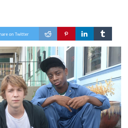
hare on Twitter