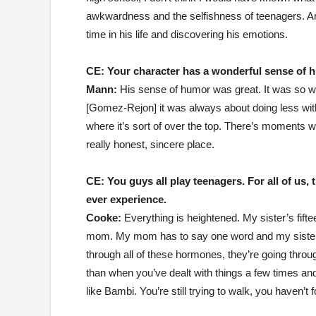
awkwardness and the selfishness of teenagers. And
time in his life and discovering his emotions.
CE:
Your character has a wonderful sense of 
Mann:
His sense of humor was great. It was so wel
[Gomez-Rejon] it was always about doing less with
where it’s sort of over the top. There’s moments w
really honest, sincere place.
CE:
You guys all play teenagers. For all of us,
ever experience.
Cooke:
Everything is heightened. My sister’s fif
mom. My mom has to say one word and my sister s
through all of these hormones, they’re going thro
than when you’ve dealt with things a few times an
like Bambi. You’re still trying to walk, you haven’t 