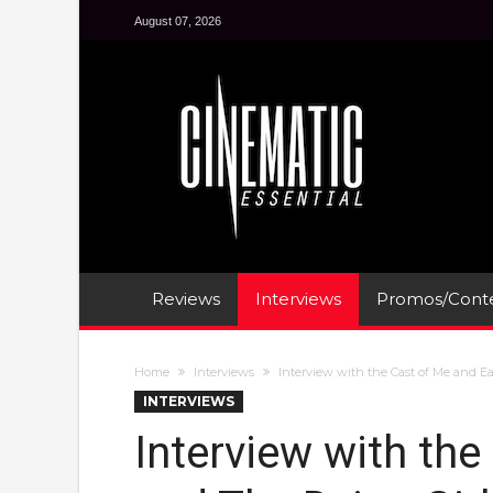
August 07, 2026
Reviews
Interviews
Promos/Conte
Home
Interviews
Interview with the Cast of Me and Ea
INTERVIEWS
Interview with the