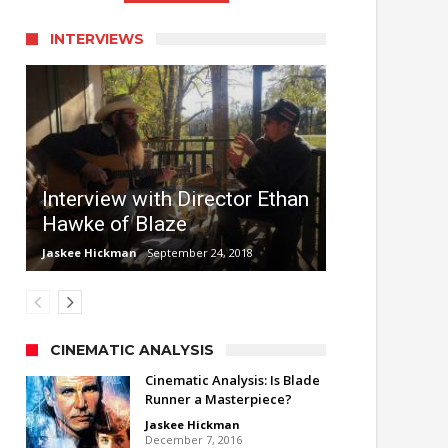
INTERVIEWS
Interview with Director Ethan
Hawke of Blaze
Jaskee Hickman
September 24, 2018
CINEMATIC ANALYSIS
Cinematic Analysis: Is Blade
Runner a Masterpiece?
Jaskee Hickman
December 7, 2016