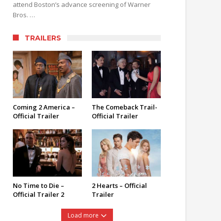
attend Boston’s advance screening of Warner
Bros. …
TRAILERS
Coming 2 America –
The Comeback Trail-
Official Trailer
Official Trailer
No Time to Die –
2 Hearts – Official
Official Trailer 2
Trailer
Load more