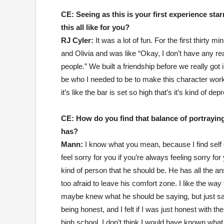
CE:
Seeing as this is your first experience star
this all like for you?
RJ Cyler:
It was a lot of fun. For the first thirty 
and Olivia and was like “Okay, I don’t have any r
people.” We built a friendship before we really got
be who I needed to be to make this character work.
it’s like the bar is set so high that’s it’s kind of d
CE:
How do you find that balance of portraying
has?
Mann:
I know what you mean, because I find self
feel sorry for you if you’re always feeling sorry fo
kind of person that he should be. He has all the a
too afraid to leave his comfort zone. I like the way
maybe knew what he should be saying, but just sa
being honest, and I felt if I was just honest with t
high school, I don’t think I would have known what t