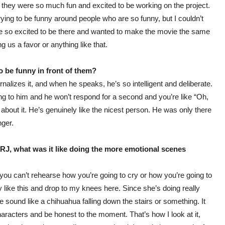
they were so much fun and excited to be working on the project.
trying to be funny around people who are so funny, but I couldn’t
re so excited to be there and wanted to make the movie the same
g us a favor or anything like that.
be funny in front of them?
rnalizes it, and when he speaks, he’s so intelligent and deliberate.
ing to him and he won’t respond for a second and you’re like “Oh,
about it. He’s genuinely like the nicest person. He was only there
nger.
ou RJ, what was it like doing the more emotional scenes
 you can’t rehearse how you’re going to cry or how you’re going to
y like this and drop to my knees here. Since she’s doing really
 sound like a chihuahua falling down the stairs or something. It
haracters and be honest to the moment. That’s how I look at it,