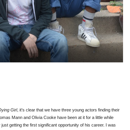
ying Girl
, it’s clear that we have three young actors finding their
mas Mann and Olivia Cooke have been at it for a little while
ust getting the first significant opportunity of his career. I was