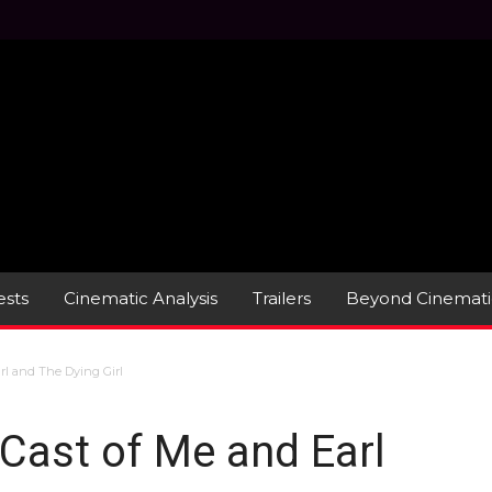
sts
Cinematic Analysis
Trailers
Beyond Cinemati
rl and The Dying Girl
 Cast of Me and Earl