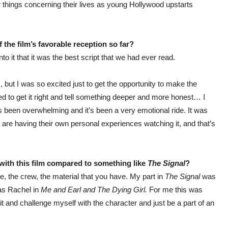
her things concerning their lives as young Hollywood upstarts
 the film’s favorable reception so far?
o it that it was the best script that we had ever read.
 but I was so excited just to get the opportunity to make the
ted to get it right and tell something deeper and more honest… I
as been overwhelming and it’s been a very emotional ride. It was
 are having their own personal experiences watching it, and that’s
ith this film compared to something like
The Signal
?
le, the crew, the material that you have. My part in
The Signal
was
 as Rachel in
Me and Earl and The Dying Girl.
For me this was
it and challenge myself with the character and just be a part of an