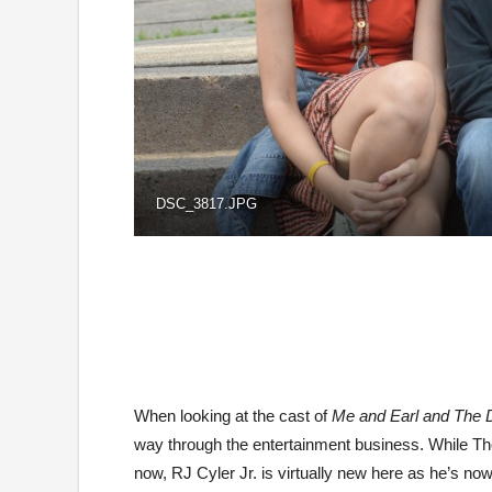
DSC_3817.JPG
When looking at the cast of
Me and Earl and The D
way through the entertainment business. While Tho
now, RJ Cyler Jr. is virtually new here as he’s now j