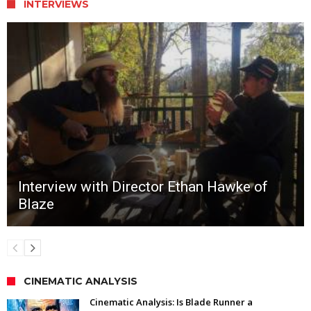
INTERVIEWS
Interview with Director Ethan Hawke of
Blaze
CINEMATIC ANALYSIS
Cinematic Analysis: Is Blade Runner a