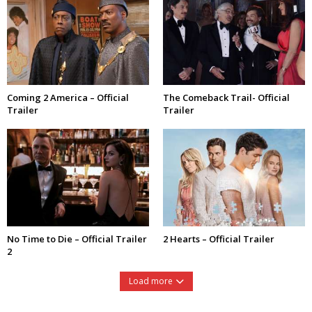
Coming 2 America – Official
The Comeback Trail- Official
Trailer
Trailer
No Time to Die – Official Trailer
2 Hearts – Official Trailer
2
Load more