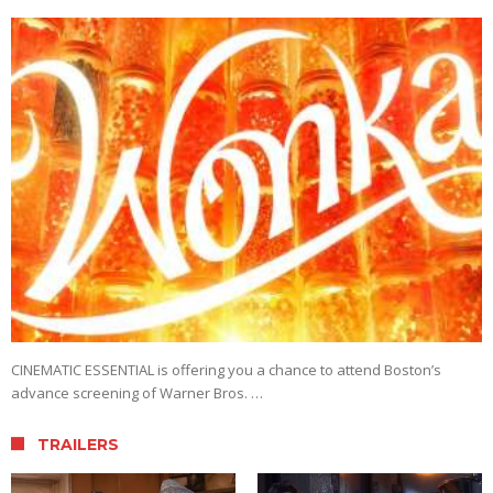
CINEMATIC ESSENTIAL is offering you a chance to attend Boston’s
advance screening of Warner Bros. …
TRAILERS