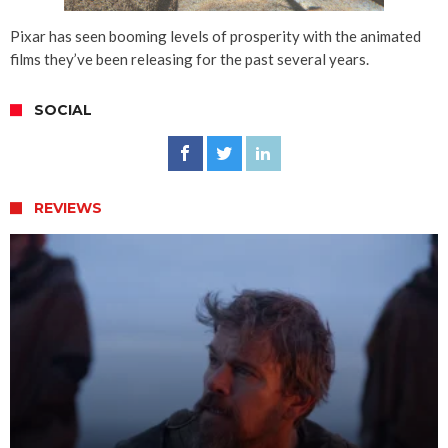
Pixar has seen booming levels of prosperity with the animated
films they’ve been releasing for the past several years.
SOCIAL
REVIEWS