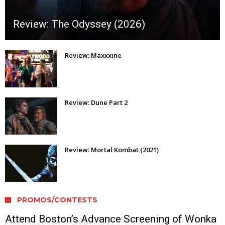
Review: The Odyssey (2026)
Review: Maxxxine
Review: Dune Part 2
Review: Mortal Kombat (2021)
PROMOS/CONTESTS
Attend Boston’s Advance Screening of Wonka