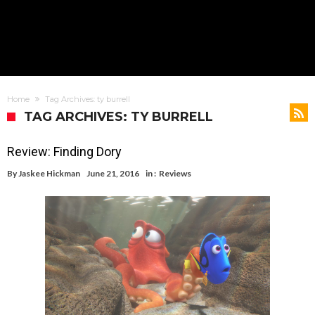
Home
Tag Archives: ty burrell
TAG ARCHIVES: TY BURRELL
Review: Finding Dory
By
Jaskee Hickman
June 21, 2016
in :
Reviews