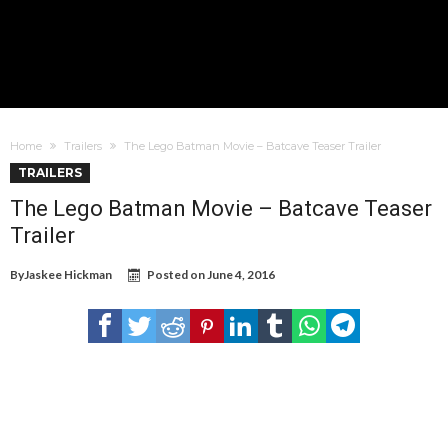
Home
Trailers
The Lego Batman Movie – Batcave Teaser Trailer
TRAILERS
The Lego Batman Movie – Batcave Teaser
Trailer
By
Jaskee Hickman
Posted on
June 4, 2016