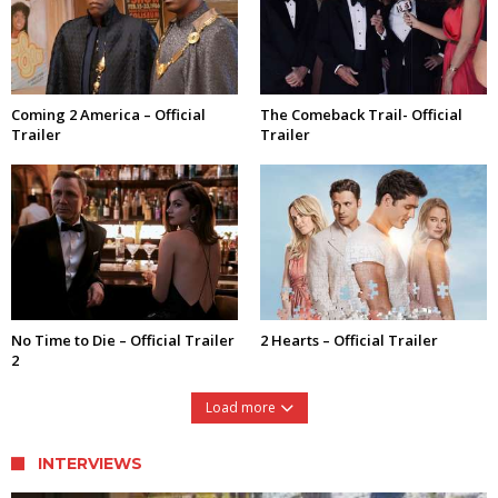
Coming 2 America – Official
The Comeback Trail- Official
Trailer
Trailer
No Time to Die – Official Trailer
2 Hearts – Official Trailer
2
Load more
INTERVIEWS