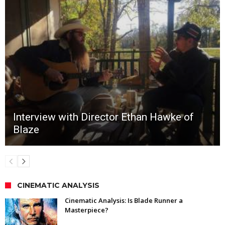
Interview with Director Ethan Hawke of
Blaze
CINEMATIC ANALYSIS
Cinematic Analysis: Is Blade Runner a
Masterpiece?