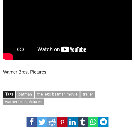
Warner Bros. Pictures
Tags
batman
the lego batman movie
trailer
warner bros pictures