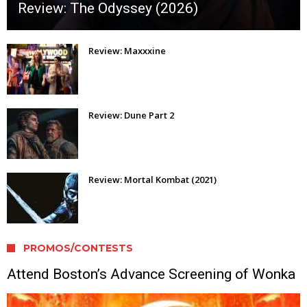
Review: The Odyssey (2026)
Review: Maxxxine
Review: Dune Part 2
Review: Mortal Kombat (2021)
PROMOS/CONTESTS
Attend Boston’s Advance Screening of Wonka