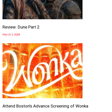
Review: Dune Part 2
March 1, 2024
Attend Boston’s Advance Screening of Wonka