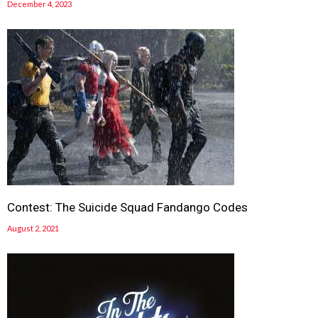
December 4, 2023
Contest: The Suicide Squad Fandango Codes
August 2, 2021