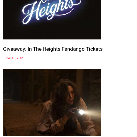
Giveaway: In The Heights Fandango Tickets
June 13, 2021