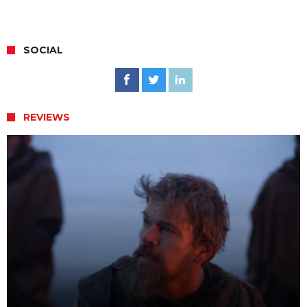
SOCIAL
REVIEWS