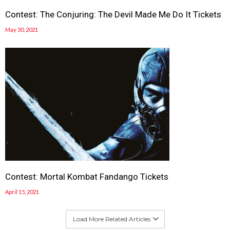
Contest: The Conjuring: The Devil Made Me Do It Tickets
May 30, 2021
Contest: Mortal Kombat Fandango Tickets
April 15, 2021
Load More Related Articles