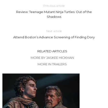
Previous article
Review: Teenage Mutant Ninja Turtles: Out of the
Shadows
Next article
Attend Boston’s Advance Screening of Finding Dory
RELATED ARTICLES
MORE BY JASKEE HICKMAN
MORE IN TRAILERS