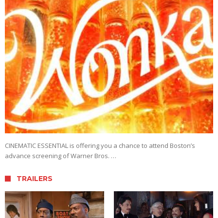
CINEMATIC ESSENTIAL is offering you a chance to attend Boston’s
advance screening of Warner Bros. …
TRAILERS