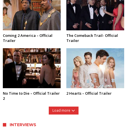
Coming 2 America – Official
The Comeback Trail- Official
Trailer
Trailer
No Time to Die – Official Trailer
2 Hearts – Official Trailer
2
Load more
INTERVIEWS