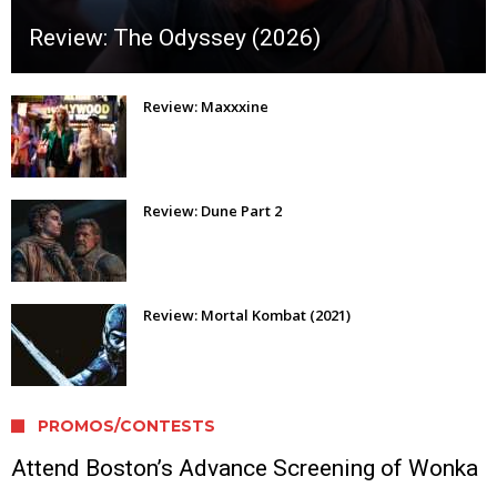
Review: The Odyssey (2026)
Review: Maxxxine
Review: Dune Part 2
Review: Mortal Kombat (2021)
PROMOS/CONTESTS
Attend Boston’s Advance Screening of Wonka