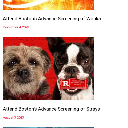
Attend Boston’s Advance Screening of Wonka
December 4, 2023
Attend Boston’s Advance Screening of Strays
August 3, 2023