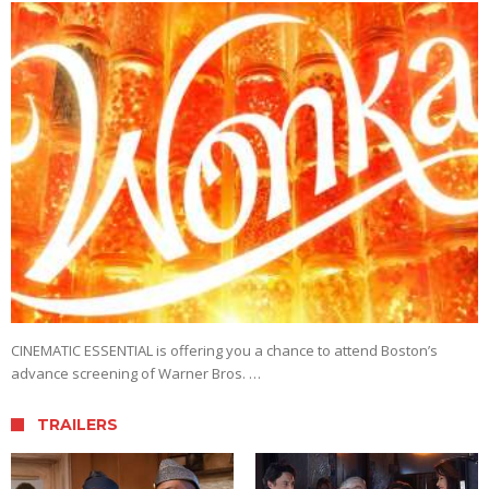
CINEMATIC ESSENTIAL is offering you a chance to attend Boston’s
advance screening of Warner Bros. …
TRAILERS