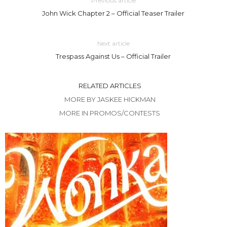
Previous article
John Wick Chapter 2 – Official Teaser Trailer
Next article
Trespass Against Us – Official Trailer
RELATED ARTICLES
MORE BY JASKEE HICKMAN
MORE IN PROMOS/CONTESTS