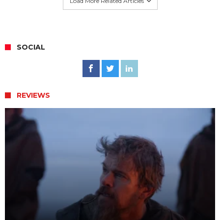
Load More Related Articles
SOCIAL
REVIEWS