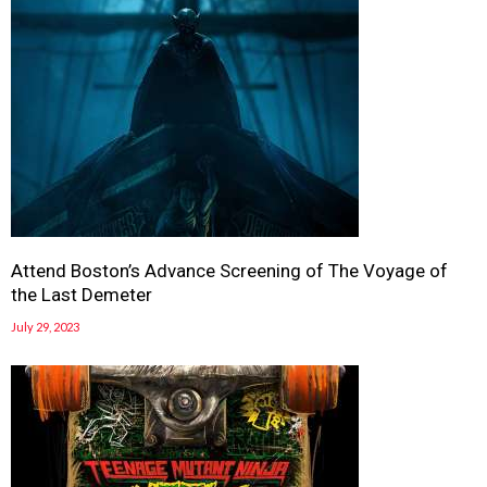
Attend Boston’s Advance Screening of The Voyage of
the Last Demeter
July 29, 2023