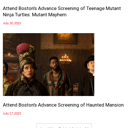
Attend Boston’s Advance Screening of Teenage Mutant
Ninja Turtles: Mutant Mayhem
July 20, 2023
Attend Boston’s Advance Screening of Haunted Mansion
July 17, 2023