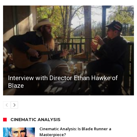
Interview with Director Ethan Hawke of
Blaze
CINEMATIC ANALYSIS
Cinematic Analysis: Is Blade Runner a
Masterpiece?