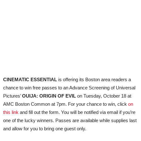
CINEMATIC ESSENTIAL
is offering its Boston area readers a
chance to win free passes to an Advance Screening of Universal
Pictures’
OUIJA: ORIGIN OF EVIL
on Tuesday, October 18 at
AMC Boston Common at 7pm. For your chance to win, click
on
this link
and fill out the form. You will be notified via email if you’re
one of the lucky winners. Passes are available while supplies last
and allow for you to bring one guest only.