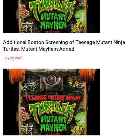
Additional Boston Screening of Teenage Mutant Ninja
Turtles: Mutant Mayhem Added
July 22, 2023