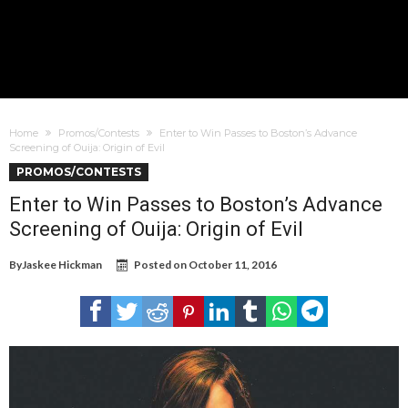
Home
Promos/Contests
Enter to Win Passes to Boston’s Advance
Screening of Ouija: Origin of Evil
PROMOS/CONTESTS
Enter to Win Passes to Boston’s Advance
Screening of Ouija: Origin of Evil
By
Jaskee Hickman
Posted on
October 11, 2016