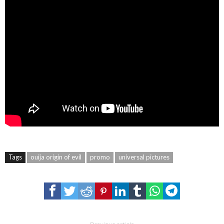
Tags
ouija origin of evil
promo
universal pictures