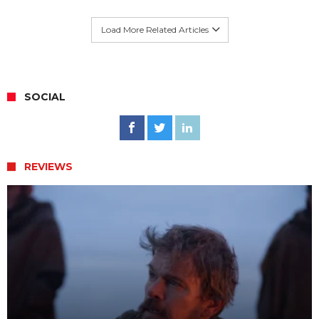
Load More Related Articles
SOCIAL
REVIEWS