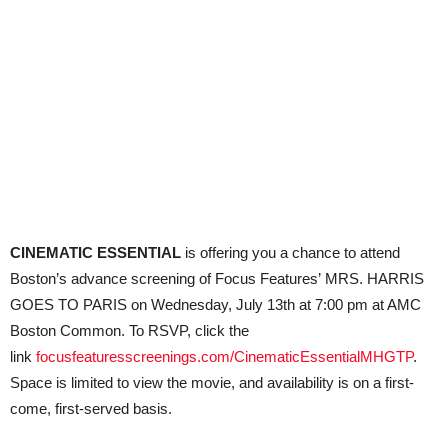
CINEMATIC ESSENTIAL
is offering you a chance to attend
Boston’s advance screening of Focus Features’ MRS. HARRIS
GOES TO PARIS on Wednesday, July 13th at 7:00 pm at AMC
Boston Common. To RSVP, click the
link
focusfeaturesscreenings.com/CinematicEssentialMHGTP
.
Space is limited to view the movie, and availability is on a first-
come, first-served basis.