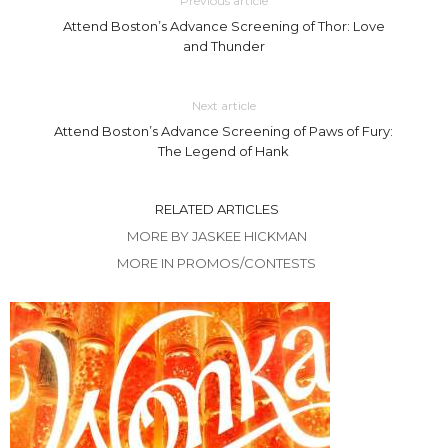
Previous article
Attend Boston’s Advance Screening of Thor: Love
and Thunder
Next article
Attend Boston’s Advance Screening of Paws of Fury:
The Legend of Hank
RELATED ARTICLES
MORE BY JASKEE HICKMAN
MORE IN PROMOS/CONTESTS