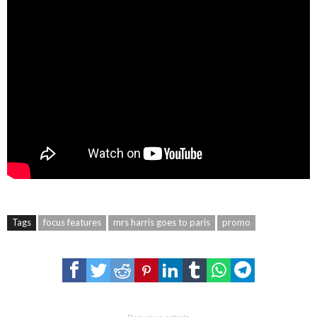
Tags
focus features
mrs harris goes to paris
promo