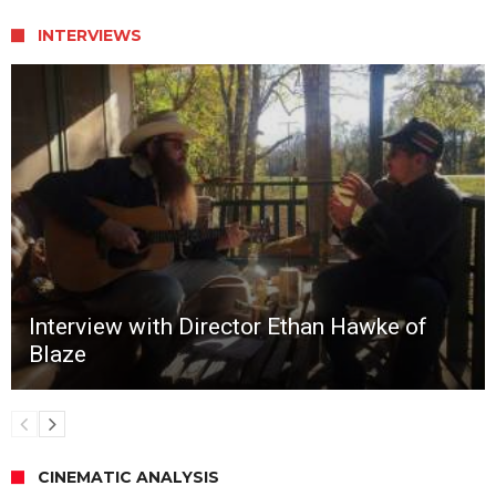
INTERVIEWS
Interview with Director Ethan Hawke of
Blaze
CINEMATIC ANALYSIS