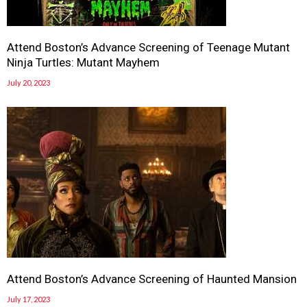
Attend Boston’s Advance Screening of Teenage Mutant
Ninja Turtles: Mutant Mayhem
July 20, 2023
Attend Boston’s Advance Screening of Haunted Mansion
July 17, 2023