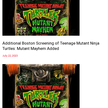
Additional Boston Screening of Teenage Mutant Ninja
Turtles: Mutant Mayhem Added
July 22, 2023