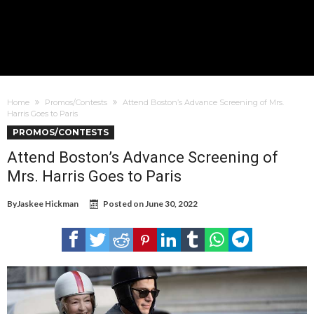
Home
Promos/Contests
Attend Boston’s Advance Screening of Mrs.
Harris Goes to Paris
PROMOS/CONTESTS
Attend Boston’s Advance Screening of
Mrs. Harris Goes to Paris
By
Jaskee Hickman
Posted on
June 30, 2022