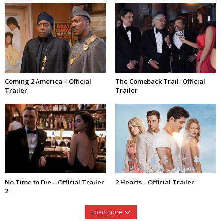
Coming 2 America – Official
The Comeback Trail- Official
Trailer
Trailer
No Time to Die – Official Trailer
2 Hearts – Official Trailer
2
Load more