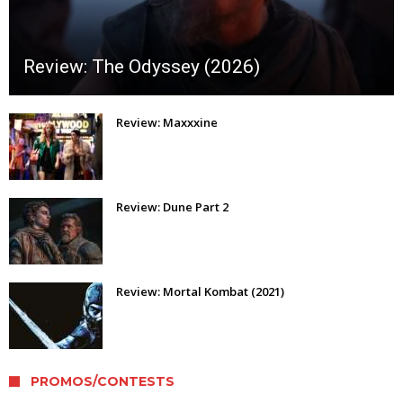
Review: The Odyssey (2026)
Review: Maxxxine
Review: Dune Part 2
Review: Mortal Kombat (2021)
PROMOS/CONTESTS