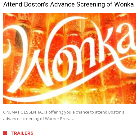
Attend Boston’s Advance Screening of Wonka
CINEMATIC ESSENTIAL is offering you a chance to attend Boston’s
advance screening of Warner Bros. …
TRAILERS