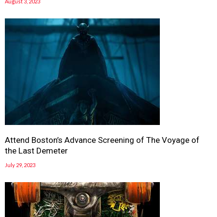
August 3, 2023
Attend Boston’s Advance Screening of The Voyage of
the Last Demeter
July 29, 2023