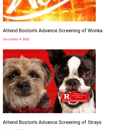
Attend Boston’s Advance Screening of Wonka
December 4, 2023
Attend Boston’s Advance Screening of Strays